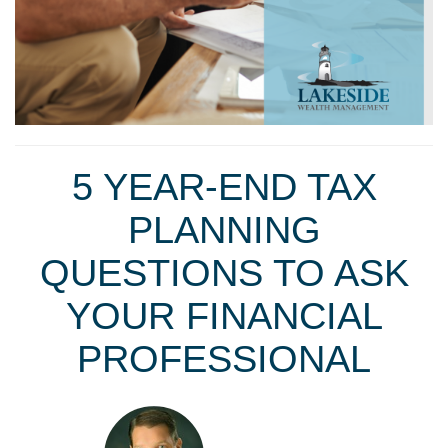
5 YEAR-END TAX
PLANNING
QUESTIONS TO ASK
YOUR FINANCIAL
PROFESSIONAL