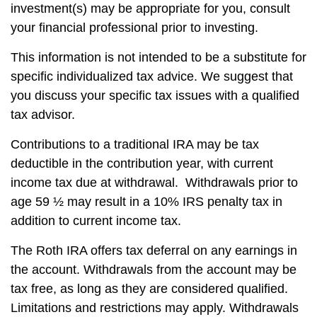
investment(s) may be appropriate for you, consult
your financial professional prior to investing.
This information is not intended to be a substitute for
specific individualized tax advice. We suggest that
you discuss your specific tax issues with a qualified
tax advisor.
Contributions to a traditional IRA may be tax
deductible in the contribution year, with current
income tax due at withdrawal. Withdrawals prior to
age 59 ½ may result in a 10% IRS penalty tax in
addition to current income tax.
The Roth IRA offers tax deferral on any earnings in
the account. Withdrawals from the account may be
tax free, as long as they are considered qualified.
Limitations and restrictions may apply. Withdrawals