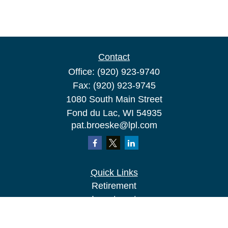
Contact
Office:
(920) 923-9740
Fax:
(920) 923-9745
1080 South Main Street
Fond du Lac,
WI
54935
pat.broeske@lpl.com
Quick Links
Retirement
Investment
Estate
Insurance