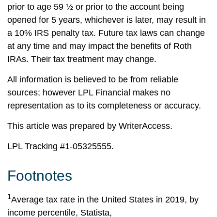
prior to age 59 ½ or prior to the account being
opened for 5 years, whichever is later, may result in
a 10% IRS penalty tax. Future tax laws can change
at any time and may impact the benefits of Roth
IRAs. Their tax treatment may change.
All information is believed to be from reliable
sources; however LPL Financial makes no
representation as to its completeness or accuracy.
This article was prepared by WriterAccess.
LPL Tracking #1-05325555.
Footnotes
1
Average tax rate in the United States in 2019, by
income percentile, Statista,