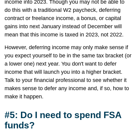
income into 2023. Though you may not be able to
do this with a traditional W2 paycheck, deferring
contract or freelance income, a bonus, or capital
gains into next January instead of December will
mean that this income is taxed in 2023, not 2022.
However, deferring income may only make sense if
you expect yourself to be in the same tax bracket (or
a lower one) next year. You don't want to defer
income that will launch you into a higher bracket.
Talk to your financial professional to see whether it
makes sense to defer any income and, if so, how to
make it happen.
#5: Do I need to spend FSA
funds?