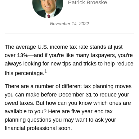
Patrick Broeske
November 14, 2022
The average U.S. income tax rate stands at just
over 13%—and if you're like many taxpayers, you're
always looking for new tips and tricks to help reduce
1
this percentage.
There are a number of different tax planning moves
you can make before December 31 to reduce your
owed taxes. But how can you know which ones are
available to you? Here are five year-end tax
planning questions you may want to ask your
financial professional soon.