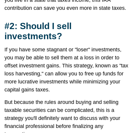
you live in a state that taxes income, this IRA
contribution can save you even more in state taxes.
#2: Should I sell
investments?
If you have some stagnant or "loser" investments,
you may be able to sell them at a loss in order to
offset investment gains. This strategy, known as "tax
loss harvesting," can allow you to free up funds for
more lucrative investments while minimizing your
capital gains taxes.
But because the rules around buying and selling
taxable securities can be complicated, this is a
strategy you'll definitely want to discuss with your
financial professional before finalizing any