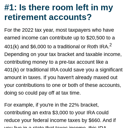
#1: Is there room left in my
retirement accounts?
For the 2022 tax year, most taxpayers who have
earned income can contribute up to $20,500 to a
2
401(k) and $6,000 to a traditional or Roth IRA.
Depending on your tax bracket and taxable income,
contributing money to a pre-tax account like a
401(k) or traditional IRA could save you a significant
amount in taxes. If you haven't already maxed out
your contributions to one or both of these accounts,
doing so could pay off at tax time.
For example, if you're in the 22% bracket,
contributing an extra $3,000 to your IRA could
reduce your federal income taxes by $660. And if