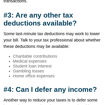
transactions.
#3: Are any other tax
deductions available?
Some last-minute tax deductions may work to lower
your bill. Talk to your tax professional about whether
these deductions may be available:
Charitable contributions
Medical expenses
Student loan interest
Gambling losses
Home office expenses
#4: Can I defer any income?
Another way to reduce your taxes is to defer some