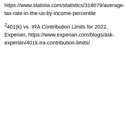
https://www.statista.com/statistics/318079/average-
tax-rate-in-the-us-by-income-percentile
2
401(k) vs. IRA Contribution Limits for 2022,
Experian,
https://www.experian.com/blogs/ask-
experian/401k-ira-contribution-limits/