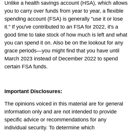
Unlike a health savings account (HSA), which allows
you to carry over funds from year to year, a flexible
spending account (FSA) is generally "use it or lose
it." If you've contributed to an FSA for 2022, it's a
good time to take stock of how much is left and what
you can spend it on. Also be on the lookout for any
grace periods—you might find that you have until
March 2023 instead of December 2022 to spend
certain FSA funds.
Important Disclosures:
The opinions voiced in this material are for general
information only and are not intended to provide
specific advice or recommendations for any
individual security. To determine which