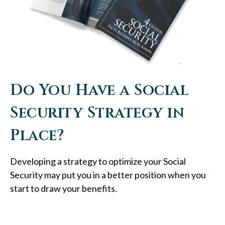
Do You Have a Social
Security Strategy in
Place?
Developing a strategy to optimize your Social
Security may put you in a better position when you
start to draw your benefits.