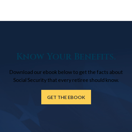
Know Your Benefits.
Download our ebook below to get the facts about
Social Security that every retiree should know.
GET THE EBOOK