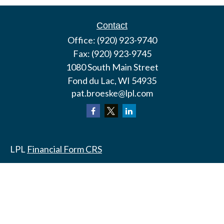
Contact
Office:
(920) 923-9740
Fax:
(920) 923-9745
1080 South Main Street
Fond du Lac,
WI
54935
pat.broeske@lpl.com
LPL
Financial Form CRS
Check the background of your financial professional
on FINRA's
BrokerCheck
.
The content is developed from sources believed to
be providing accurate information. The information