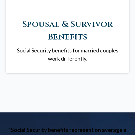
Spousal & Survivor
Benefits
Social Security benefits for married couples
work differently.
“
Social Security benefits represent on average a