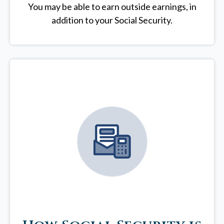
You may be able to earn outside earnings, in
addition to your Social Security.