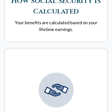
How Social Security is
Calculated
Your benefits are calculated based on your
lifetime earnings.