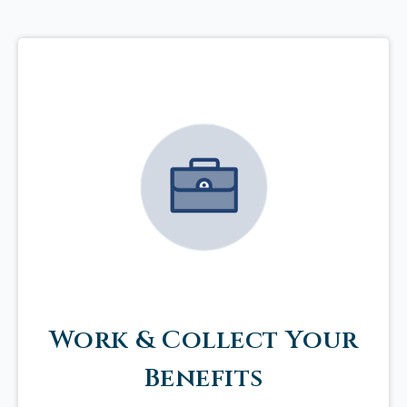
Work & Collect Your
Benefits