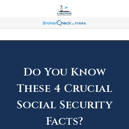
Do You Know
These 4 Crucial
Social Security
Facts?