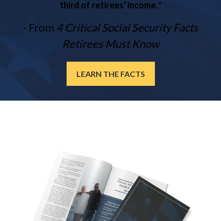
third of retirees' income.
”
- From
4 Critical Social Security Facts
Retirees Must Know
LEARN THE FACTS