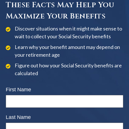
These Facts May Help You
Maximize Your Benefits
Discover situations when it might make sense to
wait to collect your Social Security benefits
Learn why your benefit amount may depend on
your retirement age
Figure out how your Social Security benefits are
calculated
First Name
Last Name