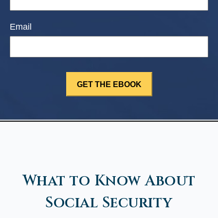
Email
What to Know About
Social Security