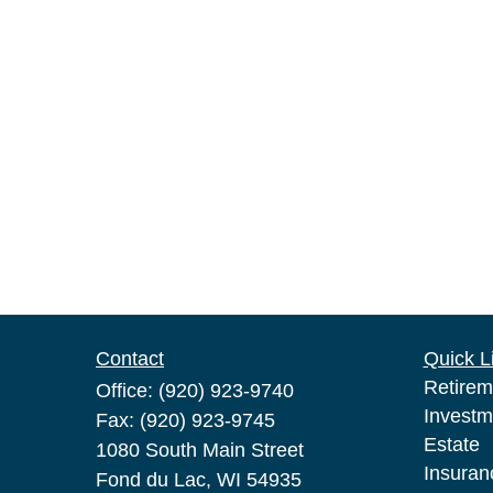
Contact
Quick L
Retirem
Office:
(920) 923-9740
Investm
Fax:
(920) 923-9745
Estate
1080 South Main Street
Insuran
Fond du Lac,
WI
54935