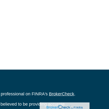
l professional on FINRA's
BrokerCheck
.
believed to be providing accurate