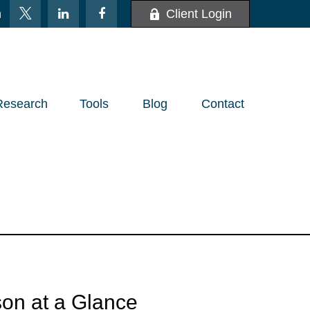
m
Client Login
Research
Tools
Blog
Contact
on at a Glance