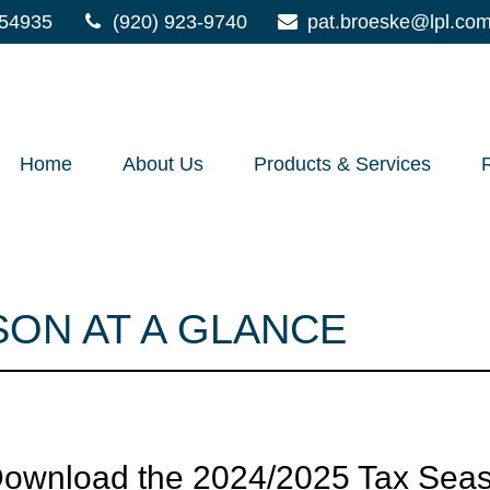
54935
(920) 923-9740
pat.broeske@lpl.co
Home
About Us
Products & Services
SON AT A GLANCE
 Download the 2024/2025 Tax Seas