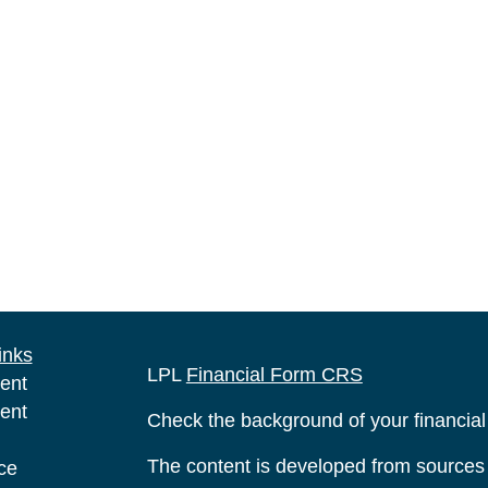
inks
LPL
Financial Form CRS
ent
ent
Check the background of your financia
The content is developed from sources 
ce