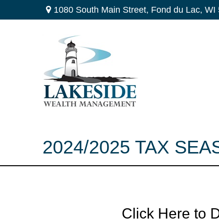
1080 South Main Street,
Fond du Lac,
WI
2024/2025 TAX SEA
Click Here to