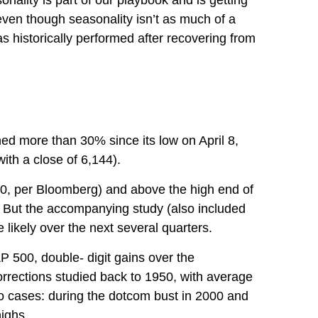
nality is part of our playbook and is getting
 even though seasonality isn’t as much of a
s historically performed after recovering from
d more than 30% since its low on April 8,
ith a close of 6,144).
400, per Bloomberg) and above the high end of
de. But the accompanying study (also included
 likely over the next several quarters.
P 500, double- digit gains over the
rrections studied back to 1950, with average
 cases: during the dotcom bust in 2000 and
highs.