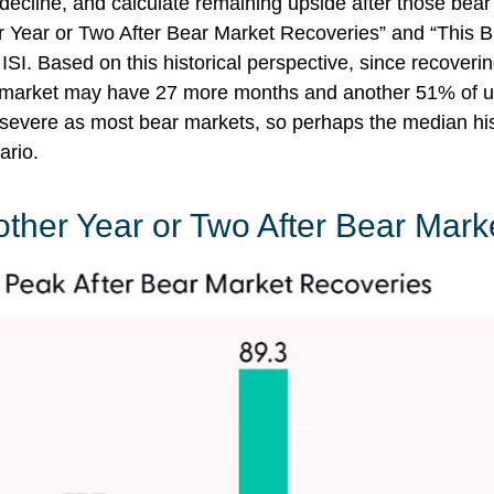
 decline, and calculate remaining upside after those bea
r Year or Two After Bear Market Recoveries” and “This Bu
 ISI. Based on this historical perspective, since recoverin
ull market may have 27 more months and another 51% of up
as severe as most bear markets, so perhaps the median hi
ario.
other Year or Two After Bear Mark