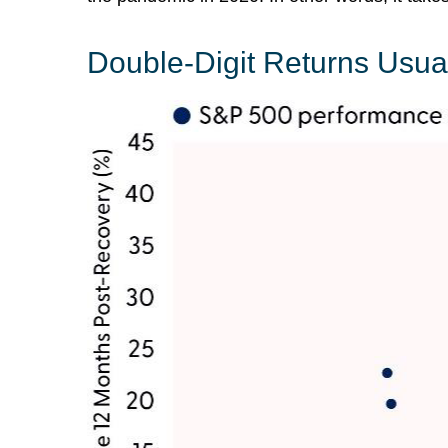
Double-Digit Returns Usua