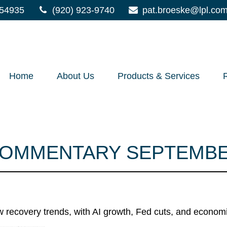
54935
(920) 923-9740
pat.broeske@lpl.co
Home
About Us
Products & Services
OMMENTARY SEPTEMBER
w recovery trends, with AI growth, Fed cuts, and economic