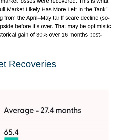
r market losses were recovered. This is what
ll Market Likely Has More Left in the Tank”
g from the April–May tariff scare decline (so-
side before it’s over. That may be optimistic
storical gain of 30% over 16 months post-
et Recoveries