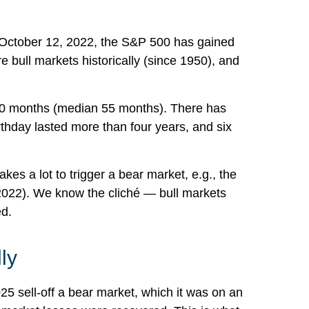
 on October 12, 2022, the S&P 500 has gained
 bull markets historically (since 1950), and
is 60 months (median 55 months). There has
rthday lasted more than four years, and six
kes a lot to trigger a bear market, e.g., the
(2022). We know the cliché — bull markets
ed.
ly
25 sell-off a bear market, which it was on an