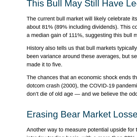
This Bull May Still Have L
The current bull market will likely celebrate
about 81% (89% including dividends). This co
a median gain of 111%, suggesting this bull
History also tells us that bull markets typic
been variance around these averages, but seven
made it to five.
The chances that an economic shock ends this b
dotcom crash (2000), the COVID-19 pandemic (
don’t die of old age — and we believe the odds a
Erasing Bear Market Losse
Another way to measure potential upside for t