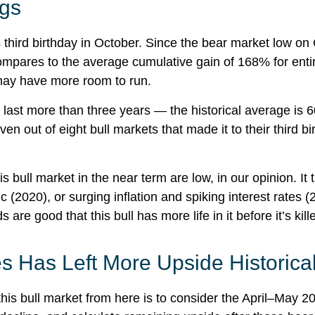
egs
 its third birthday in October. Since the bear market low
mpares to the average cumulative gain of 168% for entire
 may have more room to run.
ally last more than three years — the historical average 
 out of eight bull markets that made it to their third bi
ull market in the near term are low, in our opinion. It ta
2020), or surging inflation and spiking interest rates 
re good that this bull has more life in it before it’s kill
s Has Left More Upside Historical
his bull market from here is to consider the April–May 20