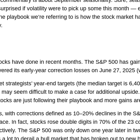
is commentary is about September seasonality. Sure, seaso
surprised if volatility were to pick up some this month —
he playbook we’re referring to is how the stock market ha
y.
ocks have done in recent months. The S&P 500 has gaine
ered its early-year correction losses on June 27, 2025 (w
t strategists’ year-end targets (the median target is 6,
 it may seem difficult to make a case for additional upsi
stocks are just following their playbook and more gains are
s, with corrections defined as 10–20% declines in the S&
In fact, stocks rose double digits in 70% of the 23 co
ively. The S&P 500 was only down one year later in two
 a lot to derail a bull market that has broken out to new 