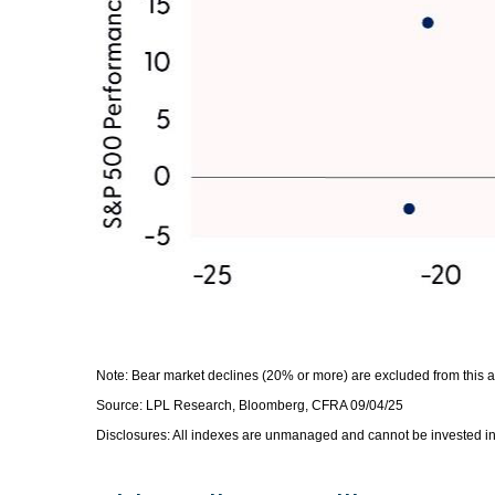
Note: Bear market declines (20% or more) are excluded from this 
Source: LPL Research, Bloomberg, CFRA 09/04/25
Disclosures: All indexes are unmanaged and cannot be invested in d