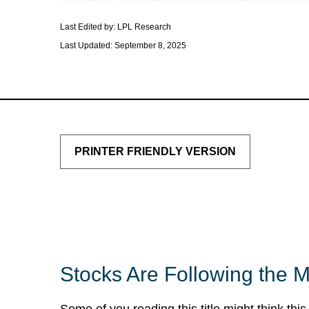
Last Edited by: LPL Research
Last Updated: September 8, 2025
PRINTER FRIENDLY VERSION
Stocks Are Following the 