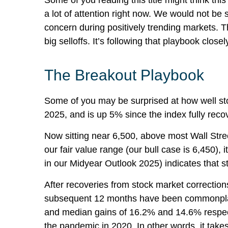
Some of you reading this title might think th
a lot of attention right now. We would not be 
concern during positively trending markets. T
big selloffs. It’s following that playbook closel
The Breakout Playbook
Some of you may be surprised at how well st
2025, and is up 5% since the index fully recov
Now sitting near 6,500, above most Wall Stree
our fair value range (our bull case is 6,450),
in our
Midyear Outlook 2025
) indicates that 
After recoveries from stock market correction
subsequent 12 months have been commonplace. 
and median gains of 16.2% and 14.6% respect
the pandemic in 2020. In other words, it takes