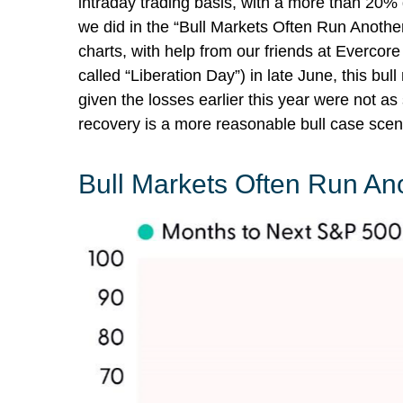
intraday trading basis, with a more than 20%
we did in the “Bull Markets Often Run Anothe
charts, with help from our friends at Evercore
called “Liberation Day”) in late June, this b
given the losses earlier this year were not 
recovery is a more reasonable bull case scen
Bull Markets Often Run An