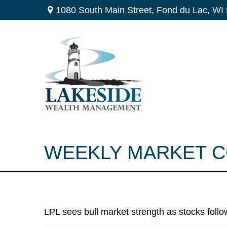
1080 South Main Street,
Fond du Lac,
WI
WEEKLY MARKET C
LPL sees bull market strength as stocks follo