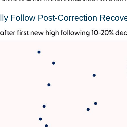
lly Follow Post-Correction Recove