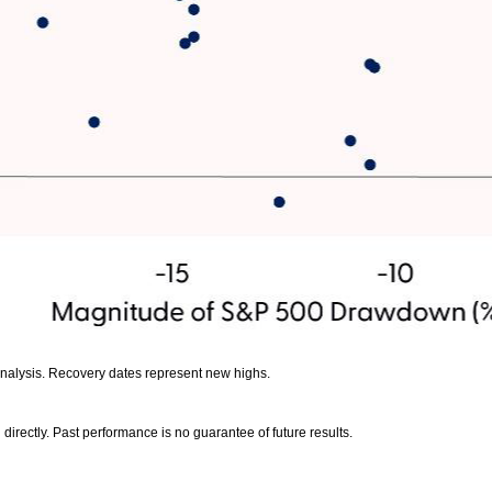
analysis. Recovery dates represent new highs.
irectly. Past performance is no guarantee of future results.