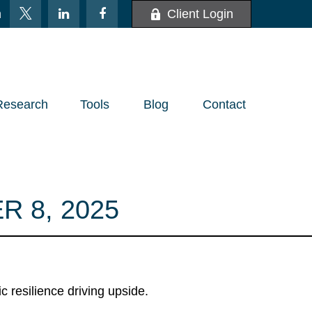
m
Client Login
Research
Tools
Blog
Contact
 8, 2025
 resilience driving upside.