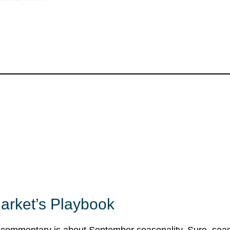
Market’s Playbook