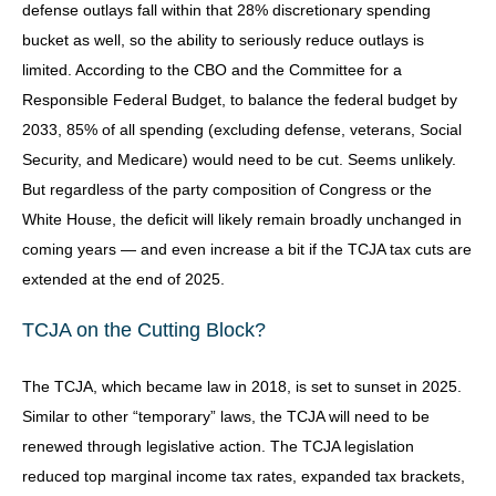
defense outlays fall within that 28% discretionary spending
bucket as well, so the ability to seriously reduce outlays is
limited. According to the CBO and the Committee for a
Responsible Federal Budget, to balance the federal budget by
2033, 85% of all spending (excluding defense, veterans, Social
Security, and Medicare) would need to be cut. Seems unlikely.
But regardless of the party composition of Congress or the
White House, the deficit will likely remain broadly unchanged in
coming years — and even increase a bit if the TCJA tax cuts are
extended at the end of 2025.
TCJA on the Cutting Block?
The TCJA, which became law in 2018, is set to sunset in 2025.
Similar to other “temporary” laws, the TCJA will need to be
renewed through legislative action. The TCJA legislation
reduced top marginal income tax rates, expanded tax brackets,