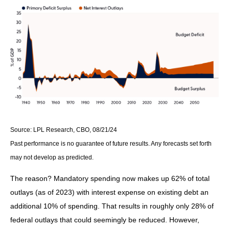
Source: LPL Research, CBO, 08/21/24
Past performance is no guarantee of future results. Any forecasts set forth
may not develop as predicted.
The reason? Mandatory spending now makes up 62% of total
outlays (as of 2023) with interest expense on existing debt an
additional 10% of spending. That results in roughly only 28% of
federal outlays that could seemingly be reduced. However,