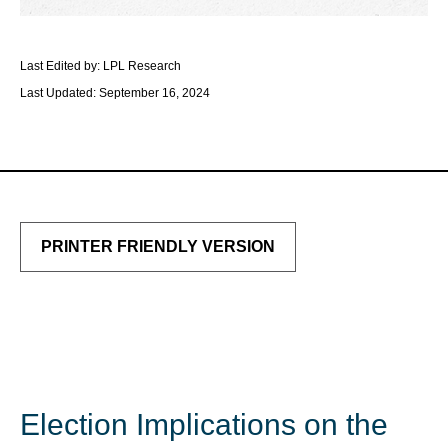
Last Edited by: LPL Research
Last Updated: September 16, 2024
PRINTER FRIENDLY VERSION
Election Implications on the