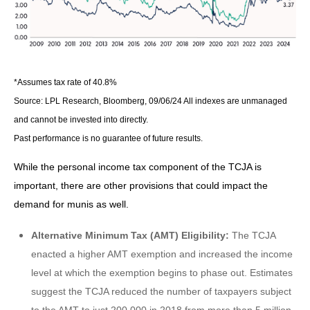
*Assumes tax rate of 40.8%
Source: LPL Research, Bloomberg, 09/06/24 All indexes are unmanaged
and cannot be invested into directly.
Past performance is no guarantee of future results.
While the personal income tax component of the TCJA is
important, there are other provisions that could impact the
demand for munis as well.
Alternative Minimum Tax (AMT) Eligibility:
The TCJA
enacted a higher AMT exemption and increased the income
level at which the exemption begins to phase out. Estimates
suggest the TCJA reduced the number of taxpayers subject
to the AMT to just 200,000 in 2018 from more than 5 million