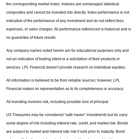
the corresponding market index. Indexes are unmanaged statistical
composites and cannot be invested into directly. Index performance is not
indicative of the performance of any investment and do not reflect fees,
expenses, or sales charges. All performance referenced is historical and is
no guarantee of future results.
Any company names noted herein are for educational purposes only and
not an indication of trading intent or a solicitation of their products or
services. LPL Financial doesn’t provide research on individual equities.
All information is believed to be from reliable sources; however, LPL
Financial makes no representation as to its completeness or accuracy.
All investing involves risk, including possible loss of principal.
US Treasuries may be considered “safe haven” investments but do carry
some degree of risk including interest rate, credit, and market risk. Bonds
are subject to market and interest rate risk if sold prior to maturity. Bond