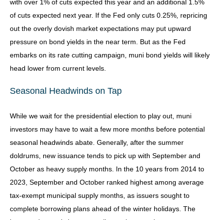
with over 1% of cuts expected this year and an additional 1.5%
of cuts expected next year. If the Fed only cuts 0.25%, repricing
out the overly dovish market expectations may put upward
pressure on bond yields in the near term. But as the Fed
embarks on its rate cutting campaign, muni bond yields will likely
head lower from current levels.
Seasonal Headwinds on Tap
While we wait for the presidential election to play out, muni
investors may have to wait a few more months before potential
seasonal headwinds abate. Generally, after the summer
doldrums, new issuance tends to pick up with September and
October as heavy supply months. In the 10 years from 2014 to
2023, September and October ranked highest among average
tax-exempt municipal supply months, as issuers sought to
complete borrowing plans ahead of the winter holidays. The