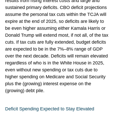
results from rising interest costs and large and
sustained primary deficits. CBO deficit projections
assume the personal tax cuts within the TCJA will
expire at the end of 2025, so deficits are likely to
be even higher assuming either Kamala Harris or
Donald Trump will extend most, if not all, of the tax
cuts. If tax cuts are fully extended, budget deficits
are expected to be in the 7%–8% range of GDP
over the next decade. Deficits will remain elevated
regardless of who is in the White House in 2025,
even without new spending or tax cuts due to
higher spending on Medicare and Social Security
plus the (growing) interest expense on the
(growing) debt pile.
Deficit Spending Expected to Stay Elevated