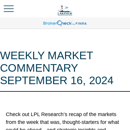
WEEKLY MARKET
COMMENTARY
SEPTEMBER 16, 2024
Check out LPL Research’s recap of the markets
from the week that was, thought-starters for what