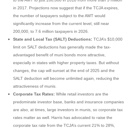
in 2017. Projections now suggest that if the TCJA expires,
the number of taxpayers subject to the AMT would
significantly increase from the current level, still near
200,000, to 7.6 million taxpayers in 2026.
State and Local Tax (SALT) Deductions:
TCJA’s $10,000
limit on SALT deductions has generally made the tax-
advantaged benefit of muni bonds more attractive,
especially in states with higher property taxes. But without
changes, the cap will sunset at the end of 2025 and the
SALT deduction will become unlimited again, reducing the
attractiveness of munis.
Corporate Tax Rates:
While retail investors are the
predominate investor base, banks and insurance companies
are also, at times, large investors in munis, so corporate tax
rates matter as well. Harris has advocated to raise the
corporate tax rate from the TCJA’s current 21% to 28%,