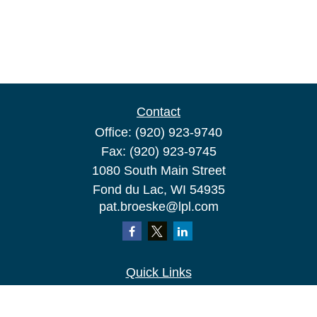
Contact
Office:
(920) 923-9740
Fax:
(920) 923-9745
1080 South Main Street
Fond du Lac,
WI
54935
pat.broeske@lpl.com
Quick Links
Retirement
Investment