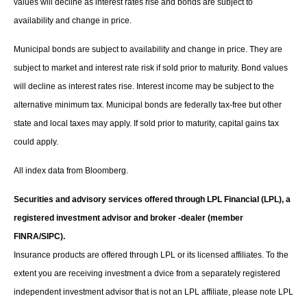
values will decline as interest rates rise and bonds are subject to
availability and change in price.
Municipal bonds are subject to availability and change in price. They are
subject to market and interest rate risk if sold prior to maturity. Bond values
will decline as interest rates rise. Interest income may be subject to the
alternative minimum tax. Municipal bonds are federally tax-free but other
state and local taxes may apply. If sold prior to maturity, capital gains tax
could apply.
All index data from Bloomberg.
Securities and advisory services offered through LPL Financial (LPL), a
registered investment advisor and broker -dealer (member
FINRA/SIPC).
Insurance products are offered through LPL or its licensed affiliates. To the
extent you are receiving investment a dvice from a separately registered
independent investment advisor that is not an LPL affiliate, please note LPL