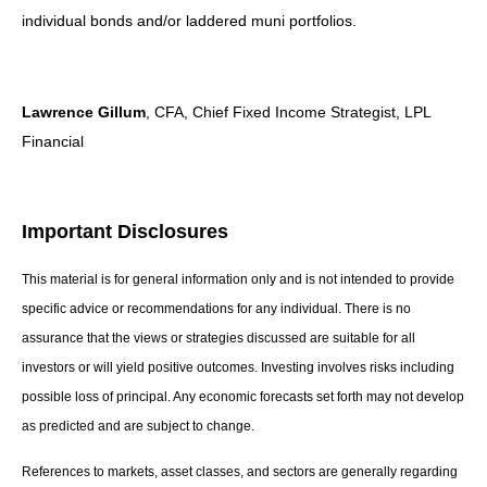
individual bonds and/or laddered muni portfolios.
Lawrence Gillum
, CFA, Chief Fixed Income Strategist, LPL
Financial
Important Disclosures
This material is for general information only and is not intended to provide
specific advice or recommendations for any individual. There is no
assurance that the views or strategies discussed are suitable for all
investors or will yield positive outcomes. Investing involves risks including
possible loss of principal. Any economic forecasts set forth may not develop
as predicted and are subject to change.
References to markets, asset classes, and sectors are generally regarding