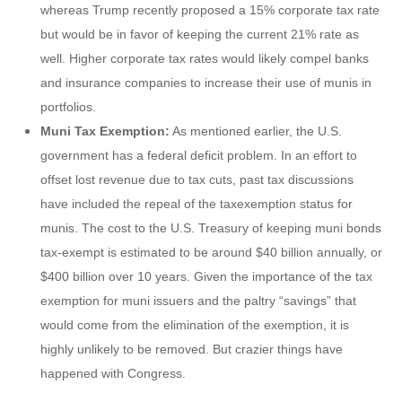
whereas Trump recently proposed a 15% corporate tax rate
but would be in favor of keeping the current 21% rate as
well. Higher corporate tax rates would likely compel banks
and insurance companies to increase their use of munis in
portfolios.
Muni Tax Exemption:
As mentioned earlier, the U.S.
government has a federal deficit problem. In an effort to
offset lost revenue due to tax cuts, past tax discussions
have included the repeal of the taxexemption status for
munis. The cost to the U.S. Treasury of keeping muni bonds
tax-exempt is estimated to be around $40 billion annually, or
$400 billion over 10 years. Given the importance of the tax
exemption for muni issuers and the paltry “savings” that
would come from the elimination of the exemption, it is
highly unlikely to be removed. But crazier things have
happened with Congress.