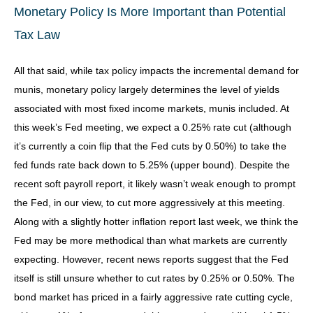
Monetary Policy Is More Important than Potential
Tax Law
All that said, while tax policy impacts the incremental demand for
munis, monetary policy largely determines the level of yields
associated with most fixed income markets, munis included. At
this week’s Fed meeting, we expect a 0.25% rate cut (although
it’s currently a coin flip that the Fed cuts by 0.50%) to take the
fed funds rate back down to 5.25% (upper bound). Despite the
recent soft payroll report, it likely wasn’t weak enough to prompt
the Fed, in our view, to cut more aggressively at this meeting.
Along with a slightly hotter inflation report last week, we think the
Fed may be more methodical than what markets are currently
expecting. However, recent news reports suggest that the Fed
itself is still unsure whether to cut rates by 0.25% or 0.50%. The
bond market has priced in a fairly aggressive rate cutting cycle,