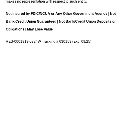
makes no representation with respect to such entity.
Not Insured by FDIC/NCUA or Any Other Government Agency | Not
Bank/Credit Union Guaranteed | Not Bank/Credit Union Deposits or
Obligations | May Lose Value
RES-0001819-0824W Tracking # 630158 (Exp. 09/25)