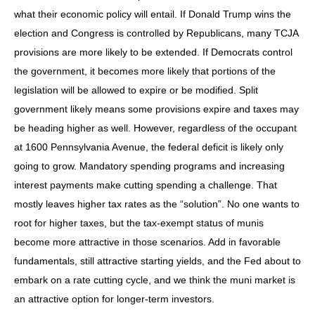
what their economic policy will entail. If Donald Trump wins the
election and Congress is controlled by Republicans, many TCJA
provisions are more likely to be extended. If Democrats control
the government, it becomes more likely that portions of the
legislation will be allowed to expire or be modified. Split
government likely means some provisions expire and taxes may
be heading higher as well. However, regardless of the occupant
at 1600 Pennsylvania Avenue, the federal deficit is likely only
going to grow. Mandatory spending programs and increasing
interest payments make cutting spending a challenge. That
mostly leaves higher tax rates as the “solution”. No one wants to
root for higher taxes, but the tax-exempt status of munis
become more attractive in those scenarios. Add in favorable
fundamentals, still attractive starting yields, and the Fed about to
embark on a rate cutting cycle, and we think the muni market is
an attractive option for longer-term investors.