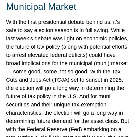
Municipal Market
With the first presidential debate behind us, it’s
safe to say election season is in full swing. While
last week’s debate was light on economic policies,
the future of tax policy (along with potential efforts
to arrest elevated federal deficits) could have
broad implications for the municipal (muni) market
— some good, some not so good. With the Tax
Cuts and Jobs Act (TCJA) set to sunset in 2025,
the election will go a long way in determining the
future of tax policy in the U.S. And for muni
securities and their unique tax-exemption
characteristics, the election will go a long way in
determining future demand for the asset class. But
with the Federal Reserve (Fed) embarking on a