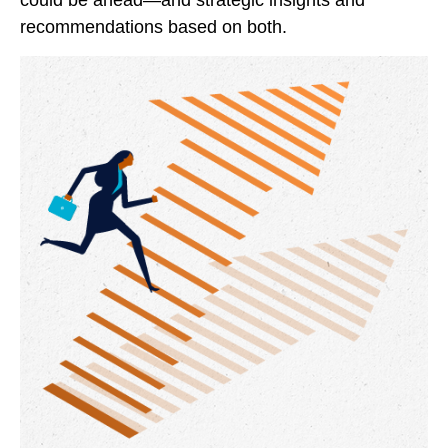
could be ahead—and strategic insights and
recommendations based on both.