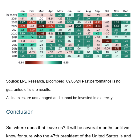
Source: LPL Research, Bloomberg, 09/06/24 Past performance is no
guarantee of future results.
All indexes are unmanaged and cannot be invested into directly.
Conclusion
So, where does that leave us? It will be several months until we
know for sure who the 47th president of the United States is and