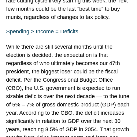
rate cutting cycle likely starting this week, the next
few months could be the last “best time” to buy
munis, regardless of changes to tax policy.
Spending > Income = Deficits
While there are still several months until the
election is decided, the expectation is that
regardless of who ultimately becomes our 47th
president, the biggest loser could be the fiscal
deficit. Per the Congressional Budget Office
(CBO), the U.S. government is expected to run
sizable deficits over the next decade — to the tune
of 5% – 7% of gross domestic product (GDP) each
year. According to the CBO, the deficit increases
significantly in relation to GDP over the next 30
years, reaching 8.5% of GDP in 2054. That growth