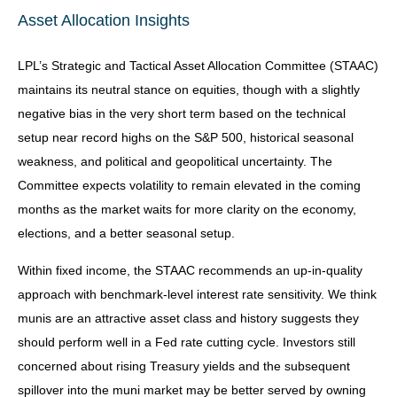
Asset Allocation Insights
LPL’s Strategic and Tactical Asset Allocation Committee (STAAC)
maintains its neutral stance on equities, though with a slightly
negative bias in the very short term based on the technical
setup near record highs on the S&P 500, historical seasonal
weakness, and political and geopolitical uncertainty. The
Committee expects volatility to remain elevated in the coming
months as the market waits for more clarity on the economy,
elections, and a better seasonal setup.
Within fixed income, the STAAC recommends an up-in-quality
approach with benchmark-level interest rate sensitivity. We think
munis are an attractive asset class and history suggests they
should perform well in a Fed rate cutting cycle. Investors still
concerned about rising Treasury yields and the subsequent
spillover into the muni market may be better served by owning