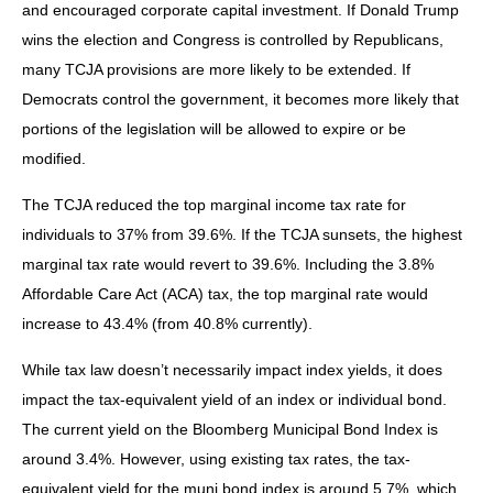
and encouraged corporate capital investment. If Donald Trump
wins the election and Congress is controlled by Republicans,
many TCJA provisions are more likely to be extended. If
Democrats control the government, it becomes more likely that
portions of the legislation will be allowed to expire or be
modified.
The TCJA reduced the top marginal income tax rate for
individuals to 37% from 39.6%. If the TCJA sunsets, the highest
marginal tax rate would revert to 39.6%. Including the 3.8%
Affordable Care Act (ACA) tax, the top marginal rate would
increase to 43.4% (from 40.8% currently).
While tax law doesn’t necessarily impact index yields, it does
impact the tax-equivalent yield of an index or individual bond.
The current yield on the Bloomberg Municipal Bond Index is
around 3.4%. However, using existing tax rates, the tax-
equivalent yield for the muni bond index is around 5.7%, which