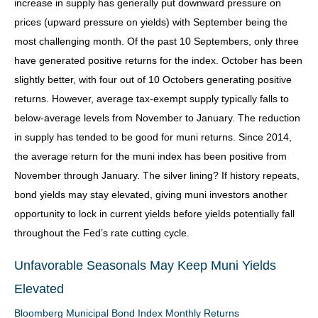
increase in supply has generally put downward pressure on
prices (upward pressure on yields) with September being the
most challenging month. Of the past 10 Septembers, only three
have generated positive returns for the index. October has been
slightly better, with four out of 10 Octobers generating positive
returns. However, average tax-exempt supply typically falls to
below-average levels from November to January. The reduction
in supply has tended to be good for muni returns. Since 2014,
the average return for the muni index has been positive from
November through January. The silver lining? If history repeats,
bond yields may stay elevated, giving muni investors another
opportunity to lock in current yields before yields potentially fall
throughout the Fed’s rate cutting cycle.
Unfavorable Seasonals May Keep Muni Yields
Elevated
Bloomberg Municipal Bond Index Monthly Returns