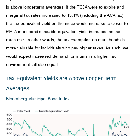
is above longerterm averages. If the TCJA were to expire and
marginal tax rates increased to 43.4% (including the ACA tax),
the tax-equivalent yield on the index would increase to closer to
6%. A muni bond’s taxable-equivalent yield increases as tax
rates rise. In other words, the tax exemption on muni bonds is
more valuable for individuals who pay higher taxes. As such, we
would expect increased demand for munis in a higher tax
environment, all else equal.
Tax-Equivalent Yields are Above Longer-Term
Averages
Bloomberg Municipal Bond Index