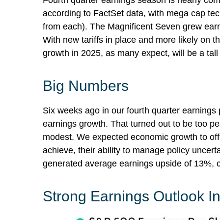
Fourth quarter earnings season is nearly co
according to FactSet data, with mega cap tec
from each). The Magnificent Seven grew earn
With new tariffs in place and more likely on 
growth in 2025, as many expect, will be a tall
Big Numbers
Six weeks ago in our
fourth quarter earnings
earnings growth. That turned out to be too 
modest. We expected economic growth to off
achieve, their ability to manage policy uncerta
generated average earnings upside of 13%, c
Strong Earnings Outlook Int