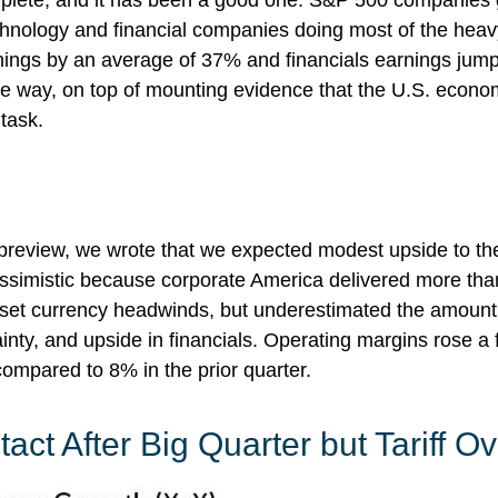
mplete, and it has been a good one. S&P 500 companies 
hnology and financial companies doing most of the heavy
ings by an average of 37% and financials earnings jum
the way, on top of mounting evidence that the U.S. econo
 task.
 preview
, we wrote that we expected modest upside to 
pessimistic because corporate America delivered more t
set currency headwinds, but underestimated the amoun
inty, and upside in financials. Operating margins rose a f
ompared to 8% in the prior quarter.
act After Big Quarter but Tariff 