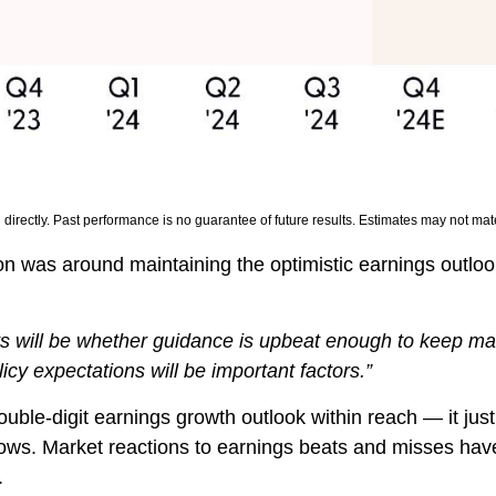
irectly. Past performance is no guarantee of future results. Estimates may not mate
on was around maintaining the optimistic earnings outloo
lts will be whether guidance is upbeat enough to keep ma
licy expectations will be important factors.”
uble-digit earnings growth outlook within reach — it jus
ows. Market reactions to earnings beats and misses hav
.