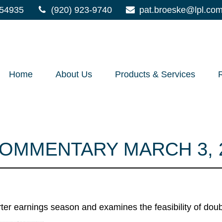
54935
(920) 923-9740
pat.broeske@lpl.co
Home
About Us
Products & Services
OMMENTARY MARCH 3, 
ter earnings season and examines the feasibility of doub