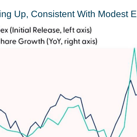
king Up, Consistent With Modest 