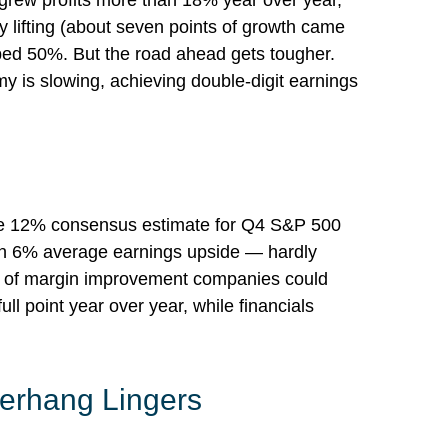
grew profits more than 18% year over year,
 lifting (about seven points of growth came
ped 50%. But the road ahead gets tougher.
my is slowing, achieving double-digit earnings
the 12% consensus estimate for Q4 S&P 500
han 6% average earnings upside — hardly
t of margin improvement companies could
ull point year over year, while financials
Overhang Lingers