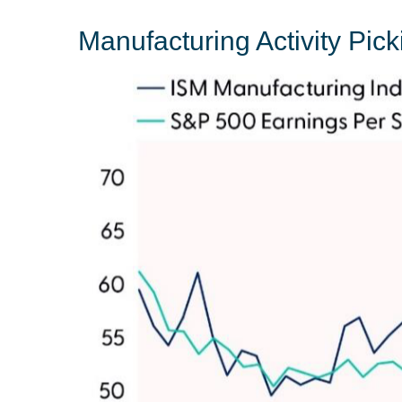
Manufacturing Activity Pic