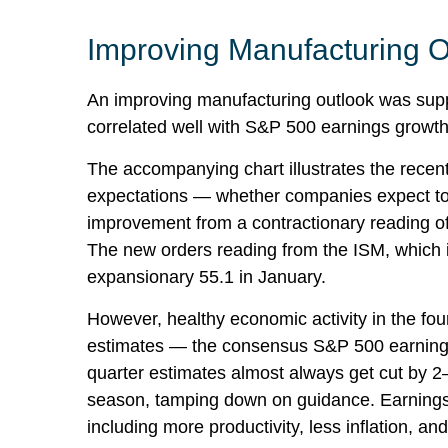
Improving Manufacturing O
An improving manufacturing outlook was suppo
correlated well with S&P 500 earnings grow
The accompanying chart illustrates the recen
expectations — whether companies expect to 
improvement from a contractionary reading of
The new orders reading from the ISM, which 
expansionary 55.1 in January.
However, healthy economic activity in the f
estimates — the consensus S&P 500 earnings p
quarter estimates almost always get cut by 2–
season, tamping down on guidance. Earnings s
including more productivity, less inflation, an