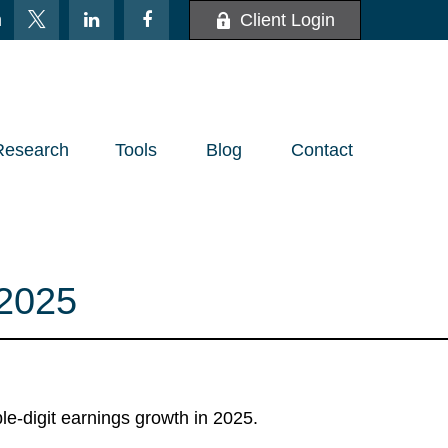
m
Client Login
Research
Tools
Blog
Contact
2025
le-digit earnings growth in 2025.