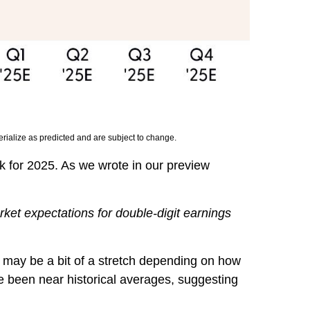
rialize as predicted and are subject to change.
k for 2025. As we wrote in our preview
rket expectations for double-digit earnings
t may be a bit of a stretch depending on how
e been near historical averages, suggesting