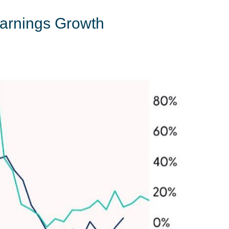
Earnings Growth