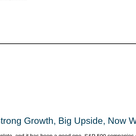
trong Growth, Big Upside, Now 