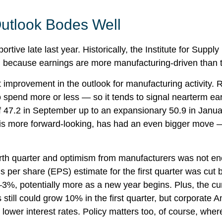
utlook Bodes Well
rtive late last year. Historically, the Institute for Su
th because earnings are more manufacturing-driven tha
t improvement in the outlook for manufacturing activity
spend more or less — so it tends to signal nearterm ear
 47.2 in September up to an expansionary 50.9 in Januar
is more forward-looking, has had an even bigger move —
ourth quarter and optimism from manufacturers was not
er share (EPS) estimate for the first quarter was cut 
3%, potentially more as a new year begins. Plus, the cu
till could grow 10% in the first quarter, but corporate 
d lower interest rates. Policy matters too, of course, where