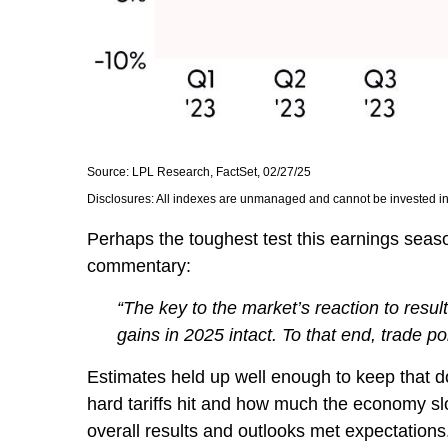
Source: LPL Research, FactSet, 02/27/25
Disclosures: All indexes are unmanaged and cannot be invested in d
Perhaps the toughest test this earnings seas
commentary:
“The key to the market’s reaction to resu
gains in 2025 intact. To that end, trade po
Estimates held up well enough to keep that do
hard tariffs hit and how much the economy sl
overall results and outlooks met expectations