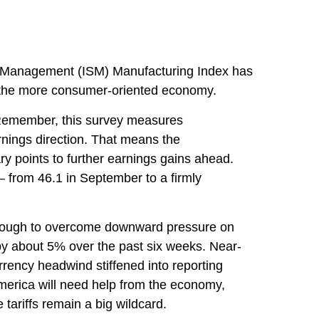
pply Management (ISM) Manufacturing Index has
n the more consumer-oriented economy.
. Remember, this survey measures
nings direction. That means the
y points to further earnings gains ahead.
 from 46.1 in September to a firmly
 enough to overcome downward pressure on
by about 5% over the past six weeks. Near-
rrency headwind stiffened into reporting
America will need help from the economy,
 tariffs remain a big wildcard.