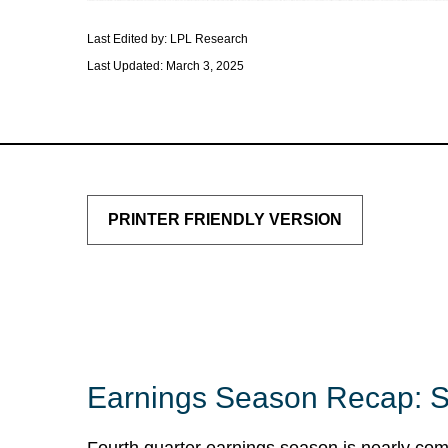
Last Edited by: LPL Research
Last Updated: March 3, 2025
PRINTER FRIENDLY VERSION
Earnings Season Recap: S