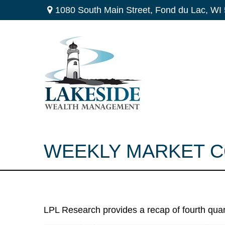
1080 South Main Street,
Fond du Lac,
WI
WEEKLY MARKET C
LPL Research provides a recap of fourth quar