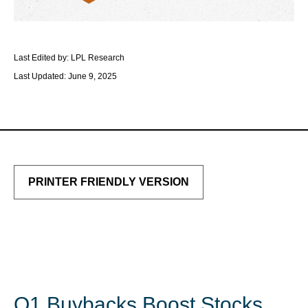
Last Edited by: LPL Research
Last Updated: June 9, 2025
PRINTER FRIENDLY VERSION
Q1 Buybacks Boost Stocks