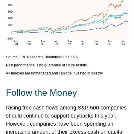
Source: LPL Research, Bloomberg 06/05/25
Past performance is no guarantee of future results.
All indexes are unmanaged and can’t be invested in directly
Follow the Money
Rising free cash flows among S&P 500 companies
should continue to support buybacks this year.
However, companies have been spending an
increasing amount of their excess cash on capital