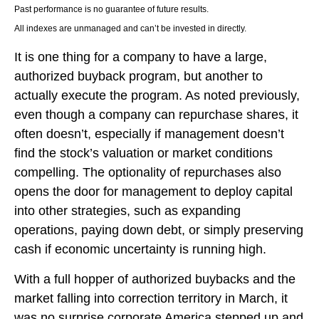
Past performance is no guarantee of future results.
All indexes are unmanaged and can’t be invested in directly.
It is one thing for a company to have a large,
authorized buyback program, but another to
actually execute the program. As noted previously,
even though a company can repurchase shares, it
often doesn’t, especially if management doesn’t
find the stock’s valuation or market conditions
compelling. The optionality of repurchases also
opens the door for management to deploy capital
into other strategies, such as expanding
operations, paying down debt, or simply preserving
cash if economic uncertainty is running high.
With a full hopper of authorized buybacks and the
market falling into correction territory in March, it
was no surprise corporate America stepped up and