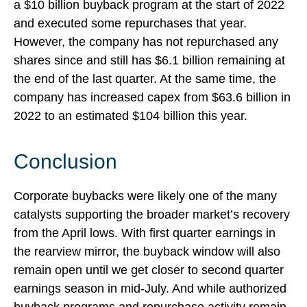
a $10 billion buyback program at the start of 2022
and executed some repurchases that year.
However, the company has not repurchased any
shares since and still has $6.1 billion remaining at
the end of the last quarter. At the same time, the
company has increased capex from $63.6 billion in
2022 to an estimated $104 billion this year.
Conclusion
Corporate buybacks were likely one of the many
catalysts supporting the broader market’s recovery
from the April lows. With first quarter earnings in
the rearview mirror, the buyback window will also
remain open until we get closer to second quarter
earnings season in mid-July. And while authorized