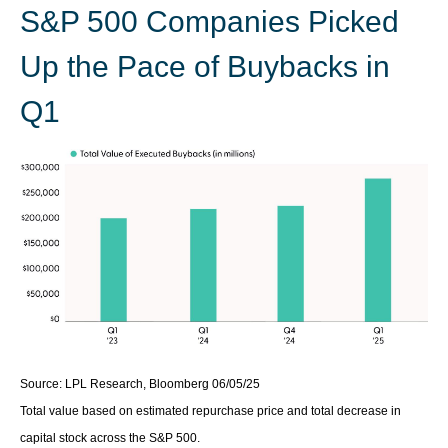
S&P 500 Companies Picked
Up the Pace of Buybacks in
Q1
Source: LPL Research, Bloomberg 06/05/25
Total value based on estimated repurchase price and total decrease in
capital stock across the S&P 500.