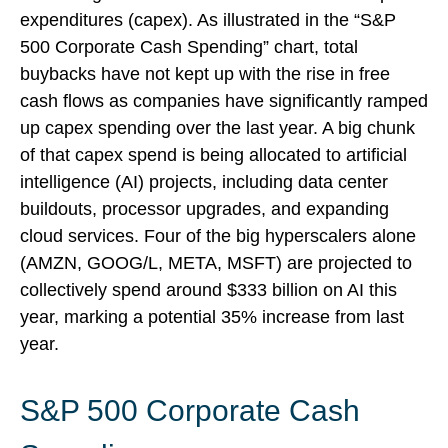
expenditures (capex). As illustrated in the “S&P
500 Corporate Cash Spending” chart, total
buybacks have not kept up with the rise in free
cash flows as companies have significantly ramped
up capex spending over the last year. A big chunk
of that capex spend is being allocated to artificial
intelligence (AI) projects, including data center
buildouts, processor upgrades, and expanding
cloud services. Four of the big hyperscalers alone
(AMZN, GOOG/L, META, MSFT) are projected to
collectively spend around $333 billion on AI this
year, marking a potential 35% increase from last
year.
S&P 500 Corporate Cash