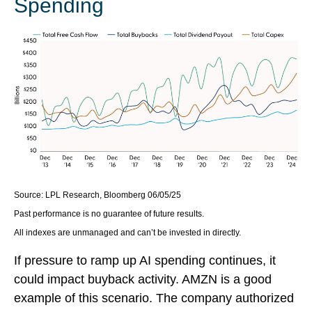
Spending
Source: LPL Research, Bloomberg 06/05/25
Past performance is no guarantee of future results.
All indexes are unmanaged and can’t be invested in directly.
If pressure to ramp up AI spending continues, it
could impact buyback activity. AMZN is a good
example of this scenario. The company authorized