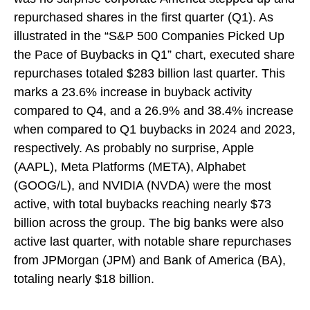
repurchased shares in the first quarter (Q1). As
illustrated in the “S&P 500 Companies Picked Up
the Pace of Buybacks in Q1” chart, executed share
repurchases totaled $283 billion last quarter. This
marks a 23.6% increase in buyback activity
compared to Q4, and a 26.9% and 38.4% increase
when compared to Q1 buybacks in 2024 and 2023,
respectively. As probably no surprise, Apple
(AAPL), Meta Platforms (META), Alphabet
(GOOG/L), and NVIDIA (NVDA) were the most
active, with total buybacks reaching nearly $73
billion across the group. The big banks were also
active last quarter, with notable share repurchases
from JPMorgan (JPM) and Bank of America (BA),
totaling nearly $18 billion.