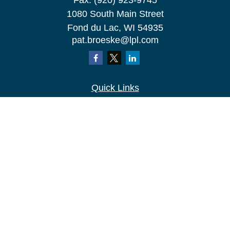
Fax:
(920) 923-9745
1080 South Main Street
Fond du Lac,
WI
54935
pat.broeske@lpl.com
Quick Links
Retirement
Investment
Estate
Insurance
Tax
Money
Lifestyle
Latest Articles
All Videos
All Calculators