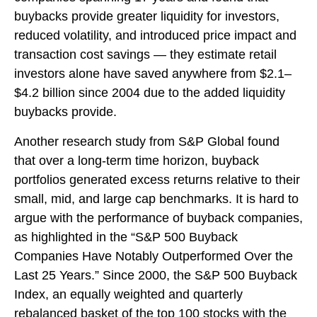
buybacks provide greater liquidity for investors,
reduced volatility, and introduced price impact and
transaction cost savings — they estimate retail
investors alone have saved anywhere from $2.1–
$4.2 billion since 2004 due to the added liquidity
buybacks provide.
Another research study from S&P Global found
that over a long-term time horizon, buyback
portfolios generated excess returns relative to their
small, mid, and large cap benchmarks. It is hard to
argue with the performance of buyback companies,
as highlighted in the “S&P 500 Buyback
Companies Have Notably Outperformed Over the
Last 25 Years.” Since 2000, the S&P 500 Buyback
Index, an equally weighted and quarterly
rebalanced basket of the top 100 stocks with the