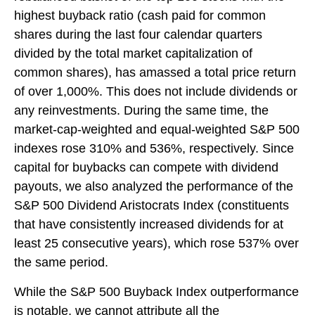
highest buyback ratio (cash paid for common
shares during the last four calendar quarters
divided by the total market capitalization of
common shares), has amassed a total price return
of over 1,000%. This does not include dividends or
any reinvestments. During the same time, the
market-cap-weighted and equal-weighted S&P 500
indexes rose 310% and 536%, respectively. Since
capital for buybacks can compete with dividend
payouts, we also analyzed the performance of the
S&P 500 Dividend Aristocrats Index (constituents
that have consistently increased dividends for at
least 25 consecutive years), which rose 537% over
the same period.
While the S&P 500 Buyback Index outperformance
is notable, we cannot attribute all the