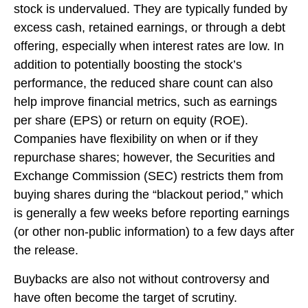
stock is undervalued. They are typically funded by
excess cash, retained earnings, or through a debt
offering, especially when interest rates are low. In
addition to potentially boosting the stock’s
performance, the reduced share count can also
help improve financial metrics, such as earnings
per share (EPS) or return on equity (ROE).
Companies have flexibility on when or if they
repurchase shares; however, the Securities and
Exchange Commission (SEC) restricts them from
buying shares during the “blackout period,” which
is generally a few weeks before reporting earnings
(or other non-public information) to a few days after
the release.
Buybacks are also not without controversy and
have often become the target of scrutiny.