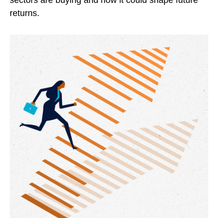
sectors are buying and how it could shape future
returns.