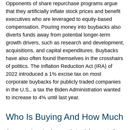
Opponents of share repurchase programs argue
that they artificially inflate stock prices and benefit
executives who are leveraged to equity-based
compensation. Pouring money into buybacks also
diverts funds away from potential longer-term
growth drivers, such as research and development,
acquisitions, and capital expenditures. Buybacks
have also often found themselves in the crosshairs
of politics. The Inflation Reduction Act (IRA) of
2022 introduced a 1% excise tax on most
corporate buybacks for publicly traded companies
in the U.S., a tax the Biden Administration wanted
to increase to 4% until last year.
Who Is Buying And How Much