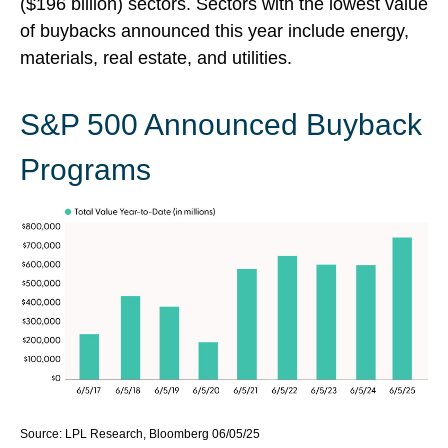
($196 billion) sectors. Sectors with the lowest value
of buybacks announced this year include energy,
materials, real estate, and utilities.
S&P 500 Announced Buyback
Programs
Source: LPL Research, Bloomberg 06/05/25