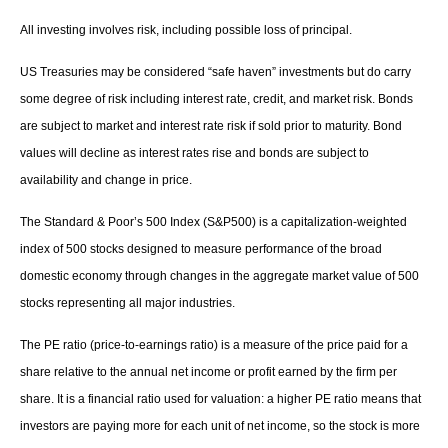
All investing involves risk, including possible loss of principal.
US Treasuries may be considered “safe haven” investments but do carry
some degree of risk including interest rate, credit, and market risk. Bonds
are subject to market and interest rate risk if sold prior to maturity. Bond
values will decline as interest rates rise and bonds are subject to
availability and change in price.
The Standard & Poor’s 500 Index (S&P500) is a capitalization-weighted
index of 500 stocks designed to measure performance of the broad
domestic economy through changes in the aggregate market value of 500
stocks representing all major industries.
The PE ratio (price-to-earnings ratio) is a measure of the price paid for a
share relative to the annual net income or profit earned by the firm per
share. It is a financial ratio used for valuation: a higher PE ratio means that
investors are paying more for each unit of net income, so the stock is more