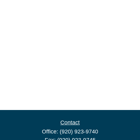
Contact
Office:
(920) 923-9740