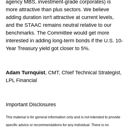
agency MBS, investment-grade corporates) is
more attractive than plus sectors. We believe
adding duration isn't attractive at current levels,
and the STAAC remains neutral relative to our
benchmarks. The Committee would get more
interested in adding long-term bonds if the U.S. 10-
Year Treasury yield got closer to 5%.
Adam Turnquist
, CMT, Chief Technical Strategist,
LPL Financial
Important Disclosures
This material is for general information only and is not intended to provide
specific advice or recommendations for any individual. There is no