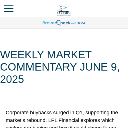
WEEKLY MARKET
COMMENTARY JUNE 9,
2025
Corporate buybacks surged in Q1, supporting the
market’s rebound. LPL Financial explores which