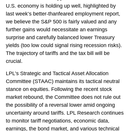
U.S. economy is holding up well, highlighted by
last week’s better-thanfeared employment report,
we believe the S&P 500 is fairly valued and any
further gains would necessitate an earnings
surprise and carefully balanced lower Treasury
yields (too low could signal rising recession risks).
The trajectory of tariffs and the tax bill will be
crucial.
LPL’s Strategic and Tactical Asset Allocation
Committee (STAAC) maintains its tactical neutral
stance on equities. Following the recent stock
market rebound, the Committee does not rule out
the possibility of a reversal lower amid ongoing
uncertainty around tariffs. LPL Research continues
to monitor tariff negotiations, economic data,
earnings, the bond market, and various technical