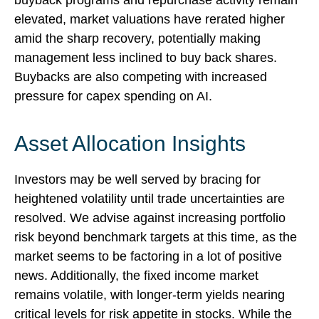
buyback programs and repurchase activity remain
elevated, market valuations have rerated higher
amid the sharp recovery, potentially making
management less inclined to buy back shares.
Buybacks are also competing with increased
pressure for capex spending on AI.
Asset Allocation Insights
Investors may be well served by bracing for
heightened volatility until trade uncertainties are
resolved. We advise against increasing portfolio
risk beyond benchmark targets at this time, as the
market seems to be factoring in a lot of positive
news. Additionally, the fixed income market
remains volatile, with longer-term yields nearing
critical levels for risk appetite in stocks. While the