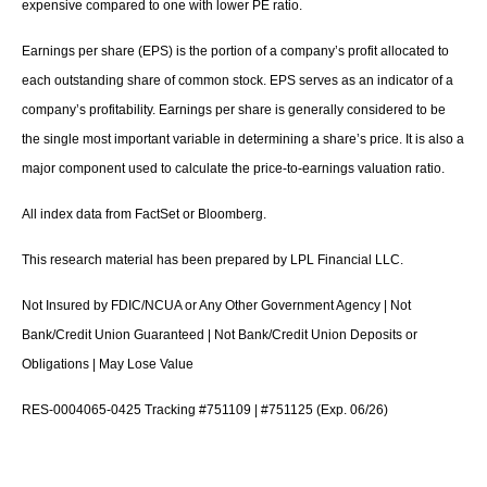
expensive compared to one with lower PE ratio.
Earnings per share (EPS) is the portion of a company’s profit allocated to
each outstanding share of common stock. EPS serves as an indicator of a
company’s profitability. Earnings per share is generally considered to be
the single most important variable in determining a share’s price. It is also a
major component used to calculate the price-to-earnings valuation ratio.
All index data from FactSet or Bloomberg.
This research material has been prepared by LPL Financial LLC.
Not Insured by FDIC/NCUA or Any Other Government Agency | Not
Bank/Credit Union Guaranteed | Not Bank/Credit Union Deposits or
Obligations | May Lose Value
RES-0004065-0425 Tracking #751109 | #751125 (Exp. 06/26)