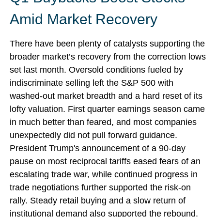
Amid Market Recovery
There have been plenty of catalysts supporting the
broader market’s recovery from the correction lows
set last month. Oversold conditions fueled by
indiscriminate selling left the S&P 500 with
washed-out market breadth and a hard reset of its
lofty valuation. First quarter earnings season came
in much better than feared, and most companies
unexpectedly did not pull forward guidance.
President Trump's announcement of a 90-day
pause on most reciprocal tariffs eased fears of an
escalating trade war, while continued progress in
trade negotiations further supported the risk-on
rally. Steady retail buying and a slow return of
institutional demand also supported the rebound.