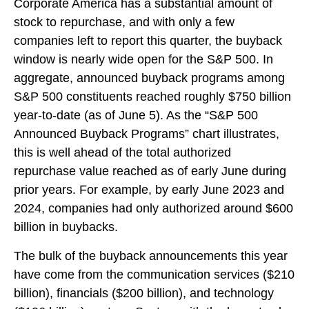
Corporate America has a substantial amount of
stock to repurchase, and with only a few
companies left to report this quarter, the buyback
window is nearly wide open for the S&P 500. In
aggregate, announced buyback programs among
S&P 500 constituents reached roughly $750 billion
year-to-date (as of June 5). As the “S&P 500
Announced Buyback Programs” chart illustrates,
this is well ahead of the total authorized
repurchase value reached as of early June during
prior years. For example, by early June 2023 and
2024, companies had only authorized around $600
billion in buybacks.
The bulk of the buyback announcements this year
have come from the communication services ($210
billion), financials ($200 billion), and technology