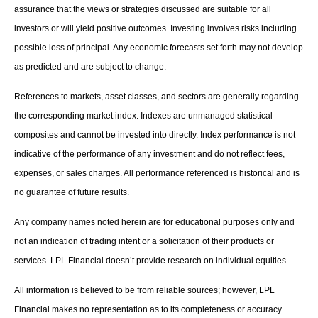
assurance that the views or strategies discussed are suitable for all
investors or will yield positive outcomes. Investing involves risks including
possible loss of principal. Any economic forecasts set forth may not develop
as predicted and are subject to change.
References to markets, asset classes, and sectors are generally regarding
the corresponding market index. Indexes are unmanaged statistical
composites and cannot be invested into directly. Index performance is not
indicative of the performance of any investment and do not reflect fees,
expenses, or sales charges. All performance referenced is historical and is
no guarantee of future results.
Any company names noted herein are for educational purposes only and
not an indication of trading intent or a solicitation of their products or
services. LPL Financial doesn’t provide research on individual equities.
All information is believed to be from reliable sources; however, LPL
Financial makes no representation as to its completeness or accuracy.