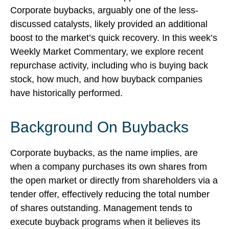
Corporate buybacks, arguably one of the less-
discussed catalysts, likely provided an additional
boost to the market’s quick recovery. In this week’s
Weekly Market Commentary, we explore recent
repurchase activity, including who is buying back
stock, how much, and how buyback companies
have historically performed.
Background On Buybacks
Corporate buybacks, as the name implies, are
when a company purchases its own shares from
the open market or directly from shareholders via a
tender offer, effectively reducing the total number
of shares outstanding. Management tends to
execute buyback programs when it believes its