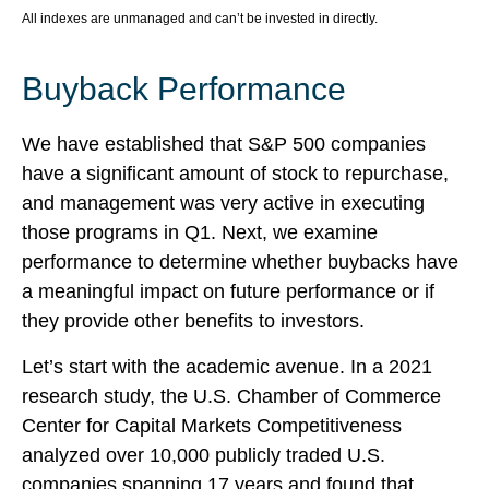
All indexes are unmanaged and can’t be invested in directly.
Buyback Performance
We have established that S&P 500 companies
have a significant amount of stock to repurchase,
and management was very active in executing
those programs in Q1. Next, we examine
performance to determine whether buybacks have
a meaningful impact on future performance or if
they provide other benefits to investors.
Let’s start with the academic avenue. In a 2021
research study, the U.S. Chamber of Commerce
Center for Capital Markets Competitiveness
analyzed over 10,000 publicly traded U.S.
companies spanning 17 years and found that