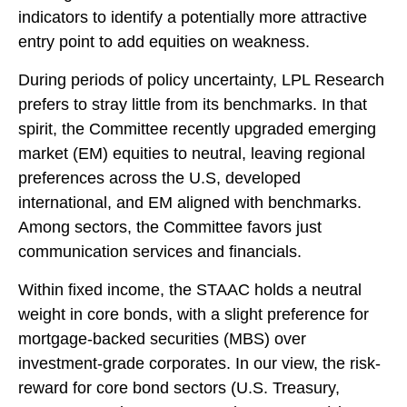
indicators to identify a potentially more attractive
entry point to add equities on weakness.
During periods of policy uncertainty, LPL Research
prefers to stray little from its benchmarks. In that
spirit, the Committee recently upgraded emerging
market (EM) equities to neutral, leaving regional
preferences across the U.S, developed
international, and EM aligned with benchmarks.
Among sectors, the Committee favors just
communication services and financials.
Within fixed income, the STAAC holds a neutral
weight in core bonds, with a slight preference for
mortgage-backed securities (MBS) over
investment-grade corporates. In our view, the risk-
reward for core bond sectors (U.S. Treasury,