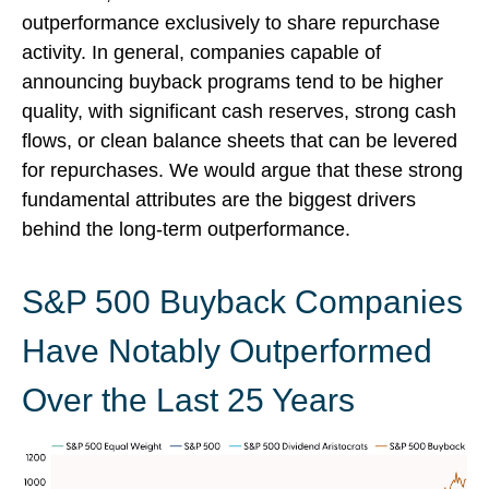
outperformance exclusively to share repurchase
activity. In general, companies capable of
announcing buyback programs tend to be higher
quality, with significant cash reserves, strong cash
flows, or clean balance sheets that can be levered
for repurchases. We would argue that these strong
fundamental attributes are the biggest drivers
behind the long-term outperformance.
S&P 500 Buyback Companies
Have Notably Outperformed
Over the Last 25 Years