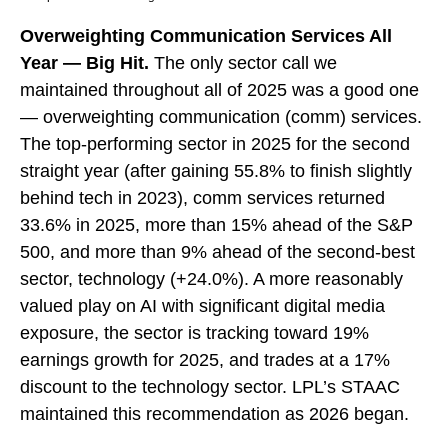
Overweighting Communication Services All
Year — Big Hit.
The only sector call we
maintained throughout all of 2025 was a good one
— overweighting communication (comm) services.
The top-performing sector in 2025 for the second
straight year (after gaining 55.8% to finish slightly
behind tech in 2023), comm services returned
33.6% in 2025, more than 15% ahead of the S&P
500, and more than 9% ahead of the second-best
sector, technology (+24.0%). A more reasonably
valued play on AI with significant digital media
exposure, the sector is tracking toward 19%
earnings growth for 2025, and trades at a 17%
discount to the technology sector. LPL’s STAAC
maintained this recommendation as 2026 began.