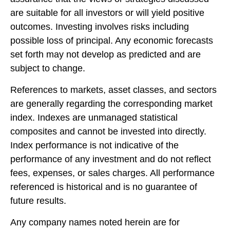
are suitable for all investors or will yield positive
outcomes. Investing involves risks including
possible loss of principal. Any economic forecasts
set forth may not develop as predicted and are
subject to change.
References to markets, asset classes, and sectors
are generally regarding the corresponding market
index. Indexes are unmanaged statistical
composites and cannot be invested into directly.
Index performance is not indicative of the
performance of any investment and do not reflect
fees, expenses, or sales charges. All performance
referenced is historical and is no guarantee of
future results.
Any company names noted herein are for