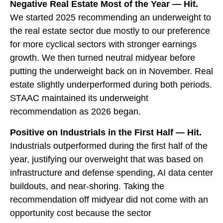
Negative Real Estate Most of the Year — Hit.
We started 2025 recommending an underweight to
the real estate sector due mostly to our preference
for more cyclical sectors with stronger earnings
growth. We then turned neutral midyear before
putting the underweight back on in November. Real
estate slightly underperformed during both periods.
STAAC maintained its underweight
recommendation as 2026 began.
Positive on Industrials in the First Half — Hit.
Industrials outperformed during the first half of the
year, justifying our overweight that was based on
infrastructure and defense spending, AI data center
buildouts, and near-shoring. Taking the
recommendation off midyear did not come with an
opportunity cost because the sector