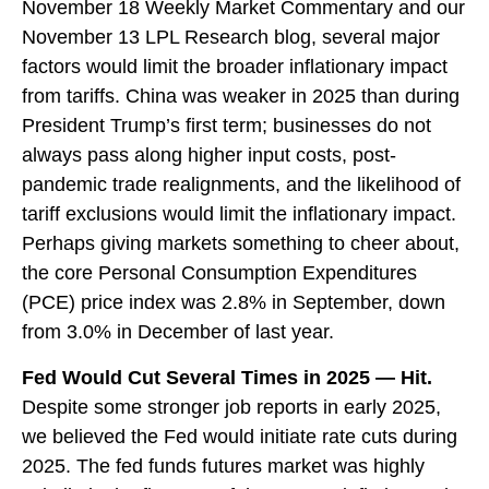
November 18 Weekly Market Commentary
and our
November 13 LPL Research blog
, several major
factors would limit the broader inflationary impact
from tariffs. China was weaker in 2025 than during
President Trump’s first term; businesses do not
always pass along higher input costs, post-
pandemic trade realignments, and the likelihood of
tariff exclusions would limit the inflationary impact.
Perhaps giving markets something to cheer about,
the core Personal Consumption Expenditures
(PCE) price index was 2.8% in September, down
from 3.0% in December of last year.
Fed Would Cut Several Times in 2025 — Hit.
Despite some stronger job reports in early 2025,
we believed the Fed would initiate rate cuts during
2025. The fed funds futures market was highly