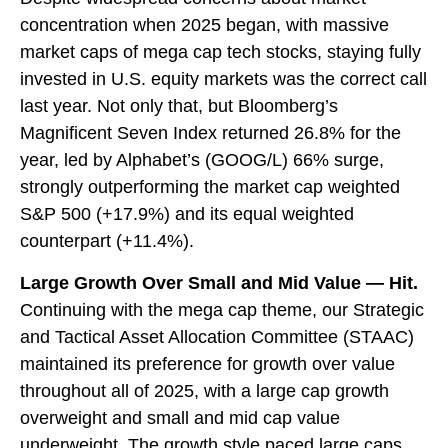
concentration when 2025 began, with massive
market caps of mega cap tech stocks, staying fully
invested in U.S. equity markets was the correct call
last year. Not only that, but Bloomberg’s
Magnificent Seven Index returned 26.8% for the
year, led by Alphabet’s (GOOG/L) 66% surge,
strongly outperforming the market cap weighted
S&P 500 (+17.9%) and its equal weighted
counterpart (+11.4%).
Large Growth Over Small and Mid Value — Hit.
Continuing with the mega cap theme, our Strategic
and Tactical Asset Allocation Committee (STAAC)
maintained its preference for growth over value
throughout all of 2025, with a large cap growth
overweight and small and mid cap value
underweight. The growth style paced large caps,