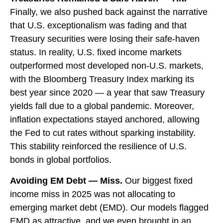
Finally, we also pushed back against the narrative
that U.S. exceptionalism was fading and that
Treasury securities were losing their safe-haven
status. In reality, U.S. fixed income markets
outperformed most developed non-U.S. markets,
with the Bloomberg Treasury Index marking its
best year since 2020 — a year that saw Treasury
yields fall due to a global pandemic. Moreover,
inflation expectations stayed anchored, allowing
the Fed to cut rates without sparking instability.
This stability reinforced the resilience of U.S.
bonds in global portfolios.
Avoiding EM Debt — Miss.
Our biggest fixed
income miss in 2025 was not allocating to
emerging market debt (EMD). Our models flagged
EMD as attractive, and we even brought in an