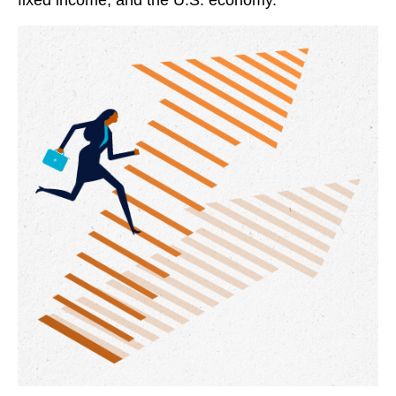
fixed income, and the U.S. economy.