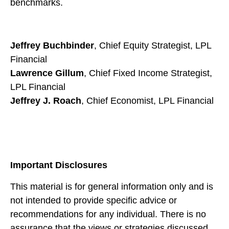
benchmarks.
Jeffrey Buchbinder
, Chief Equity Strategist, LPL
Financial
Lawrence Gillum
, Chief Fixed Income Strategist,
LPL Financial
Jeffrey J. Roach
, Chief Economist, LPL Financial
Important Disclosures
This material is for general information only and is
not intended to provide specific advice or
recommendations for any individual. There is no
assurance that the views or strategies discussed