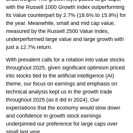
with the Russell 1000 Growth Index outperforming
its Value counterpart by 2.7% (18.6% to 15.9%) for
the year. Meanwhile, small and mid cap value,
measured by the Russell 2500 Value Index,
underperformed large value and large growth with
just a 12.7% return.
With prevalent calls for a rotation into value stocks
throughout 2025, given significant optimism priced
into stocks tied to the artificial intelligence (AI)
theme, our focus on earnings and emphasis on
technical analysis kept us in the growth trade
throughout 2025 (as it did in 2024). Our
expectations that the economy would slow down
and confidence in growth stock earnings
underpinned our preference for large caps over
small last year.