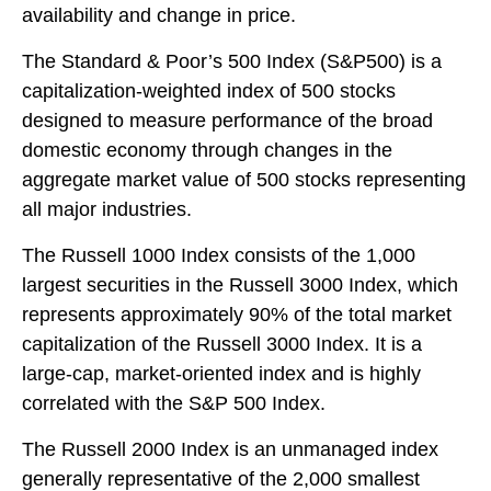
availability and change in price.
The Standard & Poor’s 500 Index (S&P500) is a
capitalization-weighted index of 500 stocks
designed to measure performance of the broad
domestic economy through changes in the
aggregate market value of 500 stocks representing
all major industries.
The Russell 1000 Index consists of the 1,000
largest securities in the Russell 3000 Index, which
represents approximately 90% of the total market
capitalization of the Russell 3000 Index. It is a
large-cap, market-oriented index and is highly
correlated with the S&P 500 Index.
The Russell 2000 Index is an unmanaged index
generally representative of the 2,000 smallest