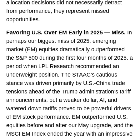
allocation decisions did not necessarily detract
from performance, they represent missed
opportunities.
Favoring U.S. Over EM Early in 2025 — Miss.
In
perhaps our biggest miss of 2025, emerging
market (EM) equities dramatically outperformed
the S&P 500 during the first four months of 2025, a
period when LPL Research recommended an
underweight position. The STAAC’s cautious
stance was driven primarily by U.S.-China trade
tensions ahead of the Trump administration’s tariff
announcements, but a weaker dollar, AI, and
watered-down tariffs proved to be powerful drivers
of EM stock performance. EM outperformed U.S.
equities before and after our May upgrade, and the
MSCI EM Index ended the year with an impressive