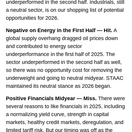
underperformed in the second half. Industrials, still
a neutral sector, is on our shopping list of potential
opportunities for 2026.
Negative on Energy in the First Half — Hit.
A
global supply overhang dragged oil prices down
and contributed to energy sector
underperformance in the first half of 2025. The
sector underperformed in the second half as well,
so there was no opportunity cost for removing the
underweight and going to neutral midyear. STAAC
maintained its neutral stance as 2026 began.
Positive Financials Midyear — Miss.
There were
several reasons to like financials in 2025, including
a normalizing yield curve, strength in capital
markets, healthy credit markets, deregulation, and
limited tariff risk. But our timing was off as the