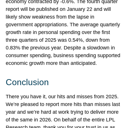
economy contracted by -0.6%. The fourth quarter
report will be published on January 22 and will
likely show weakness from the lapse in
government appropriations. The average quarterly
growth rate in personal spending over the first
three quarters of 2025 was 0.54%, down from
0.83% the previous year. Despite a slowdown in
consumer spending, business spending supported
economic growth more than anticipated.
Conclusion
There you have it, our hits and misses from 2025.
We’re pleased to report more hits than misses last
year and we’re hard at work trying to deliver more
of the same in 2026. On behalf of the entire LPL
Research team, thank you for your trust in us as