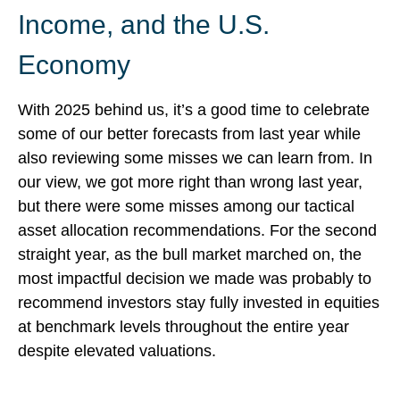
Income, and the U.S.
Economy
With 2025 behind us, it’s a good time to celebrate
some of our better forecasts from last year while
also reviewing some misses we can learn from. In
our view, we got more right than wrong last year,
but there were some misses among our tactical
asset allocation recommendations. For the second
straight year, as the bull market marched on, the
most impactful decision we made was probably to
recommend investors stay fully invested in equities
at benchmark levels throughout the entire year
despite elevated valuations.