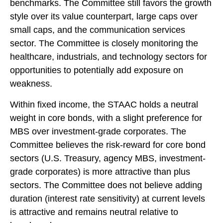
benchmarks. The Committee still favors the growth
style over its value counterpart, large caps over
small caps, and the communication services
sector. The Committee is closely monitoring the
healthcare, industrials, and technology sectors for
opportunities to potentially add exposure on
weakness.
Within fixed income, the STAAC holds a neutral
weight in core bonds, with a slight preference for
MBS over investment-grade corporates. The
Committee believes the risk-reward for core bond
sectors (U.S. Treasury, agency MBS, investment-
grade corporates) is more attractive than plus
sectors. The Committee does not believe adding
duration (interest rate sensitivity) at current levels
is attractive and remains neutral relative to