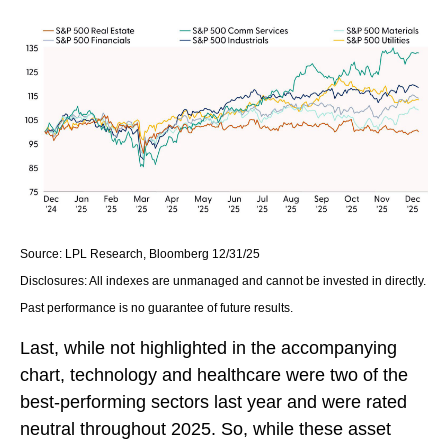
Source: LPL Research, Bloomberg 12/31/25
Disclosures: All indexes are unmanaged and cannot be invested in directly.
Past performance is no guarantee of future results.
Last, while not highlighted in the accompanying
chart, technology and healthcare were two of the
best-performing sectors last year and were rated
neutral throughout 2025. So, while these asset