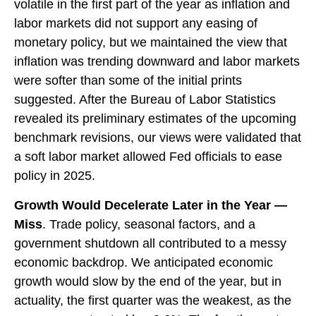
volatile in the first part of the year as inflation and
labor markets did not support any easing of
monetary policy, but we maintained the view that
inflation was trending downward and labor markets
were softer than some of the initial prints
suggested. After the Bureau of Labor Statistics
revealed its preliminary estimates of the upcoming
benchmark revisions, our views were validated that
a soft labor market allowed Fed officials to ease
policy in 2025.
Growth Would Decelerate Later in the Year —
Miss
. Trade policy, seasonal factors, and a
government shutdown all contributed to a messy
economic backdrop. We anticipated economic
growth would slow by the end of the year, but in
actuality, the first quarter was the weakest, as the