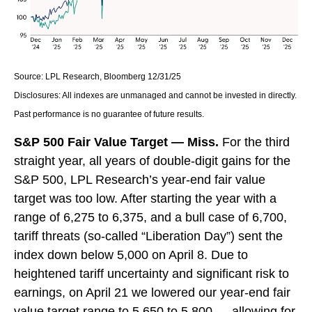
Source: LPL Research, Bloomberg 12/31/25
Disclosures: All indexes are unmanaged and cannot be invested in directly.
Past performance is no guarantee of future results.
S&P 500 Fair Value Target — Miss.
For the third
straight year, all years of double-digit gains for the
S&P 500, LPL Research’s year-end fair value
target was too low. After starting the year with a
range of 6,275 to 6,375, and a bull case of 6,700,
tariff threats (so-called “Liberation Day”) sent the
index down below 5,000 on April 8. Due to
heightened tariff uncertainty and significant risk to
earnings, on April 21 we lowered our year-end fair
value target range to 5,650 to 5,800 — allowing for