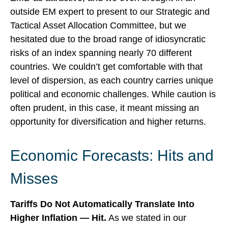
outside EM expert to present to our Strategic and
Tactical Asset Allocation Committee, but we
hesitated due to the broad range of idiosyncratic
risks of an index spanning nearly 70 different
countries. We couldn’t get comfortable with that
level of dispersion, as each country carries unique
political and economic challenges. While caution is
often prudent, in this case, it meant missing an
opportunity for diversification and higher returns.
Economic Forecasts: Hits and
Misses
Tariffs Do Not Automatically Translate Into
Higher Inflation — Hit.
As we stated in our