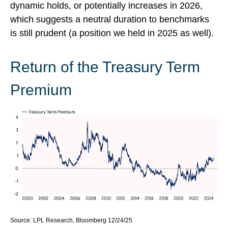
dynamic holds, or potentially increases in 2026,
which suggests a neutral duration to benchmarks
is still prudent (a position we held in 2025 as well).
Return of the Treasury Term
Premium
Source: LPL Research, Bloomberg 12/24/25