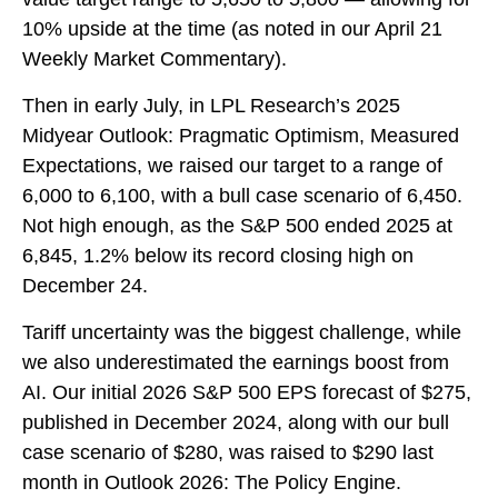
10% upside at the time (as noted in our
April 21
Weekly Market Commentary
).
Then in early July, in LPL Research’s
2025
Midyear Outlook: Pragmatic Optimism, Measured
Expectations
, we raised our target to a range of
6,000 to 6,100, with a bull case scenario of 6,450.
Not high enough, as the S&P 500 ended 2025 at
6,845, 1.2% below its record closing high on
December 24.
Tariff uncertainty was the biggest challenge, while
we also underestimated the earnings boost from
AI. Our initial 2026 S&P 500 EPS forecast of $275,
published in December 2024, along with our bull
case scenario of $280, was raised to $290 last
month in
Outlook 2026: The Policy Engine
.