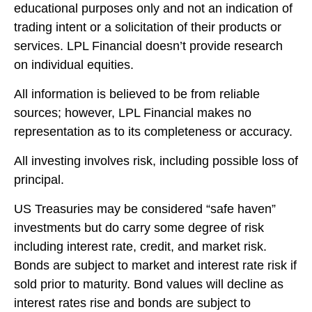
educational purposes only and not an indication of
trading intent or a solicitation of their products or
services. LPL Financial doesn’t provide research
on individual equities.
All information is believed to be from reliable
sources; however, LPL Financial makes no
representation as to its completeness or accuracy.
All investing involves risk, including possible loss of
principal.
US Treasuries may be considered “safe haven”
investments but do carry some degree of risk
including interest rate, credit, and market risk.
Bonds are subject to market and interest rate risk if
sold prior to maturity. Bond values will decline as
interest rates rise and bonds are subject to