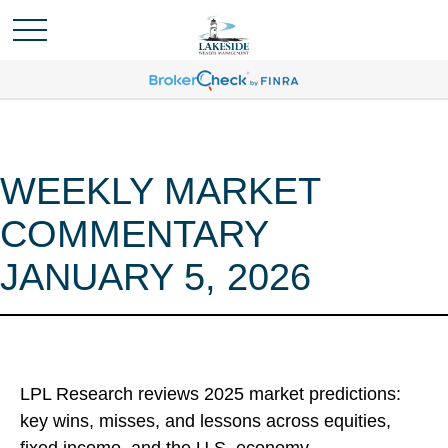
WEEKLY MARKET
COMMENTARY
JANUARY 5, 2026
LPL Research reviews 2025 market predictions:
key wins, misses, and lessons across equities,