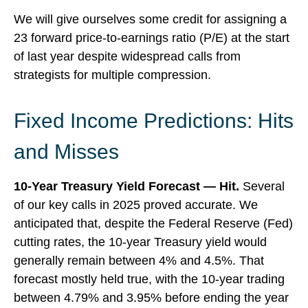
We will give ourselves some credit for assigning a
23 forward price-to-earnings ratio (P/E) at the start
of last year despite widespread calls from
strategists for multiple compression.
Fixed Income Predictions: Hits
and Misses
10-Year Treasury Yield Forecast — Hit.
Several
of our key calls in 2025 proved accurate. We
anticipated that, despite the Federal Reserve (Fed)
cutting rates, the 10-year Treasury yield would
generally remain between 4% and 4.5%. That
forecast mostly held true, with the 10-year trading
between 4.79% and 3.95% before ending the year