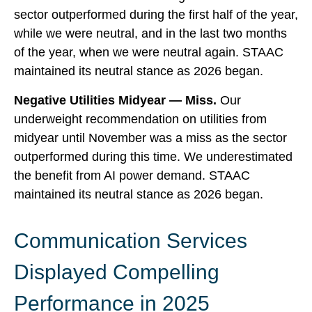
sector outperformed during the first half of the year,
while we were neutral, and in the last two months
of the year, when we were neutral again. STAAC
maintained its neutral stance as 2026 began.
Negative Utilities Midyear — Miss.
Our
underweight recommendation on utilities from
midyear until November was a miss as the sector
outperformed during this time. We underestimated
the benefit from AI power demand. STAAC
maintained its neutral stance as 2026 began.
Communication Services
Displayed Compelling
Performance in 2025