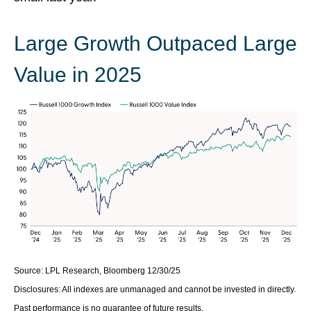
Large Growth Outpaced Large
Value in 2025
Source: LPL Research, Bloomberg 12/30/25
Disclosures: All indexes are unmanaged and cannot be invested in directly.
Past performance is no guarantee of future results.