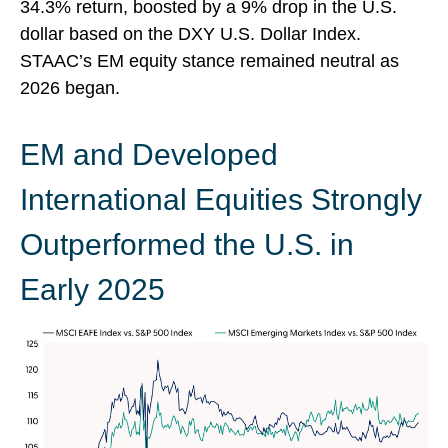
34.3% return, boosted by a 9% drop in the U.S.
dollar based on the DXY U.S. Dollar Index.
STAAC’s EM equity stance remained neutral as
2026 began.
EM and Developed
International Equities Strongly
Outperformed the U.S. in
Early 2025