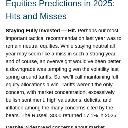
Equities Predictions in 2025:
Hits and Misses
Staying Fully Invested — Hit.
Perhaps our most
important tactical recommendation last year was to
remain neutral equities. While staying neutral all
year may seem like a miss in such a strong year,
and of course, an overweight would’ve been better,
a downgrade was tempting given the volatility last
spring around tariffs. So, we’ll call maintaining full
equity allocations a win. Tariffs weren’t the only
concern, with market concentration, excessively
bullish sentiment, high valuations, deficits, and
inflation among the many concerns cited by the
bears. The Russell 3000 returned 17.1% in 2025.
Despite widespread concerns about market