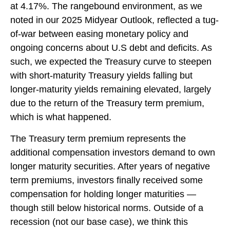
at 4.17%. The rangebound environment, as we
noted in our
2025 Midyear Outlook
, reflected a tug-
of-war between easing monetary policy and
ongoing concerns about U.S debt and deficits. As
such, we expected the Treasury curve to steepen
with short-maturity Treasury yields falling but
longer-maturity yields remaining elevated, largely
due to the return of the Treasury term premium,
which is what happened.
The Treasury term premium represents the
additional compensation investors demand to own
longer maturity securities. After years of negative
term premiums, investors finally received some
compensation for holding longer maturities —
though still below historical norms. Outside of a
recession (not our base case), we think this