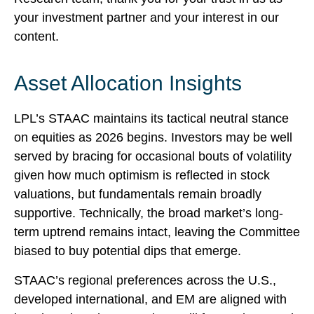
your investment partner and your interest in our
content.
Asset Allocation Insights
LPL’s STAAC maintains its tactical neutral stance
on equities as 2026 begins. Investors may be well
served by bracing for occasional bouts of volatility
given how much optimism is reflected in stock
valuations, but fundamentals remain broadly
supportive. Technically, the broad market’s long-
term uptrend remains intact, leaving the Committee
biased to buy potential dips that emerge.
STAAC’s regional preferences across the U.S.,
developed international, and EM are aligned with