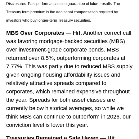
Disclosures: Past performance is no guarantee of future results. The
Treasury term premium is the additional compensation required by
investors who buy longer‑term Treasury securities.
MBS Over Corporates — Hit.
Another correct call
was favoring mortgage-backed securities (MBS)
over investment-grade corporate bonds. MBS
returned over 8.5%, outperforming corporates at
7.77%. This was partly due to reduced MBS supply
given ongoing housing affordability issues and
relatively attractive spreads compared to
corporates, which remained expensive throughout
the year. Spreads for both asset classes are
currently below historical averages, so while we
think MBS can continue to outperform in 2026, our
conviction level is lower this year.
Treasuries Remained a Safe Haven — Hit.