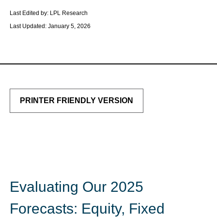
Last Edited by: LPL Research
Last Updated: January 5, 2026
PRINTER FRIENDLY VERSION
Evaluating Our 2025
Forecasts: Equity, Fixed