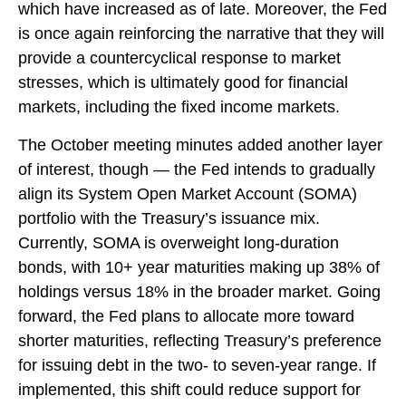
which have increased as of late. Moreover, the Fed
is once again reinforcing the narrative that they will
provide a countercyclical response to market
stresses, which is ultimately good for financial
markets, including the fixed income markets.
The October meeting minutes added another layer
of interest, though — the Fed intends to gradually
align its System Open Market Account (SOMA)
portfolio with the Treasury’s issuance mix.
Currently, SOMA is overweight long-duration
bonds, with 10+ year maturities making up 38% of
holdings versus 18% in the broader market. Going
forward, the Fed plans to allocate more toward
shorter maturities, reflecting Treasury’s preference
for issuing debt in the two- to seven-year range. If
implemented, this shift could reduce support for