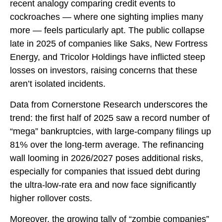
recent analogy comparing credit events to
cockroaches — where one sighting implies many
more — feels particularly apt. The public collapse
late in 2025 of companies like Saks, New Fortress
Energy, and Tricolor Holdings have inflicted steep
losses on investors, raising concerns that these
aren’t isolated incidents.
Data from Cornerstone Research underscores the
trend: the first half of 2025 saw a record number of
“mega” bankruptcies, with large-company filings up
81% over the long-term average. The refinancing
wall looming in 2026/2027 poses additional risks,
especially for companies that issued debt during
the ultra-low-rate era and now face significantly
higher rollover costs.
Moreover, the growing tally of “zombie companies”