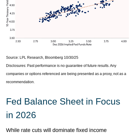
Source: LPL Research, Bloomberg 10/30/25
Disclosures: Past performance is no guarantee of future results. Any
companies or options referenced are being presented as a proxy, not as a
recommendation.
Fed Balance Sheet in Focus
in 2026
While rate cuts will dominate fixed income