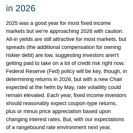
in 2026
2025 was a good year for most fixed income
markets but we’re approaching 2026 with caution.
All-in yields are still attractive for most markets, but
spreads (the additional compensation for owning
riskier debt) are low, suggesting investors aren’t
getting paid to take on a lot of credit risk right now.
Federal Reserve (Fed) policy will be key, though, in
determining returns in 2026, but with a new Chair
expected at the helm by May, rate volatility could
remain elevated. Each year, fixed income investors
should reasonably expect coupon-type returns,
plus or minus price appreciation based upon
changing interest rates. But, with our expectations
of a rangebound rate environment next year,