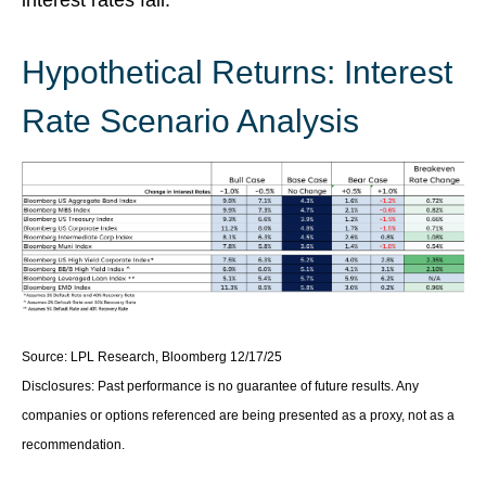
Hypothetical Returns: Interest
Rate Scenario Analysis
Source: LPL Research, Bloomberg 12/17/25
Disclosures: Past performance is no guarantee of future results. Any
companies or options referenced are being presented as a proxy, not as a
recommendation.