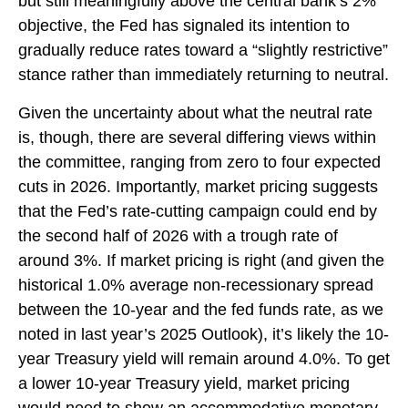
but still meaningfully above the central bank’s 2%
objective, the Fed has signaled its intention to
gradually reduce rates toward a “slightly restrictive”
stance rather than immediately returning to neutral.
Given the uncertainty about what the neutral rate
is, though, there are several differing views within
the committee, ranging from zero to four expected
cuts in 2026. Importantly, market pricing suggests
that the Fed’s rate-cutting campaign could end by
the second half of 2026 with a trough rate of
around 3%. If market pricing is right (and given the
historical 1.0% average non-recessionary spread
between the 10-year and the fed funds rate, as we
noted in last year’s 2025 Outlook), it’s likely the 10-
year Treasury yield will remain around 4.0%. To get
a lower 10-year Treasury yield, market pricing