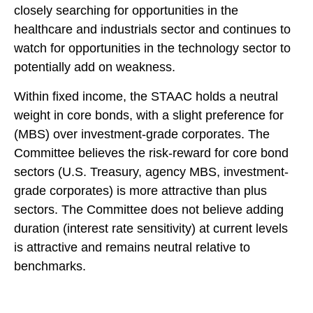
closely searching for opportunities in the
healthcare and industrials sector and continues to
watch for opportunities in the technology sector to
potentially add on weakness.
Within fixed income, the STAAC holds a neutral
weight in core bonds, with a slight preference for
(MBS) over investment-grade corporates. The
Committee believes the risk-reward for core bond
sectors (U.S. Treasury, agency MBS, investment-
grade corporates) is more attractive than plus
sectors. The Committee does not believe adding
duration (interest rate sensitivity) at current levels
is attractive and remains neutral relative to
benchmarks.