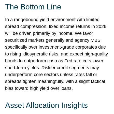
The Bottom Line
In a rangebound yield environment with limited
spread compression, fixed income returns in 2026
will be driven primarily by income. We favor
securitized markets generally and agency MBS
specifically over investment-grade corporates due
to rising idiosyncratic risks, and expect high-quality
bonds to outperform cash as Fed rate cuts lower
short-term yields. Riskier credit segments may
underperform core sectors unless rates fall or
spreads tighten meaningfully, with a slight tactical
bias toward high yield over loans.
Asset Allocation Insights