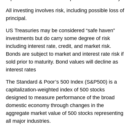
All investing involves risk, including possible loss of
principal.
US Treasuries may be considered “safe haven”
investments but do carry some degree of risk
including interest rate, credit, and market risk.
Bonds are subject to market and interest rate risk if
sold prior to maturity. Bond values will decline as
interest rates
The Standard & Poor’s 500 Index (S&P500) is a
capitalization-weighted index of 500 stocks
designed to measure performance of the broad
domestic economy through changes in the
aggregate market value of 500 stocks representing
all major industries.