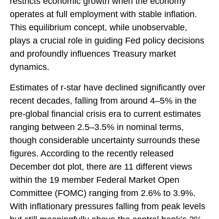
restricts economic growth when the economy
operates at full employment with stable inflation.
This equilibrium concept, while unobservable,
plays a crucial role in guiding Fed policy decisions
and profoundly influences Treasury market
dynamics.
Estimates of r-star have declined significantly over
recent decades, falling from around 4–5% in the
pre-global financial crisis era to current estimates
ranging between 2.5–3.5% in nominal terms,
though considerable uncertainty surrounds these
figures. According to the recently released
December dot plot, there are 11 different views
within the 19 member Federal Market Open
Committee (FOMC) ranging from 2.6% to 3.9%.
With inflationary pressures falling from peak levels