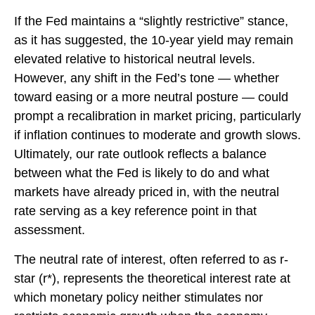
If the Fed maintains a “slightly restrictive” stance,
as it has suggested, the 10-year yield may remain
elevated relative to historical neutral levels.
However, any shift in the Fed’s tone — whether
toward easing or a more neutral posture — could
prompt a recalibration in market pricing, particularly
if inflation continues to moderate and growth slows.
Ultimately, our rate outlook reflects a balance
between what the Fed is likely to do and what
markets have already priced in, with the neutral
rate serving as a key reference point in that
assessment.
The neutral rate of interest, often referred to as r-
star (r*), represents the theoretical interest rate at
which monetary policy neither stimulates nor