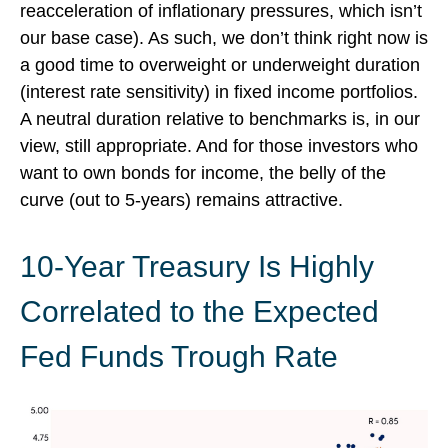
reacceleration of inflationary pressures, which isn’t
our base case). As such, we don’t think right now is
a good time to overweight or underweight duration
(interest rate sensitivity) in fixed income portfolios.
A neutral duration relative to benchmarks is, in our
view, still appropriate. And for those investors who
want to own bonds for income, the belly of the
curve (out to 5-years) remains attractive.
10-Year Treasury Is Highly
Correlated to the Expected
Fed Funds Trough Rate