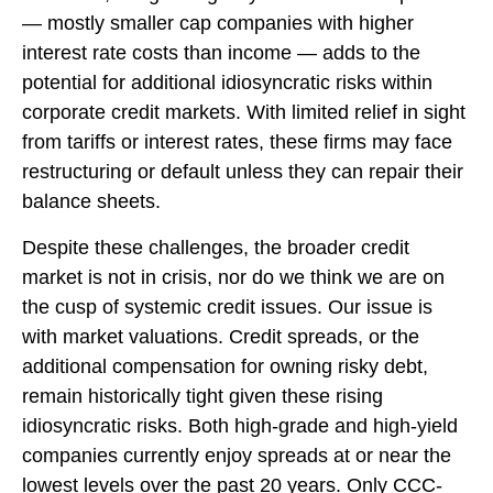
— mostly smaller cap companies with higher
interest rate costs than income — adds to the
potential for additional idiosyncratic risks within
corporate credit markets. With limited relief in sight
from tariffs or interest rates, these firms may face
restructuring or default unless they can repair their
balance sheets.
Despite these challenges, the broader credit
market is not in crisis, nor do we think we are on
the cusp of systemic credit issues. Our issue is
with market valuations. Credit spreads, or the
additional compensation for owning risky debt,
remain historically tight given these rising
idiosyncratic risks. Both high-grade and high-yield
companies currently enjoy spreads at or near the
lowest levels over the past 20 years. Only CCC-