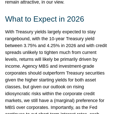
remain attractive, in our view.
What to Expect in 2026
With Treasury yields largely expected to stay
rangebound, with the 10-year Treasury yield
between 3.75% and 4.25% in 2026 and with credit
spreads unlikely to tighten much from current
levels, returns will likely be primarily driven by
income. Agency MBS and investment-grade
corporates should outperform Treasury securities
given the higher starting yields for both asset
classes, but given our outlook on rising
idiosyncratic risks within the corporate credit
markets, we still have a (marginal) preference for
MBS over corporates. Importantly, as the Fed