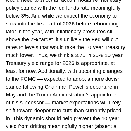
would need to show an accommodative monetary
policy stance with the fed funds rate meaningfully
below 3%. And while we expect the economy to
slow into the first part of 2026 before rebounding
later in the year, with inflationary pressures still
above the 2% target, it’s unlikely the Fed will cut
rates to levels that would take the 10-year Treasury
much lower. Thus, we think a 3.75–4.25% 10-year
Treasury yield range for 2026 is appropriate, at
least for now. Additionally, with upcoming changes
to the FOMC — expected to adopt a more dovish
stance following Chairman Powell’s departure in
May and the Trump Administration’s appointment
of his successor — market expectations will likely
shift toward deeper rate cuts than currently priced
in. This dynamic should help prevent the 10-year
yield from drifting meaningfully higher (absent a