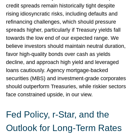
credit spreads remain historically tight despite
rising idiosyncratic risks, including defaults and
refinancing challenges, which should pressure
spreads higher, particularly if Treasury yields fall
towards the low end of our expected range. We
believe investors should maintain neutral duration,
favor high-quality bonds over cash as yields
decline, and approach high yield and leveraged
loans cautiously. Agency mortgage-backed
securities (MBS) and investment-grade corporates
should outperform Treasuries, while riskier sectors
face constrained upside, in our view.
Fed Policy, r-Star, and the
Outlook for Long-Term Rates