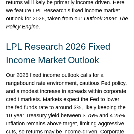
returns will likely be primarily income-driven. Here
we feature LPL Research’s fixed income market
outlook for 2026, taken from our
Outlook 2026: The
Policy Engine
.
LPL Research 2026 Fixed
Income Market Outlook
Our 2026 fixed income outlook calls for a
rangebound rate environment, cautious Fed policy,
and a modest increase in spreads within corporate
credit markets. Markets expect the Fed to lower
the fed funds rate to around 3%, likely keeping the
10-year Treasury yield between 3.75% and 4.25%.
Inflation remains above target, limiting aggressive
cuts, so returns may be income-driven. Corporate