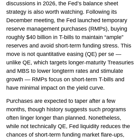
discussions in 2026, the Fed’s balance sheet
strategy is also worth watching. Following its
December meeting, the Fed launched temporary
reserve management purchases (RMPs), buying
roughly $40 billion in T-bills to maintain “ample”
reserves and avoid short-term funding stress. This
move is not quantitative easing (QE) per se —
unlike QE, which targets longer-maturity Treasuries
and MBS to lower longterm rates and stimulate
growth — RMPs focus on short-term T-bills and
have minimal impact on the yield curve.
Purchases are expected to taper after a few
months, though history suggests such programs
often linger longer than planned. Nonetheless,
while not technically QE, Fed liquidity reduces the
chances of short-term funding market flare-ups,