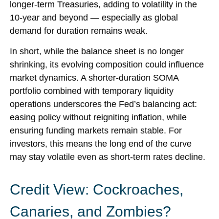
longer-term Treasuries, adding to volatility in the
10-year and beyond — especially as global
demand for duration remains weak.
In short, while the balance sheet is no longer
shrinking, its evolving composition could influence
market dynamics. A shorter-duration SOMA
portfolio combined with temporary liquidity
operations underscores the Fed’s balancing act:
easing policy without reigniting inflation, while
ensuring funding markets remain stable. For
investors, this means the long end of the curve
may stay volatile even as short-term rates decline.
Credit View: Cockroaches,
Canaries, and Zombies?