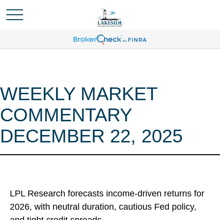
WEEKLY MARKET
COMMENTARY
DECEMBER 22, 2025
LPL Research forecasts income-driven returns for
2026, with neutral duration, cautious Fed policy,