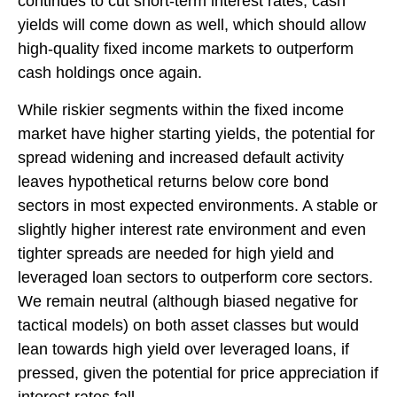
continues to cut short-term interest rates, cash
yields will come down as well, which should allow
high-quality fixed income markets to outperform
cash holdings once again.
While riskier segments within the fixed income
market have higher starting yields, the potential for
spread widening and increased default activity
leaves hypothetical returns below core bond
sectors in most expected environments. A stable or
slightly higher interest rate environment and even
tighter spreads are needed for high yield and
leveraged loan sectors to outperform core sectors.
We remain neutral (although biased negative for
tactical models) on both asset classes but would
lean towards high yield over leveraged loans, if
pressed, given the potential for price appreciation if
interest rates fall.