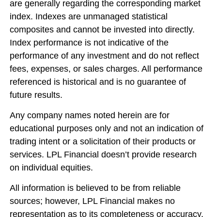
are generally regarding the corresponding market
index. Indexes are unmanaged statistical
composites and cannot be invested into directly.
Index performance is not indicative of the
performance of any investment and do not reflect
fees, expenses, or sales charges. All performance
referenced is historical and is no guarantee of
future results.
Any company names noted herein are for
educational purposes only and not an indication of
trading intent or a solicitation of their products or
services. LPL Financial doesn’t provide research
on individual equities.
All information is believed to be from reliable
sources; however, LPL Financial makes no
representation as to its completeness or accuracy.