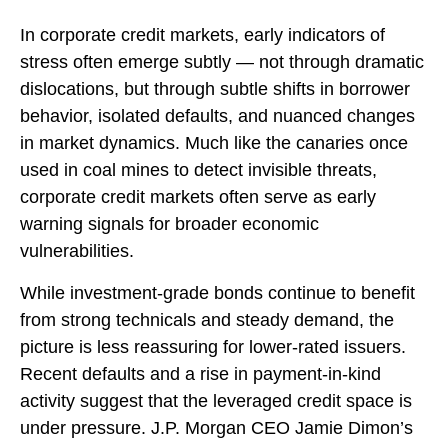
In corporate credit markets, early indicators of
stress often emerge subtly — not through dramatic
dislocations, but through subtle shifts in borrower
behavior, isolated defaults, and nuanced changes
in market dynamics. Much like the canaries once
used in coal mines to detect invisible threats,
corporate credit markets often serve as early
warning signals for broader economic
vulnerabilities.
While investment-grade bonds continue to benefit
from strong technicals and steady demand, the
picture is less reassuring for lower-rated issuers.
Recent defaults and a rise in payment-in-kind
activity suggest that the leveraged credit space is
under pressure. J.P. Morgan CEO Jamie Dimon’s