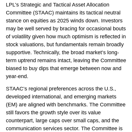
LPL’s Strategic and Tactical Asset Allocation
Committee (STAAC) maintains its tactical neutral
stance on equities as 2025 winds down. Investors
may be well served by bracing for occasional bouts
of volatility given how much optimism is reflected in
stock valuations, but fundamentals remain broadly
supportive. Technically, the broad market’s long-
term uptrend remains intact, leaving the Committee
biased to buy dips that emerge between now and
year-end.
STAAC’s regional preferences across the U.S.,
developed international, and emerging markets
(EM) are aligned with benchmarks. The Committee
still favors the growth style over its value
counterpart, large caps over small caps, and the
communication services sector. The Committee is