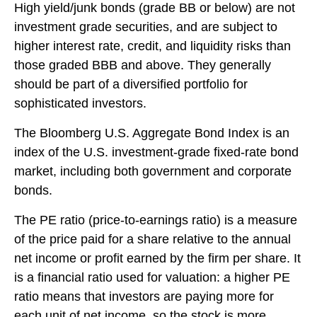
High yield/junk bonds (grade BB or below) are not
investment grade securities, and are subject to
higher interest rate, credit, and liquidity risks than
those graded BBB and above. They generally
should be part of a diversified portfolio for
sophisticated investors.
The Bloomberg U.S. Aggregate Bond Index is an
index of the U.S. investment-grade fixed-rate bond
market, including both government and corporate
bonds.
The PE ratio (price-to-earnings ratio) is a measure
of the price paid for a share relative to the annual
net income or profit earned by the firm per share. It
is a financial ratio used for valuation: a higher PE
ratio means that investors are paying more for
each unit of net income, so the stock is more