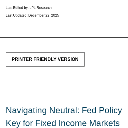
Last Edited by: LPL Research
Last Updated: December 22, 2025
PRINTER FRIENDLY VERSION
Navigating Neutral: Fed Policy
Key for Fixed Income Markets