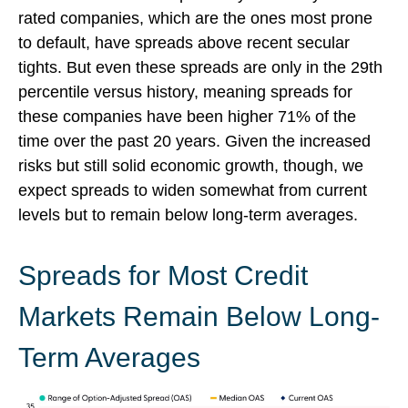
rated companies, which are the ones most prone
to default, have spreads above recent secular
tights. But even these spreads are only in the 29th
percentile versus history, meaning spreads for
these companies have been higher 71% of the
time over the past 20 years. Given the increased
risks but still solid economic growth, though, we
expect spreads to widen somewhat from current
levels but to remain below long-term averages.
Spreads for Most Credit
Markets Remain Below Long-
Term Averages