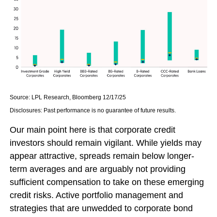
Source: LPL Research, Bloomberg 12/17/25
Disclosures: Past performance is no guarantee of future results.
Our main point here is that corporate credit
investors should remain vigilant. While yields may
appear attractive, spreads remain below longer-
term averages and are arguably not providing
sufficient compensation to take on these emerging
credit risks. Active portfolio management and
strategies that are unwedded to corporate bond