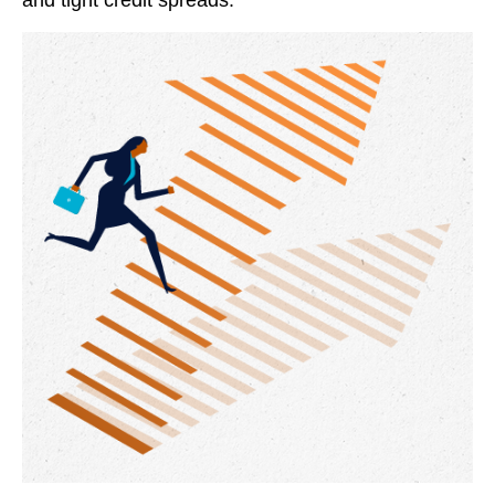
and tight credit spreads.