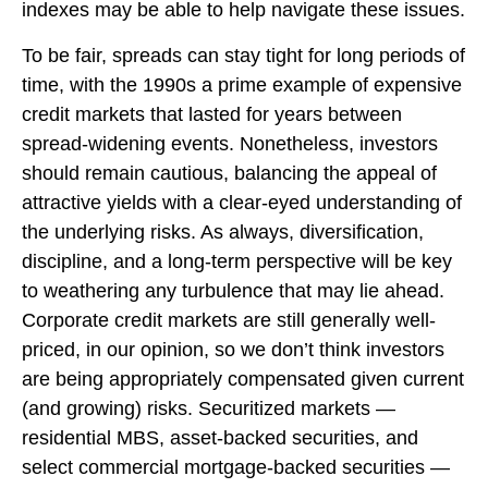
indexes may be able to help navigate these issues.
To be fair, spreads can stay tight for long periods of
time, with the 1990s a prime example of expensive
credit markets that lasted for years between
spread-widening events. Nonetheless, investors
should remain cautious, balancing the appeal of
attractive yields with a clear-eyed understanding of
the underlying risks. As always, diversification,
discipline, and a long-term perspective will be key
to weathering any turbulence that may lie ahead.
Corporate credit markets are still generally well-
priced, in our opinion, so we don’t think investors
are being appropriately compensated given current
(and growing) risks. Securitized markets —
residential MBS, asset-backed securities, and
select commercial mortgage-backed securities —