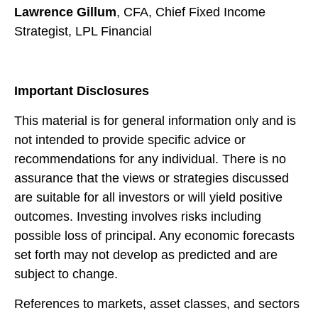
Lawrence Gillum
, CFA, Chief Fixed Income
Strategist, LPL Financial
Important Disclosures
This material is for general information only and is
not intended to provide specific advice or
recommendations for any individual. There is no
assurance that the views or strategies discussed
are suitable for all investors or will yield positive
outcomes. Investing involves risks including
possible loss of principal. Any economic forecasts
set forth may not develop as predicted and are
subject to change.
References to markets, asset classes, and sectors