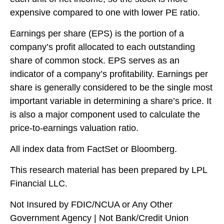
expensive compared to one with lower PE ratio.
Earnings per share (EPS) is the portion of a
company’s profit allocated to each outstanding
share of common stock. EPS serves as an
indicator of a company’s profitability. Earnings per
share is generally considered to be the single most
important variable in determining a share’s price. It
is also a major component used to calculate the
price-to-earnings valuation ratio.
All index data from FactSet or Bloomberg.
This research material has been prepared by LPL
Financial LLC.
Not Insured by FDIC/NCUA or Any Other
Government Agency | Not Bank/Credit Union