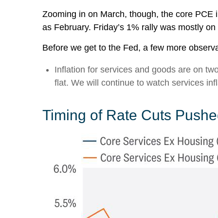
Zooming in on March, though, the core PCE i
as February. Friday’s 1% rally was mostly on 
Before we get to the Fed, a few more observa
Inflation for services and goods are on tw
flat. We will continue to watch services infl
Timing of Rate Cuts Pushed