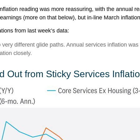
nflation reading was more reassuring, with the annual r
earnings (more on that below), but in-line March inflatio
tions from last week’s data:
o very different glide paths. Annual services inflation wa
ation closely.
 Out from Sticky Services Inflati