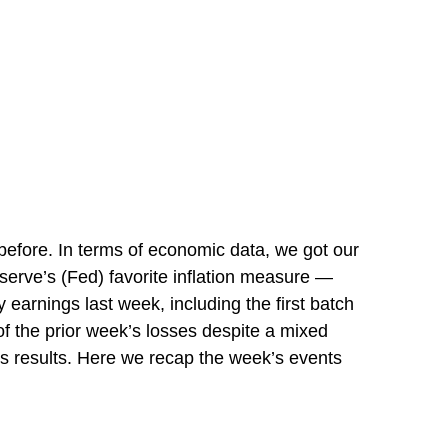
efore. In terms of economic data, we got our
eserve’s (Fed) favorite inflation measure —
earnings last week, including the first batch
f the prior week’s losses despite a mixed
its results. Here we recap the week’s events