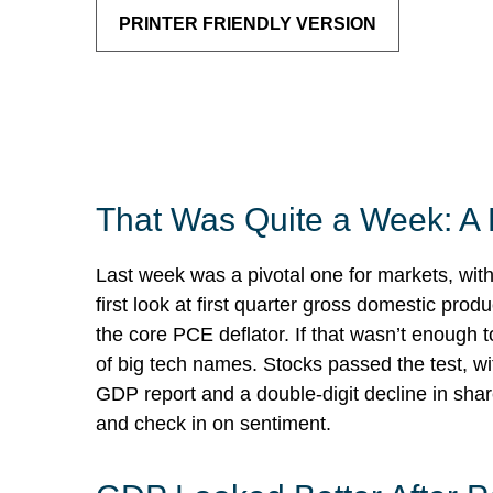
PRINTER FRIENDLY VERSION
That Was Quite a Week: A 
Last week was a pivotal one for markets, wit
first look at first quarter gross domestic pr
the core PCE deflator. If that wasn’t enough 
of big tech names. Stocks passed the test, w
GDP report and a double-digit decline in shar
and check in on sentiment.