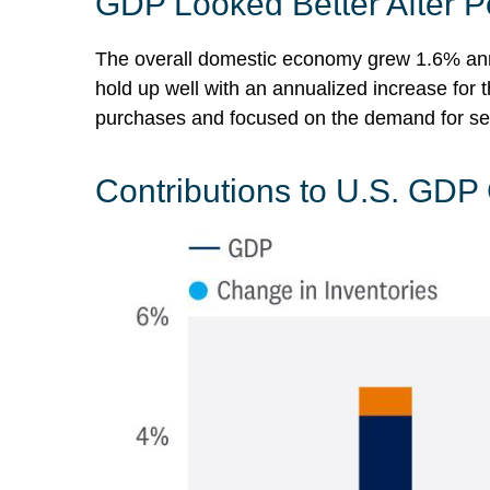
GDP Looked Better After P
The overall domestic economy grew 1.6% annu
hold up well with an annualized increase for
purchases and focused on the demand for ser
Contributions to U.S. GDP