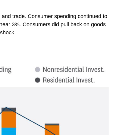
es and trade. Consumer spending continued to
ns near 3%. Consumers did pull back on goods
 shock.