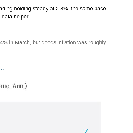
eading holding steady at 2.8%, the same pace
n data helped.
s 4% in March, but goods inflation was roughly
on