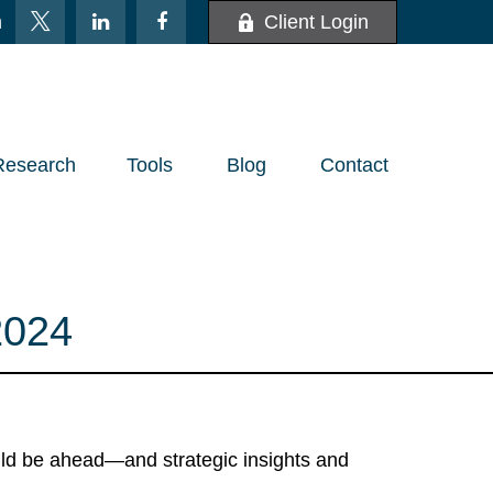
m
Client Login
Research
Tools
Blog
Contact
024
uld be ahead—and strategic insights and