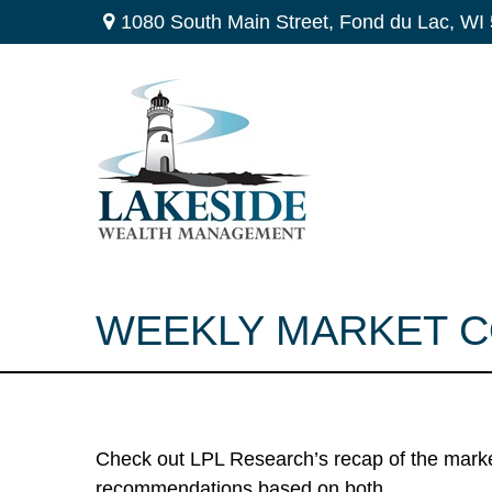
1080 South Main Street,
Fond du Lac,
WI
WEEKLY MARKET CO
Check out LPL Research’s recap of the marke
recommendations based on both.