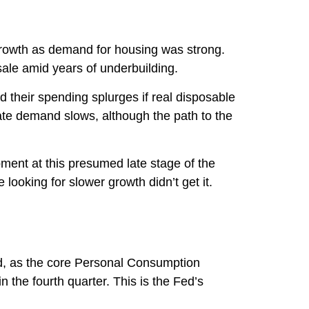
 growth as demand for housing was strong.
sale amid years of underbuilding.
d their spending splurges if real disposable
ate demand slows, although the path to the
pment at this presumed late stage of the
looking for slower growth didn’t get it.
ed, as the core Personal Consumption
the fourth quarter. This is the Fed’s