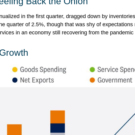
eeling Back the Onion
alized in the first quarter, dragged down by inventori
 the quarter of 2.5%, though that was shy of expectatio
vices in an economy still recovering from the pandemic
 Growth