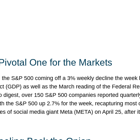
Pivotal One for the Markets
h the S&P 500 coming off a 3% weekly decline the week b
oduct (GDP) as well as the March reading of the Federal R
to digest, over 150 S&P 500 companies reported quarterly 
ith the S&P 500 up 2.7% for the week, recapturing most o
es of social media giant Meta (META) on April 25, after 