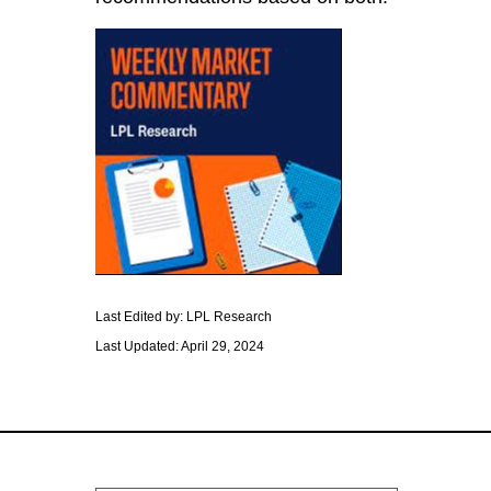
Last Edited by: LPL Research
Last Updated: April 29, 2024