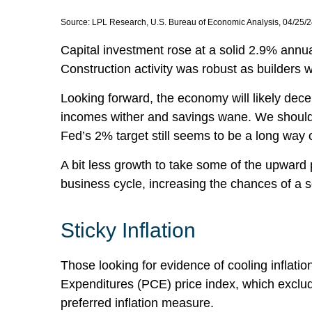
Source: LPL Research, U.S. Bureau of Economic Analysis, 04/25/
Capital investment rose at a solid 2.9% annu
Construction activity was robust as builders w
Looking forward, the economy will likely dece
incomes wither and savings wane. We should e
Fed’s 2% target still seems to be a long way o
A bit less growth to take some of the upward 
business cycle, increasing the chances of a so
Sticky Inflation
Those looking for evidence of cooling inflat
Expenditures (PCE) price index, which exclud
preferred inflation measure.