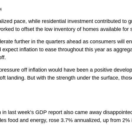
24
alized pace, while residential investment contributed to
orked to offset the low inventory of homes available for 
lerate further in the quarters ahead as consumers will en
xpect inflation to ease throughout this year as aggreg
ff.
pressure off inflation would have been a positive develo
ft landing. But with the strength under the surface, those 
ion in last week’s GDP report also came away disappoint
es food and energy, rose 3.7% annualized, up from 2% in 