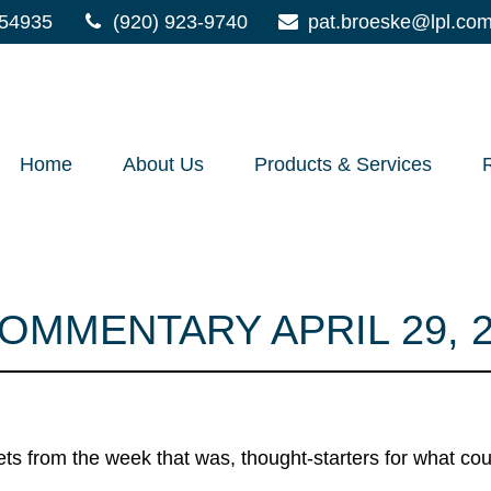
54935
(920) 923-9740
pat.broeske@lpl.co
Home
About Us
Products & Services
MMENTARY APRIL 29, 2
ts from the week that was, thought-starters for what co