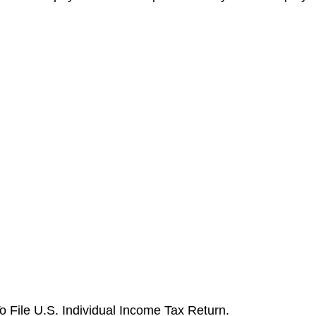
o File U.S. Individual Income Tax Return.