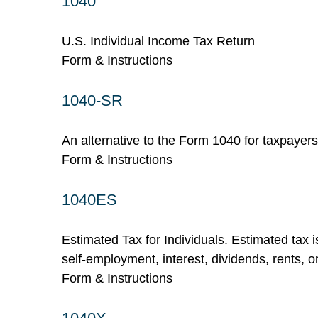
1040
U.S. Individual Income Tax Return
Form & Instructions
1040-SR
An alternative to the Form 1040 for taxpayer
Form & Instructions
1040ES
Estimated Tax for Individuals. Estimated tax 
self-employment, interest, dividends, rents, o
Form & Instructions