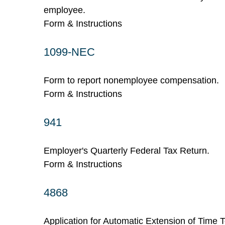
employee.
Form & Instructions
1099-NEC
Form to report nonemployee compensation.
Form & Instructions
941
Employer's Quarterly Federal Tax Return.
Form & Instructions
4868
Application for Automatic Extension of Time T