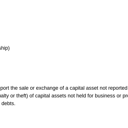
ship)
port the sale or exchange of a capital asset not reporte
ty or theft) of capital assets not held for business or prof
 debts.