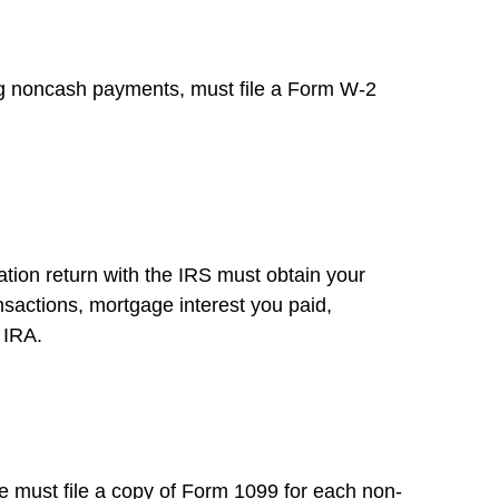
g noncash payments, must file a Form W-2
ation return with the IRS must obtain your
ansactions, mortgage interest you paid,
 IRA.
 must file a copy of Form 1099 for each non-