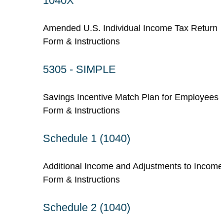
1040X
Amended U.S. Individual Income Tax Return
Form & Instructions
5305 - SIMPLE
Savings Incentive Match Plan for Employees
Form & Instructions
Schedule 1 (1040)
Additional Income and Adjustments to Incom
Form & Instructions
Schedule 2 (1040)