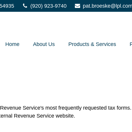
54935
(920) 923-9740
pat.broeske@lpl.co
Home
About Us
Products & Services
l Revenue Service's most frequently requested tax forms. 
nternal Revenue Service website.