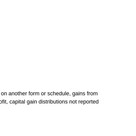
d on another form or schedule, gains from
it, capital gain distributions not reported