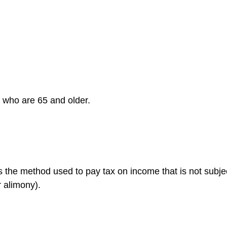
s who are 65 and older.
is the method used to pay tax on income that is not subje
r alimony).