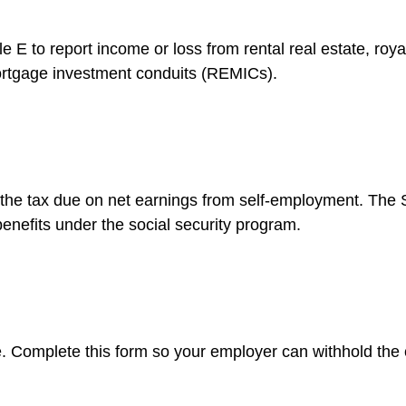
to report income or loss from rental real estate, royalt
 mortgage investment conduits (REMICs).
 the tax due on net earnings from self-employment. The S
enefits under the social security program.
. Complete this form so your employer can withhold the 