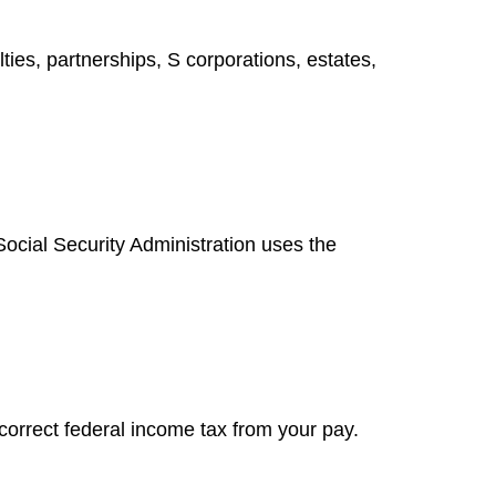
ies, partnerships, S corporations, estates,
ocial Security Administration uses the
correct federal income tax from your pay.