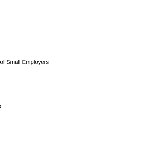
 of Small Employers
e