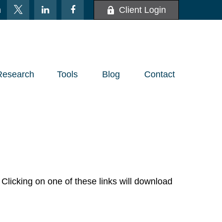
m
Client Login
Research
Tools
Blog
Contact
Clicking on one of these links will download