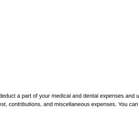
n deduct a part of your medical and dental expenses an
est, contributions, and miscellaneous expenses. You can 