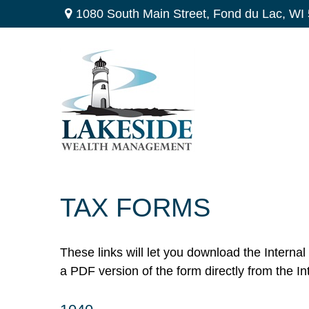
1080 South Main Street,
Fond du Lac,
WI
TAX FORMS
These links will let you download the Interna
a PDF version of the form directly from the I