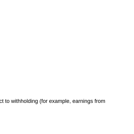
ct to withholding (for example, earnings from