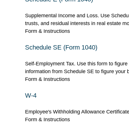
Supplemental Income and Loss. Use Schedule E 
trusts, and residual interests in real estate
Form & Instructions
Schedule SE (Form 1040)
Self-Employment Tax. Use this form to figure
information from Schedule SE to figure your b
Form & Instructions
W-4
Employee's Withholding Allowance Certificate
Form & Instructions