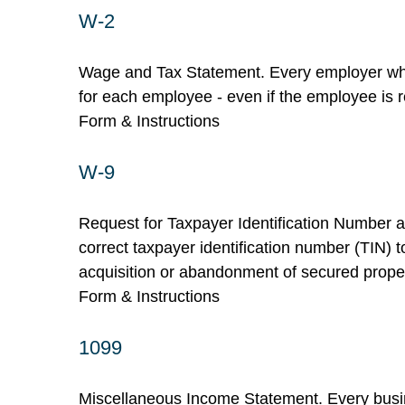
W-2
Wage and Tax Statement. Every employer who
for each employee - even if the employee is r
Form & Instructions
W-9
Request for Taxpayer Identification Number an
correct taxpayer identification number (TIN) t
acquisition or abandonment of secured propert
Form & Instructions
1099
Miscellaneous Income Statement. Every busin