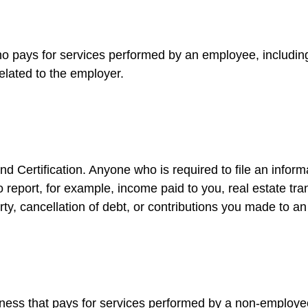
 pays for services performed by an employee, includin
elated to the employer.
d Certification. Anyone who is required to file an inform
o report, for example, income paid to you, real estate tr
y, cancellation of debt, or contributions you made to an
ess that pays for services performed by a non-employee