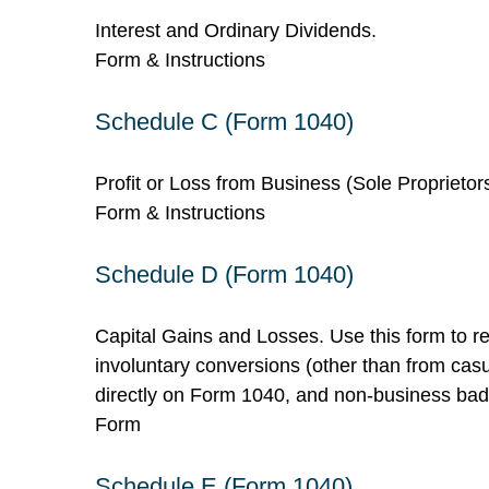
Interest and Ordinary Dividends.
Form & Instructions
Schedule C (Form 1040)
Profit or Loss from Business (Sole Proprietor
Form & Instructions
Schedule D (Form 1040)
Capital Gains and Losses. Use this form to re
involuntary conversions (other than from casual
directly on Form 1040, and non-business bad
Form
Schedule E (Form 1040)