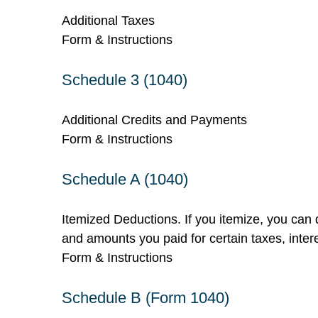
Additional Taxes
Form & Instructions
Schedule 3 (1040)
Additional Credits and Payments
Form & Instructions
Schedule A (1040)
Itemized Deductions. If you itemize, you ca
and amounts you paid for certain taxes, inter
Form & Instructions
Schedule B (Form 1040)