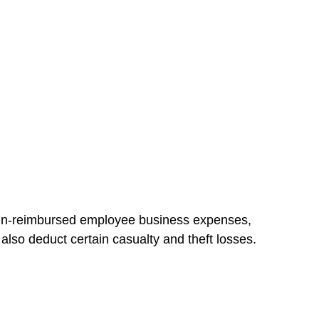
d un-reimbursed employee business expenses,
also deduct certain casualty and theft losses.