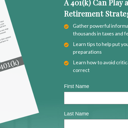
A 401(k) Can Play 
Retirement Strate
Gather powerful informat
thousands in taxes and f
Learn tips to help put y
preparations
Learn how to avoid critica
correct
First Name
Last Name