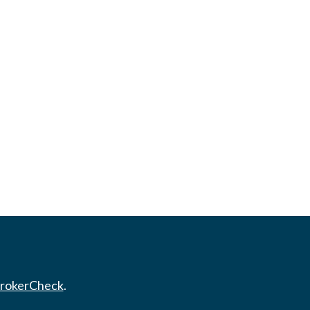
rokerCheck
.