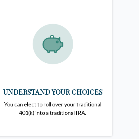
UNDERSTAND YOUR CHOICES
You can elect to roll over your traditional
401(k) into a traditional IRA.