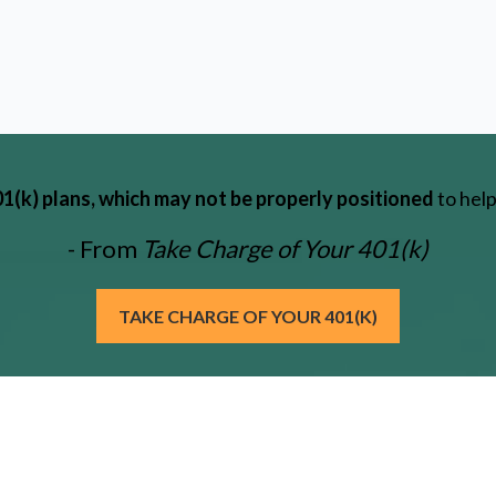
(k) plans, which may not be properly positioned
to help
- From
Take Charge of Your 401(k)
TAKE CHARGE OF YOUR 401(K)