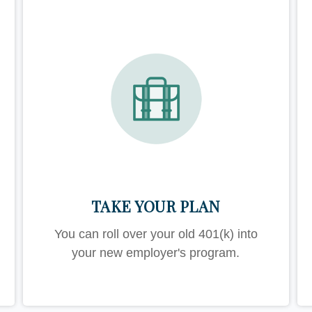
TAKE YOUR PLAN
You can roll over your old 401(k) into
your new employer's program.