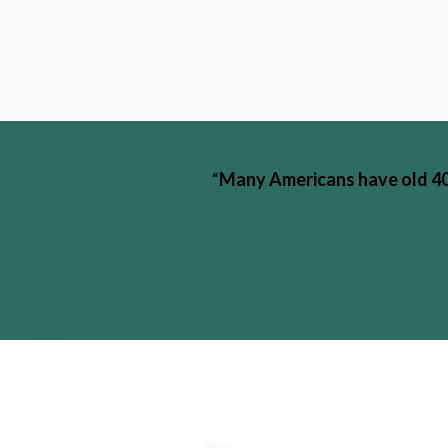
“
Many Americans have old 401