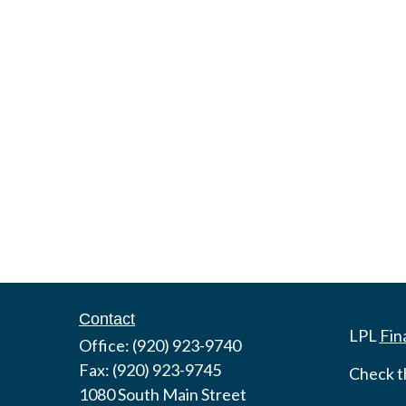
Contact
LPL
Fin
Office:
(920) 923-9740
Fax:
(920) 923-9745
Check t
1080 South Main Street