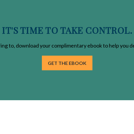
IT'S TIME TO TAKE CONTROL.
ring
to, download your
complimentary
ebook to help you de
GET THE EBOOK