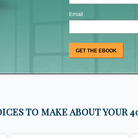
Email
ICES TO MAKE ABOUT YOUR 40