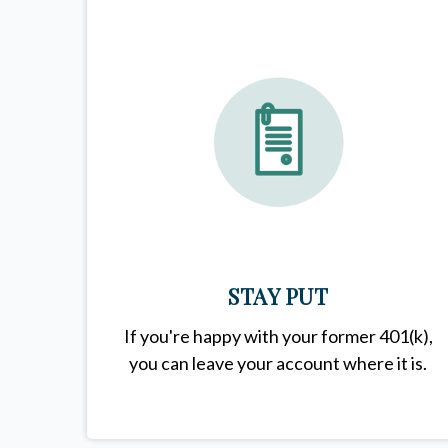
STAY PUT
If you're happy with your former
401(k)
,
you can leave your account where it is.