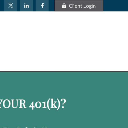
Client Login
OUR 401
(k)
?