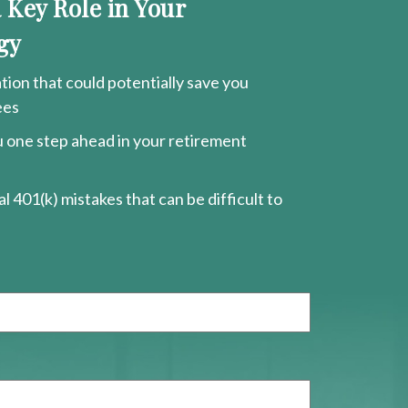
a Key Role in Your
gy
ion that could potentially save you
ees
ou one step ahead in your retirement
l 401(k) mistakes that can be difficult to