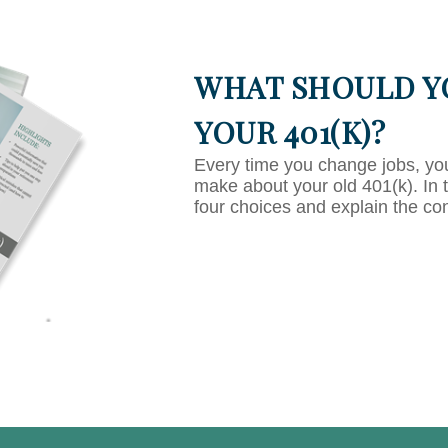
WHAT SHOULD Y
YOUR 401(K)?
Every time you change jobs, yo
make about your old 401(k). In 
four choices and explain the co