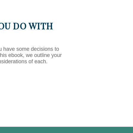
OU DO WITH
u have some decisions to
this ebook, we outline your
nsiderations of each.