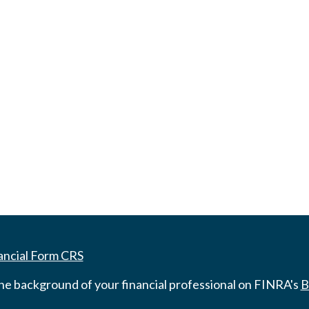
ancial Form CRS
he background of your financial professional on FINRA's
B