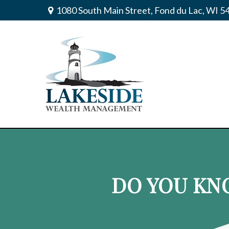
1080 South Main Street,
Fond du Lac,
WI
5
DO YOU KN