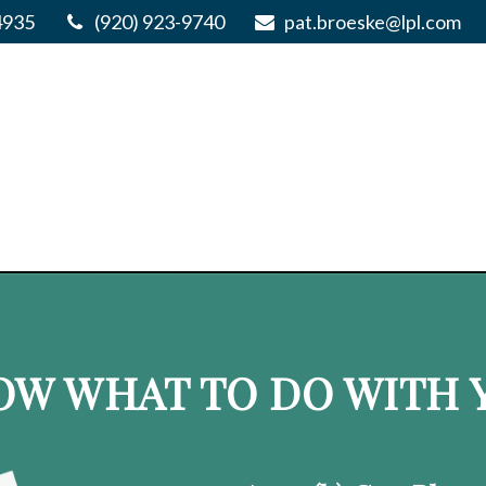
4935
(920) 923-9740
pat.broeske@lpl.com
OW WHAT TO DO WITH Y