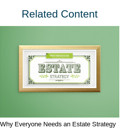
Related Content
Why Everyone Needs an Estate Strategy