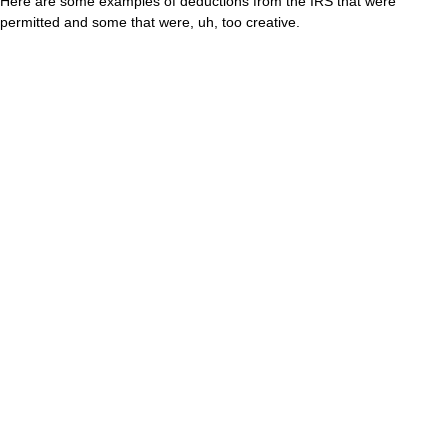
Here are some examples of deductions from the IRS that were
permitted and some that were, uh, too creative.