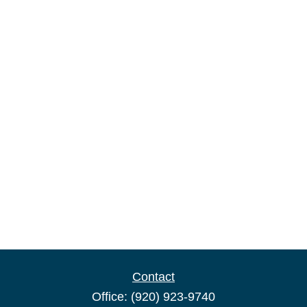
Contact
Office:
(920) 923-9740