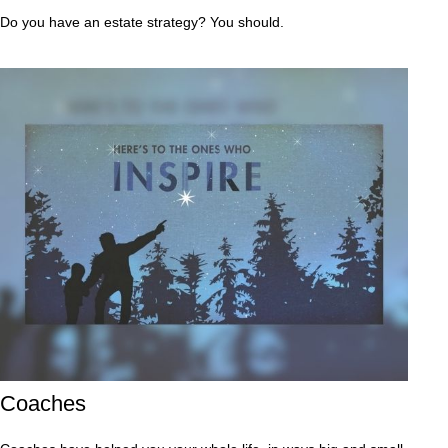
Do you have an estate strategy? You should.
Coaches