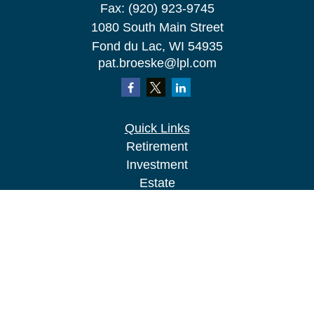
Fax:
(920) 923-9745
1080 South Main Street
Fond du Lac,
WI
54935
pat.broeske@lpl.com
Quick Links
Retirement
Investment
Estate
Insurance
Tax
Money
Lifestyle
Latest Articles
All Videos
All Calculators