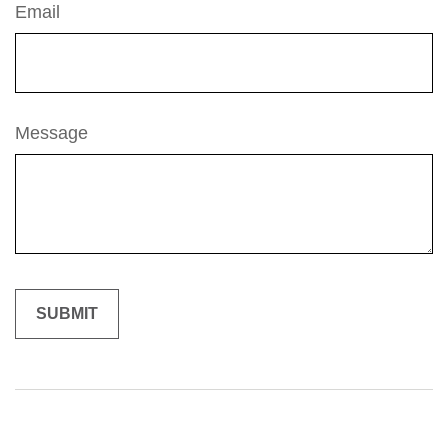
Email
Message