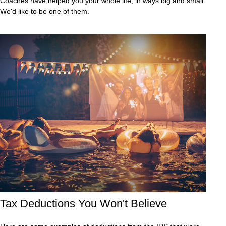
Coaches have helped you your whole life, in ways big and small.
We'd like to be one of them.
Tax Deductions You Won't Believe