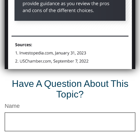
Have A Question About This
Topic?
Name