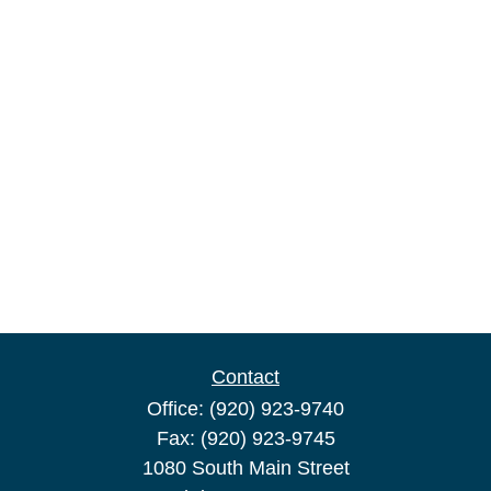
Contact
Office:
(920) 923-9740
Fax:
(920) 923-9745
1080 South Main Street