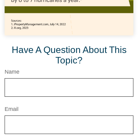
Have A Question About This
Topic?
Name
Email