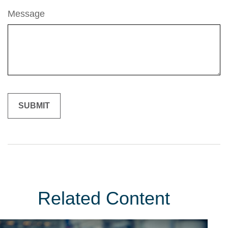
Message
Related Content