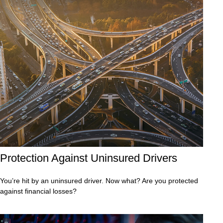
Protection Against Uninsured Drivers
You’re hit by an uninsured driver. Now what? Are you protected
against financial losses?