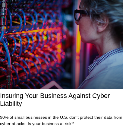
Insuring Your Business Against Cyber
Liability
90% of small businesses in the U.S. don't protect their data from
cyber attacks. Is your business at risk?