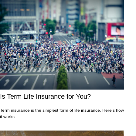
Is Term Life Insurance for You?
Term insurance is the simplest form of life insurance. Here's how
it works.