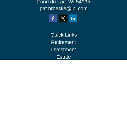
Fond du Lac,
WI
54935
pat.broeske@lpl.com
Quick Links
Retirement
Investment
Estate
Insurance
Tax
Money
Lifestyle
Latest Articles
All Videos
All Calculators
LPL
Financial Form CRS