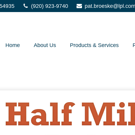
54935
(920) 923-9740
pat.broeske@lpl.co
Home
About Us
Products & Services