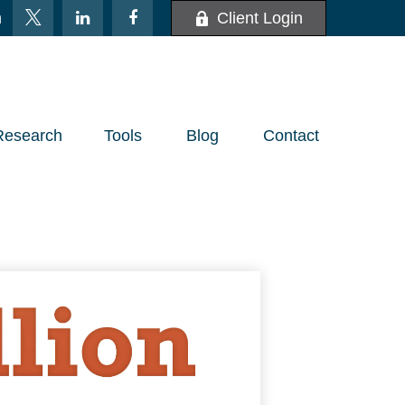
m
Client Login
Research
Tools
Blog
Contact