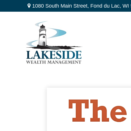
1080 South Main Street,
Fond du Lac,
WI