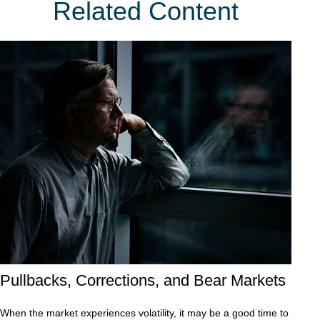
Related Content
Pullbacks, Corrections, and Bear Markets
When the market experiences volatility, it may be a good time to