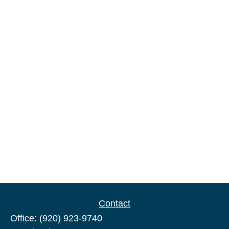
Contact
Office:
(920) 923-9740