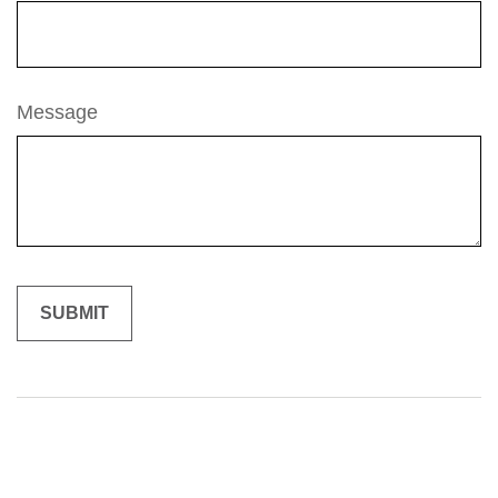
Message