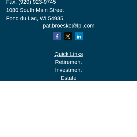
Fax:
(920) 923-9745
1080 South Main Street
Fond du Lac,
WI
54935
pat.broeske@lpl.com
Quick Links
Retirement
Investment
Estate
Insurance
Tax
Money
Lifestyle
Latest Articles
All Videos
All Calculators