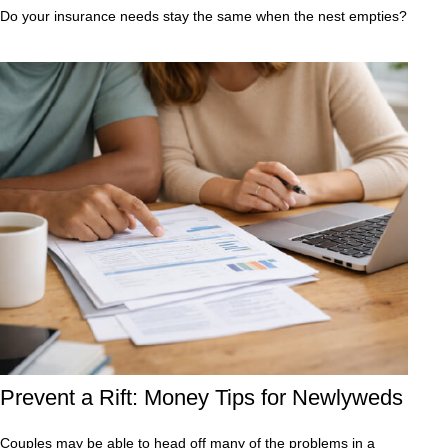
Do your insurance needs stay the same when the nest empties?
Prevent a Rift: Money Tips for Newlyweds
Couples may be able to head off many of the problems in a