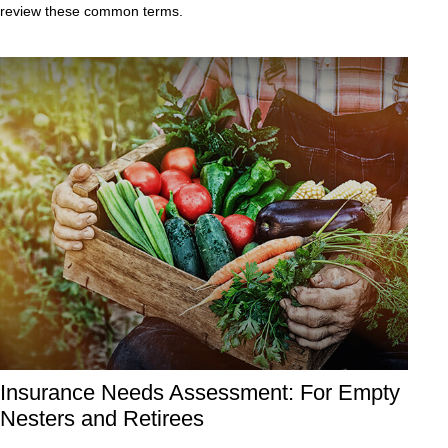
review these common terms.
Insurance Needs Assessment: For Empty
Nesters and Retirees