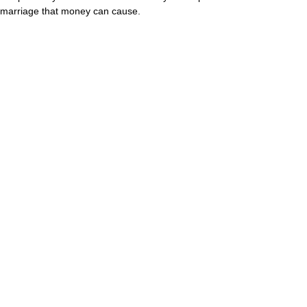
marriage that money can cause.