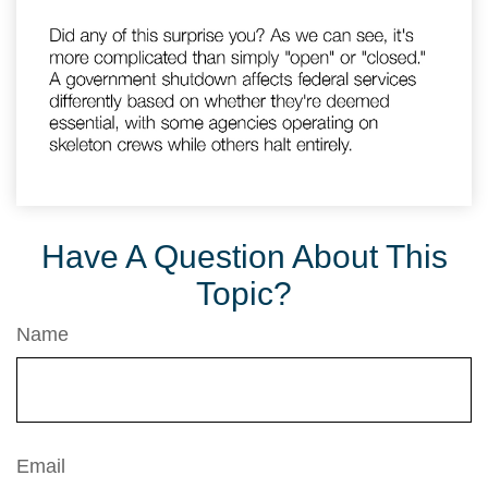
Have A Question About This
Topic?
Name
Email