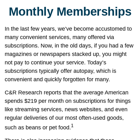
Monthly Memberships
In the last few years, we’ve become accustomed to
many convenient services, many offered via
subscriptions. Now, in the old days, if you had a few
magazines or newspapers stacked up, you might
not pay to continue your service. Today’s
subscriptions typically offer autopay, which is
convenient and quickly forgotten for many.
C&R Research reports that the average American
spends $219 per month on subscriptions for things
like streaming services, news websites, and even
regular deliveries of our most often-used goods,
1
such as beans or pet food.