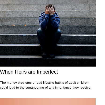
When Heirs are Imperfect
The money problems or bad lifestyle habits of adult children
could lead to the squandering of any inheritance they receive.