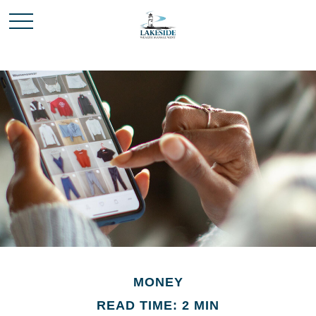
MONEY
READ TIME: 2 MIN