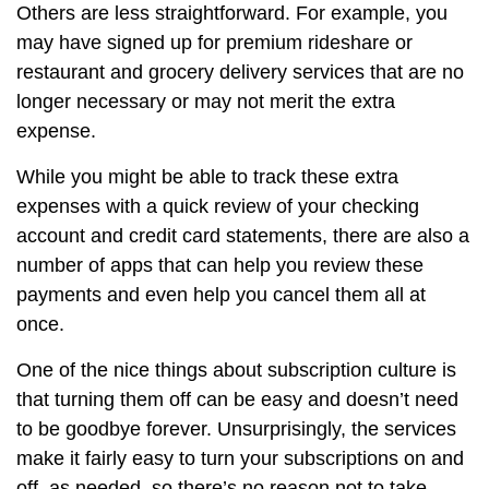
Others are less straightforward. For example, you
may have signed up for premium rideshare or
restaurant and grocery delivery services that are no
longer necessary or may not merit the extra
expense.
While you might be able to track these extra
expenses with a quick review of your checking
account and credit card statements, there are also a
number of apps that can help you review these
payments and even help you cancel them all at
once.
One of the nice things about subscription culture is
that turning them off can be easy and doesn’t need
to be goodbye forever. Unsurprisingly, the services
make it fairly easy to turn your subscriptions on and
off, as needed, so there’s no reason not to take