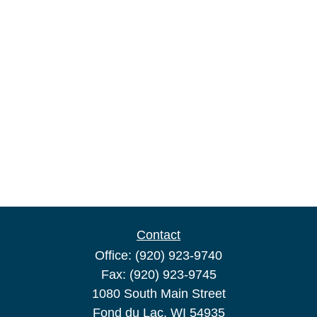
Contact
Office:
(920) 923-9740
Fax:
(920) 923-9745
1080 South Main Street
Fond du Lac,
WI
54935