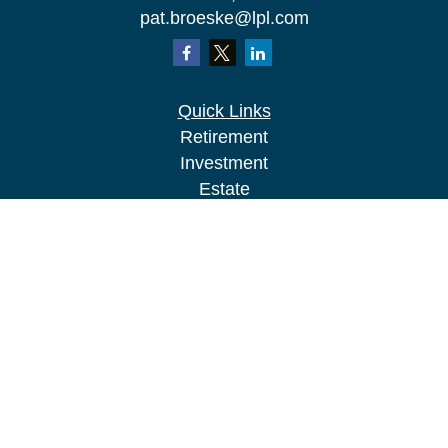
pat.broeske@lpl.com
Quick Links
Retirement
Investment
Estate
Insurance
Tax
Money
Lifestyle
Latest Articles
All Videos
All Calculators
LPL
Financial Form CRS