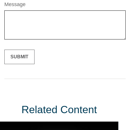
Message
Related Content