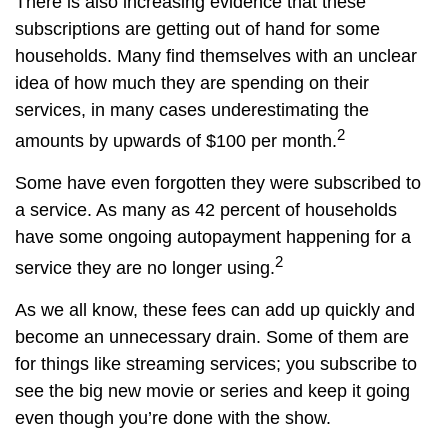
There is also increasing evidence that these
subscriptions are getting out of hand for some
households. Many find themselves with an unclear
idea of how much they are spending on their
services, in many cases underestimating the
2
amounts by upwards of $100 per month.
Some have even forgotten they were subscribed to
a service. As many as 42 percent of households
have some ongoing autopayment happening for a
2
service they are no longer using.
As we all know, these fees can add up quickly and
become an unnecessary drain. Some of them are
for things like streaming services; you subscribe to
see the big new movie or series and keep it going
even though you’re done with the show.