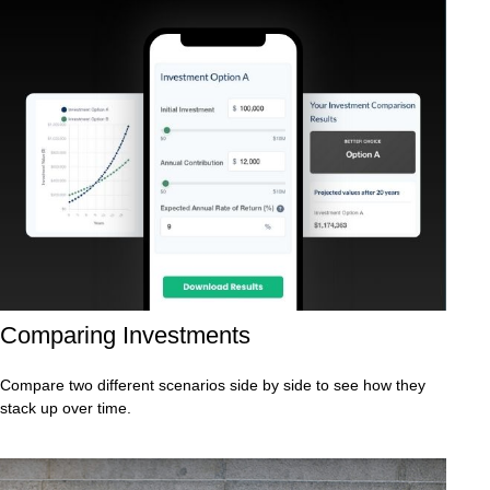
Comparing Investments
Compare two different scenarios side by side to see how they
stack up over time.