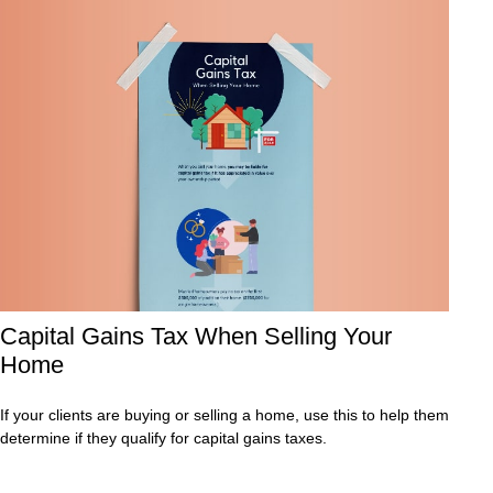
Capital Gains Tax When Selling Your
Home
If your clients are buying or selling a home, use this to help them
determine if they qualify for capital gains taxes.