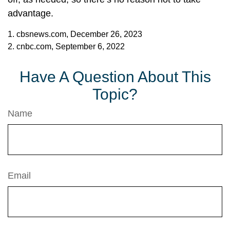
advantage.
1. cbsnews.com, December 26, 2023
2. cnbc.com, September 6, 2022
Have A Question About This
Topic?
Name
Email