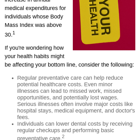
medical expenditures for
individuals whose Body
Mass Index was above
1
30.
If you're wondering how
your health habits might
be affecting your bottom line, consider the following:
Regular preventative care can help reduce
potential healthcare costs. Even minor
illnesses can lead to missed work, missed
opportunities, and potentially lost wages.
Serious illnesses often involve major costs like
hospital stays, medical equipment, and doctor's
fees.
Individuals can lower dental costs by receiving
regular checkups and performing basic
2
preventative care.