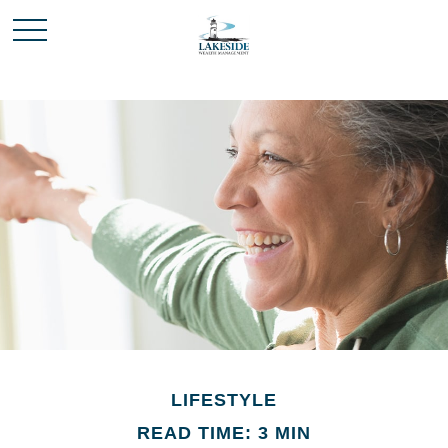
LIFESTYLE
READ TIME: 3 MIN