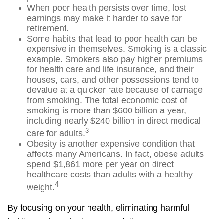
When poor health persists over time, lost
earnings may make it harder to save for
retirement.
Some habits that lead to poor health can be
expensive in themselves. Smoking is a classic
example. Smokers also pay higher premiums
for health care and life insurance, and their
houses, cars, and other possessions tend to
devalue at a quicker rate because of damage
from smoking. The total economic cost of
smoking is more than $600 billion a year,
including nearly $240 billion in direct medical
3
care for adults.
Obesity is another expensive condition that
affects many Americans. In fact, obese adults
spend $1,861 more per year on direct
healthcare costs than adults with a healthy
4
weight.
By focusing on your health, eliminating harmful