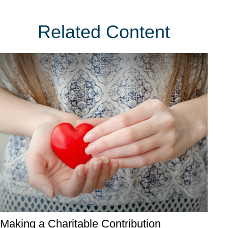
Related Content
Making a Charitable Contribution