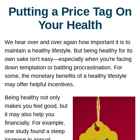
Putting a Price Tag On
Your Health
We hear over and over again how important it is to
maintain a healthy lifestyle. But being healthy for its
own sake isn't easy—especially when you're facing
down temptation or battling procrastination. For
some, the monetary benefits of a healthy lifestyle
may offer helpful incentives.
Being healthy not only
makes you feel good, but
it may also help you
financially. For example,
one study found a steep
increase in annual