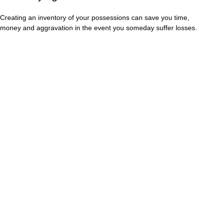
Creating an inventory of your possessions can save you time,
money and aggravation in the event you someday suffer losses.