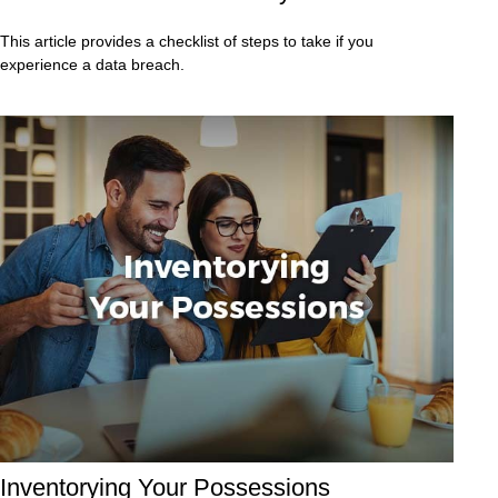
This article provides a checklist of steps to take if you
experience a data breach.
Inventorying Your Possessions