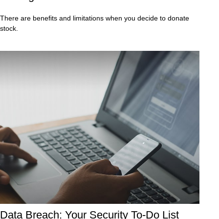
There are benefits and limitations when you decide to donate
stock.
Data Breach: Your Security To-Do List