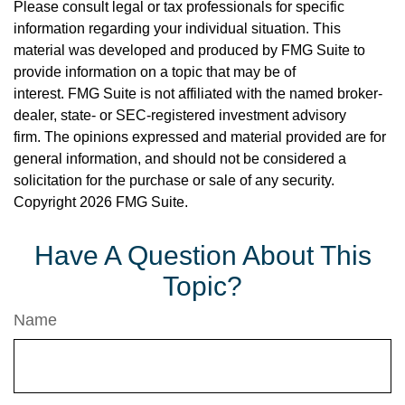
Please consult legal or tax professionals for specific
information regarding your individual situation. This
material was developed and produced by FMG Suite to
provide information on a topic that may be of
interest. FMG Suite is not affiliated with the named broker-
dealer, state- or SEC-registered investment advisory
firm. The opinions expressed and material provided are for
general information, and should not be considered a
solicitation for the purchase or sale of any security.
Copyright
2026 FMG Suite.
Have A Question About This
Topic?
Name