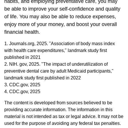
habits, and employing preventative care, you may
be able to improve your self-confidence and quality
of life. You may also be able to reduce expenses,
enjoy more of your money, and boost your overall
financial health.
1. Journals.org, 2025. "Association of body mass index
with health care expenditures," landmark study first
published in 2021
2. NIH. gov, 2025. "The impact of underutilization of
preventive dental care by adult Medicaid participants,"
landmark study first published in 2022
3. CDC.gov, 2025
4. CDC.gov, 2025
The content is developed from sources believed to be
providing accurate information. The information in this
material is not intended as tax or legal advice. It may not be
used for the purpose of avoiding any federal tax penalties.