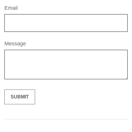
Email
Message