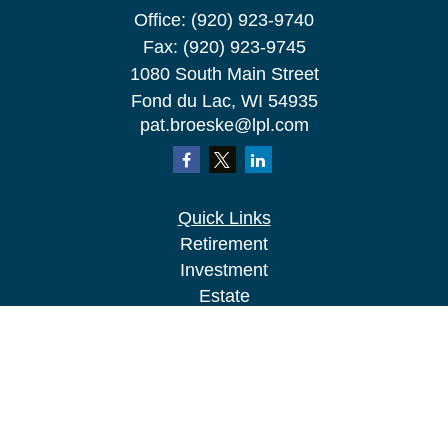
Office:
(920) 923-9740
Fax:
(920) 923-9745
1080 South Main Street
Fond du Lac,
WI
54935
pat.broeske@lpl.com
Quick Links
Retirement
Investment
Estate
Insurance
Tax
Money
Lifestyle
Latest Articles