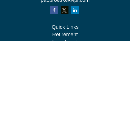
pat.broeske@lpl.com
Quick Links
Retirement
Investment
Estate
Insurance
Tax
Money
Lifestyle
Latest Articles
All Videos
All Calculators
LPL
Financial Form CRS
Check the background of your financial