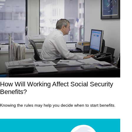
How Will Working Affect Social Security
Benefits?
Knowing the rules may help you decide when to start benefits.