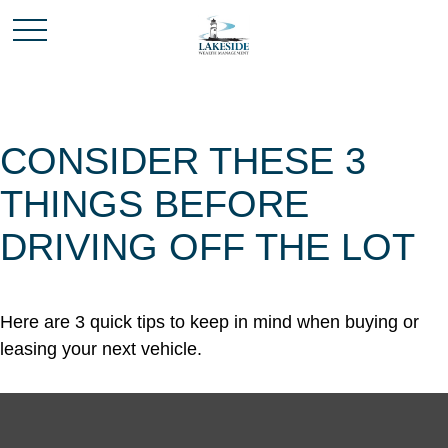
CONSIDER THESE 3
THINGS BEFORE
DRIVING OFF THE LOT
Here are 3 quick tips to keep in mind when buying or
leasing your next vehicle.