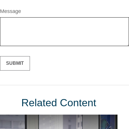
Message
Related Content