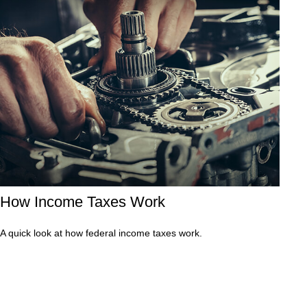
How Income Taxes Work
A quick look at how federal income taxes work.