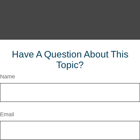
Have A Question About This
Topic?
Name
Email