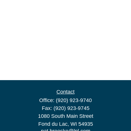
Contact
Office:
(920) 923-9740
Fax:
(920) 923-9745
1080 South Main Street
Fond du Lac,
WI
54935