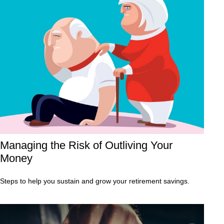
Managing the Risk of Outliving Your
Money
Steps to help you sustain and grow your retirement savings.