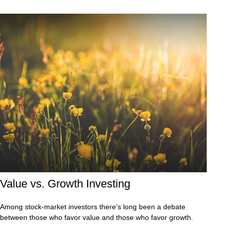
Value vs. Growth Investing
Among stock-market investors there’s long been a debate
between those who favor value and those who favor growth.