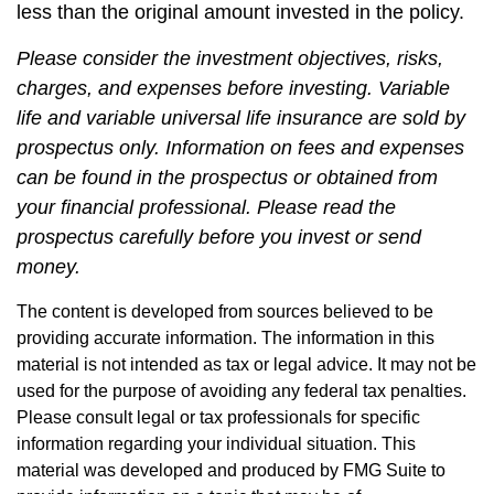
less than the original amount invested in the policy.
Please consider the investment objectives, risks,
charges, and expenses before investing. Variable
life and variable universal life insurance are sold by
prospectus only. Information on fees and expenses
can be found in the prospectus or obtained from
your financial professional. Please read the
prospectus carefully before you invest or send
money.
The content is developed from sources believed to be
providing accurate information. The information in this
material is not intended as tax or legal advice. It may not be
used for the purpose of avoiding any federal tax penalties.
Please consult legal or tax professionals for specific
information regarding your individual situation. This
material was developed and produced by FMG Suite to