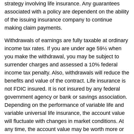
strategy involving life insurance. Any guarantees
associated with a policy are dependent on the ability
of the issuing insurance company to continue
making claim payments.
Withdrawals of earnings are fully taxable at ordinary
income tax rates. If you are under age 59½ when
you make the withdrawal, you may be subject to
surrender charges and assessed a 10% federal
income tax penalty. Also, withdrawals will reduce the
benefits and value of the contract. Life insurance is
not FDIC insured. It is not insured by any federal
government agency or bank or savings association.
Depending on the performance of variable life and
variable universal life insurance, the account value
will fluctuate with changes in market conditions. At
any time, the account value may be worth more or