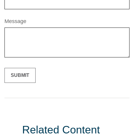
Message
Related Content