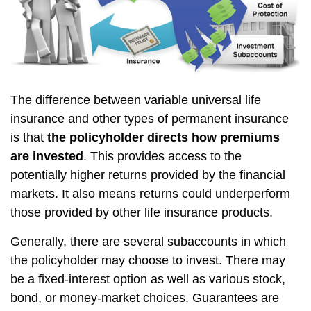
The difference between variable universal life
insurance and other types of permanent insurance
is that
the policyholder directs how premiums
are invested
. This provides access to the
potentially higher returns provided by the financial
markets. It also means returns could underperform
those provided by other life insurance products.
Generally, there are several subaccounts in which
the policyholder may choose to invest. There may
be a fixed-interest option as well as various stock,
bond, or money-market choices. Guarantees are