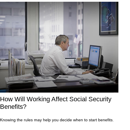
How Will Working Affect Social Security
Benefits?
Knowing the rules may help you decide when to start benefits.