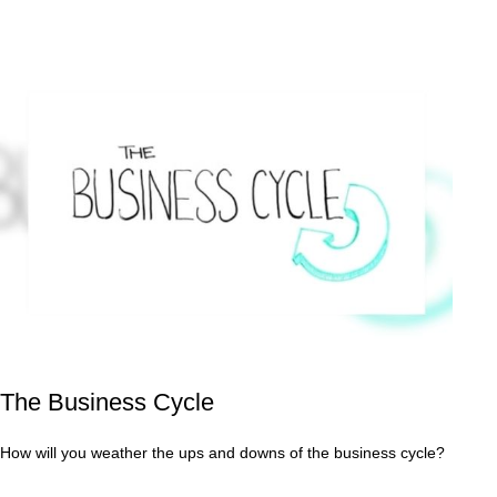
The Business Cycle
How will you weather the ups and downs of the business cycle?