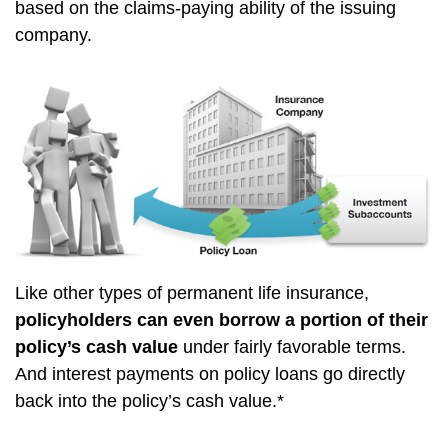
based on the claims-paying ability of the issuing
company.
Like other types of permanent life insurance,
policyholders can even borrow a portion of their
policy’s cash value
under fairly favorable terms.
And interest payments on policy loans go directly
back into the policy’s cash value.*