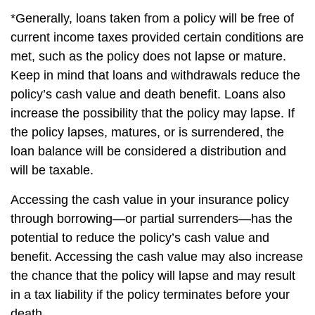
*Generally, loans taken from a policy will be free of
current income taxes provided certain conditions are
met, such as the policy does not lapse or mature.
Keep in mind that loans and withdrawals reduce the
policy’s cash value and death benefit. Loans also
increase the possibility that the policy may lapse. If
the policy lapses, matures, or is surrendered, the
loan balance will be considered a distribution and
will be taxable.
Accessing the cash value in your insurance policy
through borrowing—or partial surrenders—has the
potential to reduce the policy’s cash value and
benefit. Accessing the cash value may also increase
the chance that the policy will lapse and may result
in a tax liability if the policy terminates before your
death.