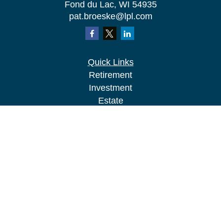
Fond du Lac,
WI
54935
pat.broeske@lpl.com
Quick Links
Retirement
Investment
Estate
Insurance
Tax
Money
Lifestyle
Latest Articles
All Videos
All Calculators
LPL
Financial Form CRS