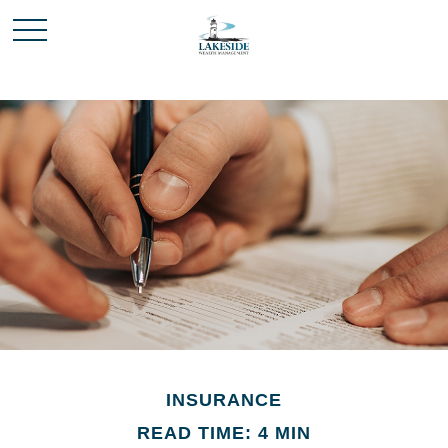
INSURANCE
READ TIME: 4 MIN