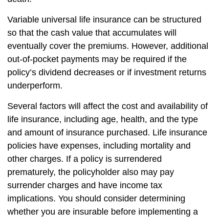
Variable universal life insurance can be structured
so that the cash value that accumulates will
eventually cover the premiums. However, additional
out-of-pocket payments may be required if the
policy’s dividend decreases or if investment returns
underperform.
Several factors will affect the cost and availability of
life insurance, including age, health, and the type
and amount of insurance purchased. Life insurance
policies have expenses, including mortality and
other charges. If a policy is surrendered
prematurely, the policyholder also may pay
surrender charges and have income tax
implications. You should consider determining
whether you are insurable before implementing a