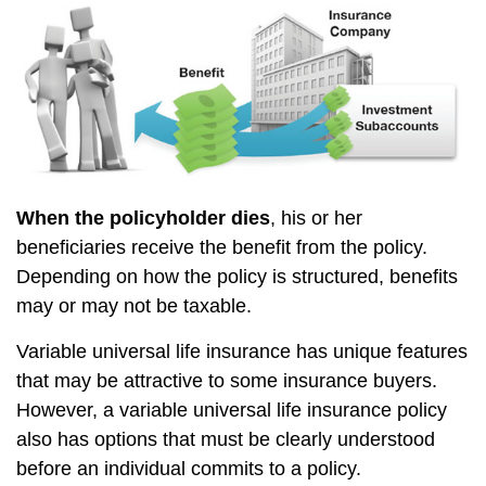
When the policyholder dies
, his or her
beneficiaries receive the benefit from the policy.
Depending on how the policy is structured, benefits
may or may not be taxable.
Variable universal life insurance has unique features
that may be attractive to some insurance buyers.
However, a variable universal life insurance policy
also has options that must be clearly understood
before an individual commits to a policy.