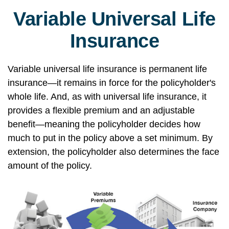
Variable Universal Life
Insurance
Variable universal life insurance is permanent life
insurance—it remains in force for the policyholder's
whole life. And, as with universal life insurance, it
provides a flexible premium and an adjustable
benefit—meaning the policyholder decides how
much to put in the policy above a set minimum. By
extension, the policyholder also determines the face
amount of the policy.