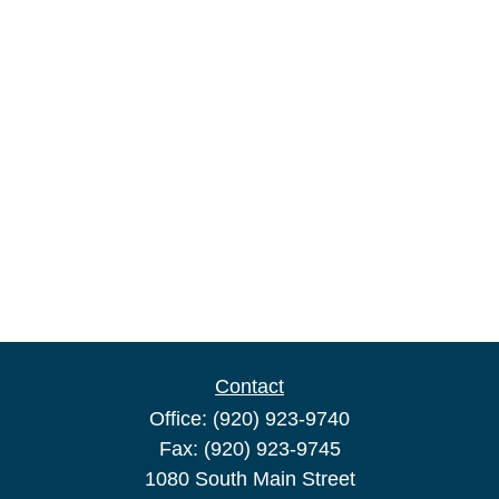
Contact
Office:
(920) 923-9740
Fax:
(920) 923-9745
1080 South Main Street