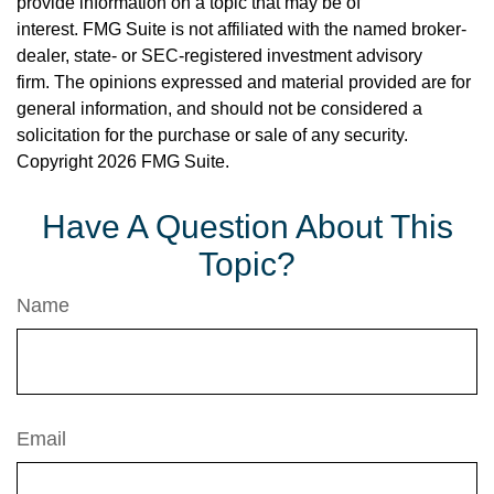
provide information on a topic that may be of
interest. FMG Suite is not affiliated with the named broker-
dealer, state- or SEC-registered investment advisory
firm. The opinions expressed and material provided are for
general information, and should not be considered a
solicitation for the purchase or sale of any security.
Copyright
2026 FMG Suite.
Have A Question About This
Topic?
Name
Email