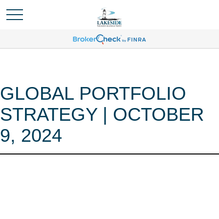
GLOBAL PORTFOLIO
STRATEGY | OCTOBER
9, 2024