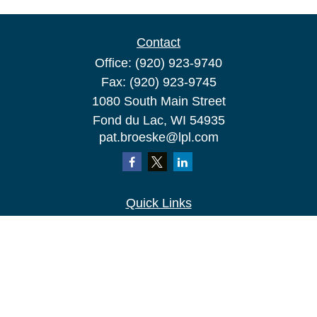
Contact
Office:
(920) 923-9740
Fax:
(920) 923-9745
1080 South Main Street
Fond du Lac,
WI
54935
pat.broeske@lpl.com
Quick Links
Retirement
Investment
Estate
Insurance
Tax
Money