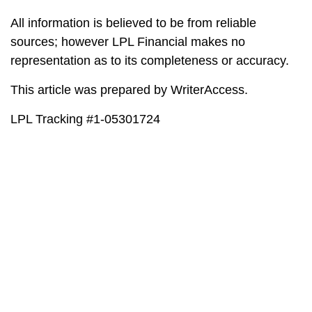
All information is believed to be from reliable
sources; however LPL Financial makes no
representation as to its completeness or accuracy.
This article was prepared by WriterAccess.
LPL Tracking #1-05301724