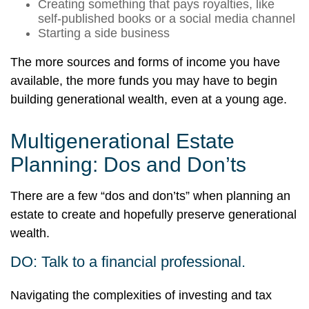
Creating something that pays royalties, like
self-published books or a social media channel
Starting a side business
The more sources and forms of income you have
available, the more funds you may have to begin
building generational wealth, even at a young age.
Multigenerational Estate
Planning: Dos and Don’ts
There are a few “dos and don’ts” when planning an
estate to create and hopefully preserve generational
wealth.
DO: Talk to a financial professional.
Navigating the complexities of investing and tax