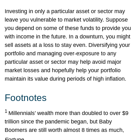
Investing in only a particular asset or sector may
leave you vulnerable to market volatility. Suppose
you depend on some of these funds to provide you
with income in the future. In a downturn, you might
sell assets at a loss to stay even. Diversifying your
portfolio and managing over-exposure to any
particular asset or sector may help avoid major
market losses and hopefully help your portfolio
maintain its value during periods of high inflation.
Footnotes
1
Millennials’ wealth more than doubled to over $9
trillion since the pandemic began, but Baby
Boomers are still worth almost 8 times as much,
Fortune,