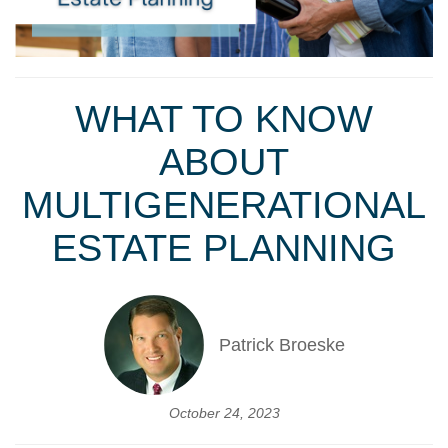
WHAT TO KNOW
ABOUT
MULTIGENERATIONAL
ESTATE PLANNING
Patrick Broeske
October 24, 2023