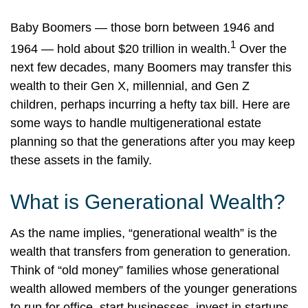
Baby Boomers — those born between 1946 and
1
1964 — hold about $20 trillion in wealth.
Over the
next few decades, many Boomers may transfer this
wealth to their Gen X, millennial, and Gen Z
children, perhaps incurring a hefty tax bill. Here are
some ways to handle multigenerational estate
planning so that the generations after you may keep
these assets in the family.
What is Generational Wealth?
As the name implies, “generational wealth” is the
wealth that transfers from generation to generation.
Think of “old money” families whose generational
wealth allowed members of the younger generations
to run for office, start businesses, invest in startups,