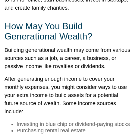
and create family charities.
How May You Build
Generational Wealth?
Building generational wealth may come from various
sources such as a job, a career, a business, or
passive income like royalties or dividends.
After generating enough income to cover your
monthly expenses, you might consider ways to use
your extra income to build assets for a potential
future source of wealth. Some income sources
include:
Investing in blue chip or dividend-paying stocks
Purchasing rental real estate