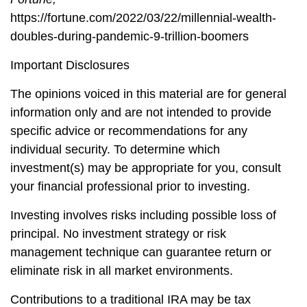
https://fortune.com/2022/03/22/millennial-wealth-
doubles-during-pandemic-9-trillion-boomers
Important Disclosures
The opinions voiced in this material are for general
information only and are not intended to provide
specific advice or recommendations for any
individual security. To determine which
investment(s) may be appropriate for you, consult
your financial professional prior to investing.
Investing involves risks including possible loss of
principal. No investment strategy or risk
management technique can guarantee return or
eliminate risk in all market environments.
Contributions to a traditional IRA may be tax