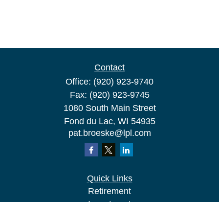
Contact
Office:
(920) 923-9740
Fax:
(920) 923-9745
1080 South Main Street
Fond du Lac,
WI
54935
pat.broeske@lpl.com
Quick Links
Retirement
Investment
Estate