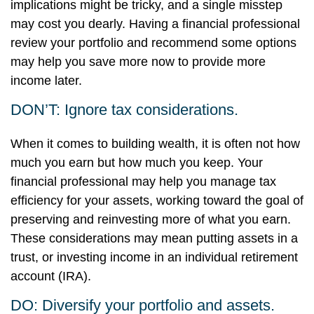
implications might be tricky, and a single misstep
may cost you dearly. Having a financial professional
review your portfolio and recommend some options
may help you save more now to provide more
income later.
DON’T: Ignore tax considerations.
When it comes to building wealth, it is often not how
much you earn but how much you keep. Your
financial professional may help you manage tax
efficiency for your assets, working toward the goal of
preserving and reinvesting more of what you earn.
These considerations may mean putting assets in a
trust, or investing income in an individual retirement
account (IRA).
DO: Diversify your portfolio and assets.