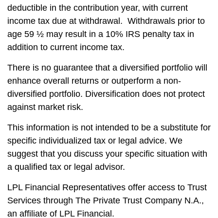
deductible in the contribution year, with current
income tax due at withdrawal. Withdrawals prior to
age 59 ½ may result in a 10% IRS penalty tax in
addition to current income tax.
There is no guarantee that a diversified portfolio will
enhance overall returns or outperform a non-
diversified portfolio. Diversification does not protect
against market risk.
This information is not intended to be a substitute for
specific individualized tax or legal advice. We
suggest that you discuss your specific situation with
a qualified tax or legal advisor.
LPL Financial Representatives offer access to Trust
Services through The Private Trust Company N.A.,
an affiliate of LPL Financial.