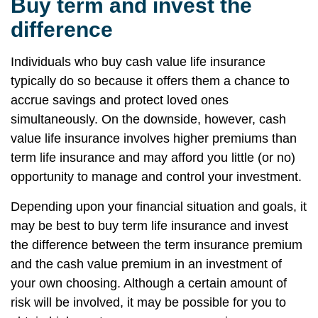
Buy term and invest the
difference
Individuals who buy cash value life insurance
typically do so because it offers them a chance to
accrue savings and protect loved ones
simultaneously. On the downside, however, cash
value life insurance involves higher premiums than
term life insurance and may afford you little (or no)
opportunity to manage and control your investment.
Depending upon your financial situation and goals, it
may be best to buy term life insurance and invest
the difference between the term insurance premium
and the cash value premium in an investment of
your own choosing. Although a certain amount of
risk will be involved, it may be possible for you to