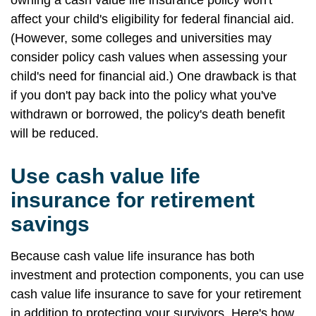
owning a cash value life insurance policy won't
affect your child's eligibility for federal financial aid.
(However, some colleges and universities may
consider policy cash values when assessing your
child's need for financial aid.) One drawback is that
if you don't pay back into the policy what you've
withdrawn or borrowed, the policy's death benefit
will be reduced.
Use cash value life
insurance for retirement
savings
Because cash value life insurance has both
investment and protection components, you can use
cash value life insurance to save for your retirement
in addition to protecting your survivors. Here's how