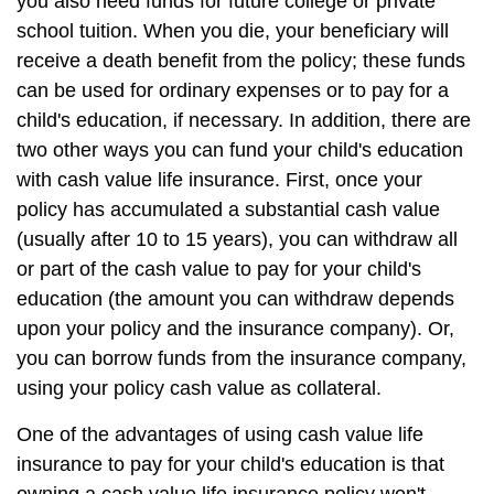
you also need funds for future college or private
school tuition. When you die, your beneficiary will
receive a death benefit from the policy; these funds
can be used for ordinary expenses or to pay for a
child's education, if necessary. In addition, there are
two other ways you can fund your child's education
with cash value life insurance. First, once your
policy has accumulated a substantial cash value
(usually after 10 to 15 years), you can withdraw all
or part of the cash value to pay for your child's
education (the amount you can withdraw depends
upon your policy and the insurance company). Or,
you can borrow funds from the insurance company,
using your policy cash value as collateral.
One of the advantages of using cash value life
insurance to pay for your child's education is that