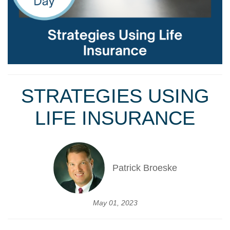
STRATEGIES USING
LIFE INSURANCE
Patrick Broeske
May 01, 2023