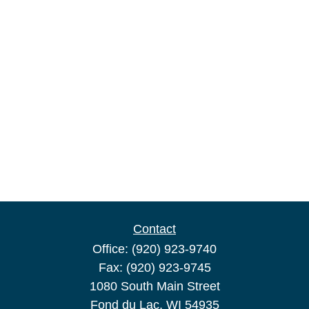
Contact
Office:
(920) 923-9740
Fax:
(920) 923-9745
1080 South Main Street
Fond du Lac,
WI
54935