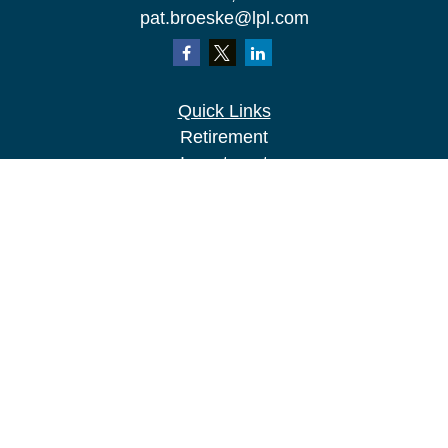
pat.broeske@lpl.com
Quick Links
Retirement
Investment
Estate
Insurance
Tax
Money
Lifestyle
Latest Articles
All Videos
All Calculators
LPL
Financial Form CRS