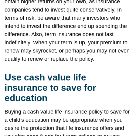
obtain higher returns on your own, as insurance
companies tend to invest quite conservatively. In
terms of risk, be aware that many investors who
intend to invest the difference end up spending the
difference. Also, term insurance does not last
indefinitely. When your term is up, your premium to
renew may skyrocket, or perhaps you may not even
qualify to renew or replace the policy.
Use cash value life
insurance to save for
education
Buying a cash value life insurance policy to save for
a child's education may be appropriate when you
desire the protection that life insurance offers and