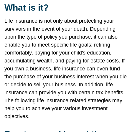
What is it?
Life insurance is not only about protecting your
survivors in the event of your death. Depending
upon the type of policy you purchase, it can also
enable you to meet specific life goals: retiring
comfortably, paying for your child's education,
accumulating wealth, and paying for estate costs. If
you own a business, life insurance can even fund
the purchase of your business interest when you die
or decide to sell your business. In addition, life
insurance can provide you with certain tax benefits.
The following life insurance-related strategies may
help you to achieve your various investment
objectives.