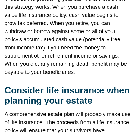
this strategy works. When you purchase a cash
value life insurance policy, cash value begins to
grow tax deferred. When you retire, you can
withdraw or borrow against some or all of your
policy's accumulated cash value (potentially free
from income tax) if you need the money to
supplement other retirement income or savings.
When you die, any remaining death benefit may be
payable to your beneficiaries.
Consider life insurance when
planning your estate
A comprehensive estate plan will probably make use
of life insurance. The proceeds from a life insurance
policy will ensure that your survivors have