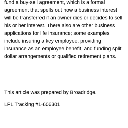
fund a buy-sell agreement, which is a formal
agreement that spells out how a business interest
will be transferred if an owner dies or decides to sell
his or her interest. There also are other business
applications for life insurance; some examples
include insuring a key employee, providing
insurance as an employee benefit, and funding split
dollar arrangements or qualified retirement plans.
This article was prepared by Broadridge.
LPL Tracking #1-606301