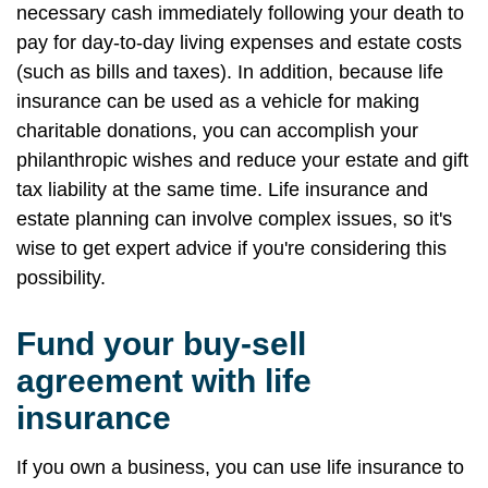
necessary cash immediately following your death to
pay for day-to-day living expenses and estate costs
(such as bills and taxes). In addition, because life
insurance can be used as a vehicle for making
charitable donations, you can accomplish your
philanthropic wishes and reduce your estate and gift
tax liability at the same time. Life insurance and
estate planning can involve complex issues, so it's
wise to get expert advice if you're considering this
possibility.
Fund your buy-sell
agreement with life
insurance
If you own a business, you can use life insurance to