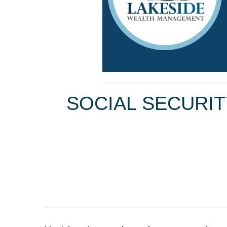
SOCIAL SECURIT