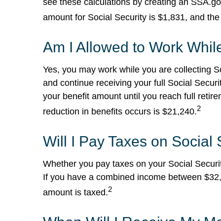
see these calculations by creating an SSA.g
amount for Social Security is $1,831, and th
Am I Allowed to Work While
Yes, you may work while you are collecting So
and continue receiving your full Social Securi
your benefit amount until you reach full ret
2
reduction in benefits occurs is $21,240.
Will I Pay Taxes on Social 
Whether you pay taxes on your Social Security
If you have a combined income between $32,0
2
amount is taxed.