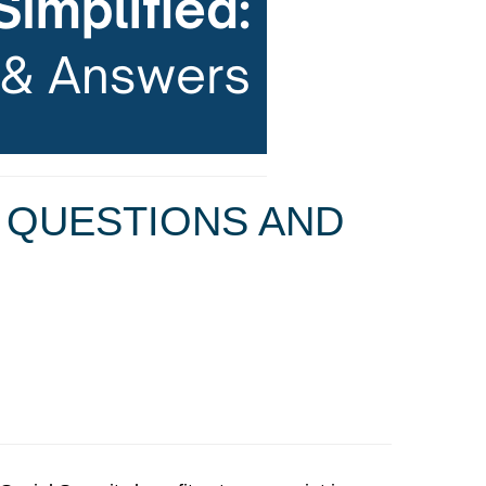
N QUESTIONS AND