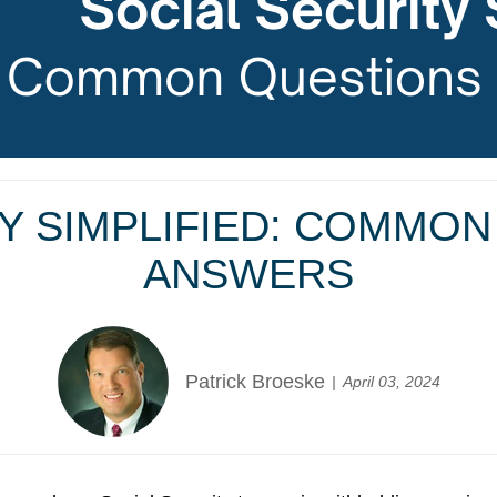
Y SIMPLIFIED: COMMO
ANSWERS
Patrick Broeske
April 03, 2024