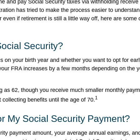
nd pay Social Security taxes via withholding receive S
stration has tried to make the process easier to underst
r even if retirement is still a little way off, here are 
Social Security?
 on your birth year and whether you want to opt for early
your FRA increases by a few months depending on the yea
ung as 62, though you receive much smaller monthly pay
1
ollecting benefits until the age of 70.
or My Social Security Payment?
urity payment amount, your average annual earnings, a