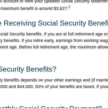
ov account to view your updated Social Security stateme
2
e maximum benefit is around $3,627.
 Receiving Social Security Benef
cial Security benefits. If you are at full retirement age
ty benefits. If you retire early, earnings from working w
irement age. Before full retirement age, the maximum all
Security Benefits?
 benefits depends on your other earnings and (if married
00 and $44,000, 50% of your benefits are taxed. If your