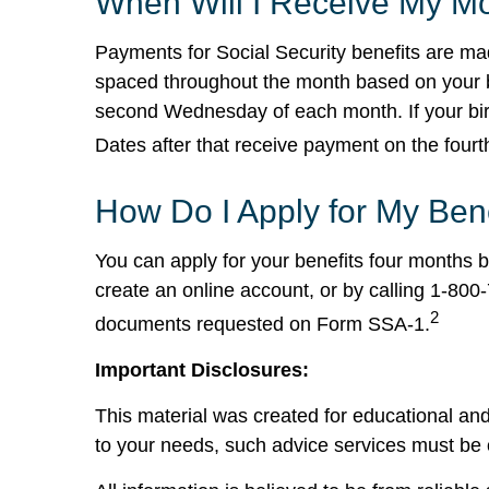
When Will I Receive My Mo
Payments for Social Security benefits are mad
spaced throughout the month based on your bir
second Wednesday of each month. If your birt
Dates after that receive payment on the fou
How Do I Apply for My Ben
You can apply for your benefits four months be
create an online account, or by calling 1-800
2
documents requested on Form SSA-1.
Important Disclosures:
This material was created for educational and
to your needs, such advice services must be 