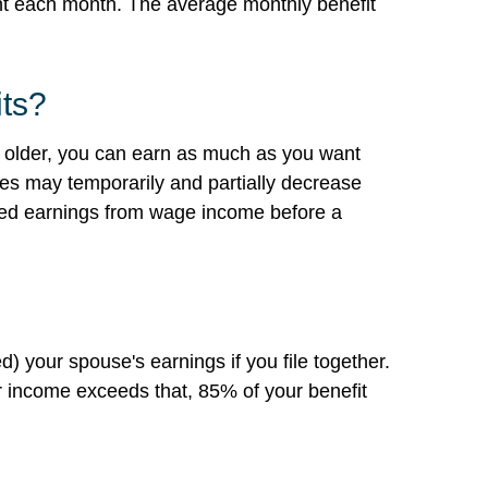
nt each month. The average monthly benefit
its?
 or older, you can earn as much as you want
ages may temporarily and partially decrease
owed earnings from wage income before a
) your spouse's earnings if you file together.
 income exceeds that, 85% of your benefit