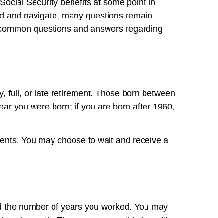
ocial Security benefits at some point in
and and navigate, many questions remain.
some common questions and answers regarding
, full, or late retirement. Those born between
r you were born; if you are born after 1960,
ments. You may choose to wait and receive a
nd the number of years you worked. You may