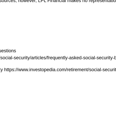
le sources; however, LPL Financial makes no representati
uestions
cial-security/articles/frequently-asked-social-security-
https://www.investopedia.com/retirement/social-securit