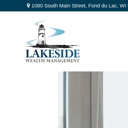
1080 South Main Street,
Fond du Lac,
WI