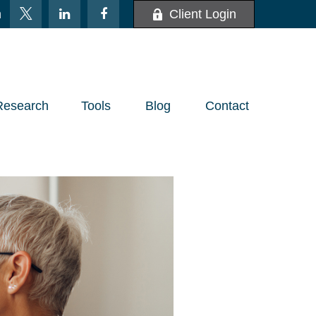
m
Client Login
Research
Tools
Blog
Contact