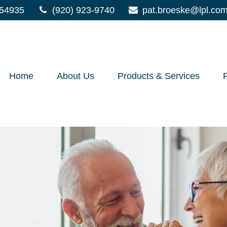
54935
(920) 923-9740
pat.broeske@lpl.co
Home
About Us
Products & Services