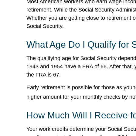
Most American workers who earn wage income a
retirement. While the Social Security Admini
Whether you are getting close to retirement o
Social Security.
What Age Do I Qualify for 
The qualifying age for Social Security depends
1943 and 1954 have a FRA of 66. After that, 
the FRA is 67.
Early retirement is possible for those as yo
higher amount for your monthly checks by not c
How Much Will I Receive f
Your work credits determine your Social Sec