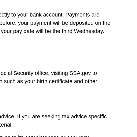
irectly to your bank account. Payments are
 before, your payment will be deposited on the
 your pay date will be the third Wednesday.
cial Security office, visiting SSA.gov to
 such as your birth certificate and other
dvice. If you are seeking tax advice specific
erial.