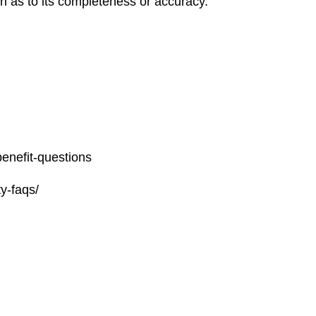
on as to its completeness or accuracy.
benefit-questions
y-faqs/