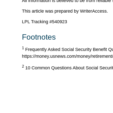
All information is believed to be from reliab
This article was prepared by WriterAccess.
LPL Tracking #540923
Footnotes
1
Frequently Asked Social Security Benefit Q
https://money.usnews.com/money/retirement/so
2
10 Common Questions About Social Security 