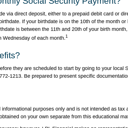
nthly Social Security Payment?
e via direct deposit, either to a prepaid debit card or d
thdate. If your birthdate is on the 10th of the month or
hdate is between the 11th and 20th of your birth month,
1
rth Wednesday of each month.
efits?
fore they are scheduled to start by going to your local So
-772-1213. Be prepared to present specific documentation
 informational purposes only and is not intended as tax a
obtained on your own separate from this educational mat