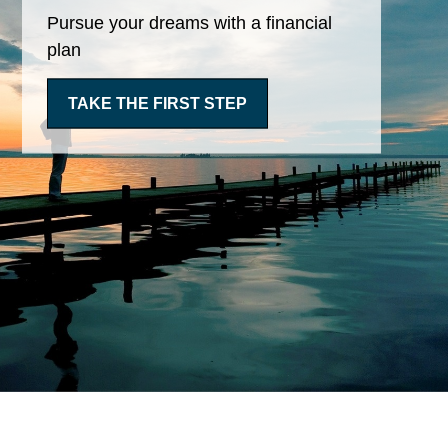
Pursue your dreams with a financial
plan
TAKE THE FIRST STEP