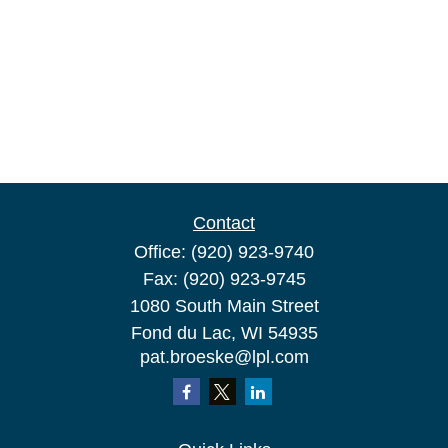
Contact
Office:
(920) 923-9740
Fax:
(920) 923-9745
1080 South Main Street
Fond du Lac,
WI
54935
pat.broeske@lpl.com