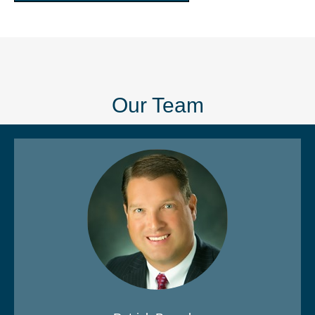
Our Team