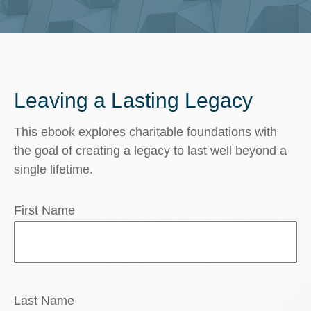
Leaving a Lasting Legacy
This ebook explores charitable foundations with
the goal of creating a legacy to last well beyond a
single lifetime.
First Name
Last Name