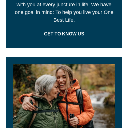
with you at every juncture in life. We have
one goal in mind: To help you live your One
Best Life.
GET TO KNOW US