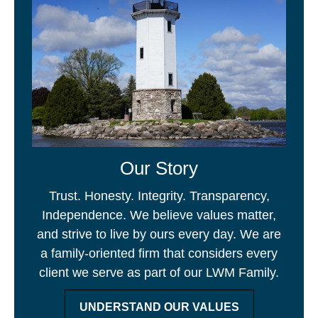
Our Story
Trust. Honesty. Integrity. Transparency,
Independence. We believe values matter,
and strive to live by ours every day. We are
a family-oriented firm that considers every
client we serve as part of our LWM Family.
UNDERSTAND OUR VALUES