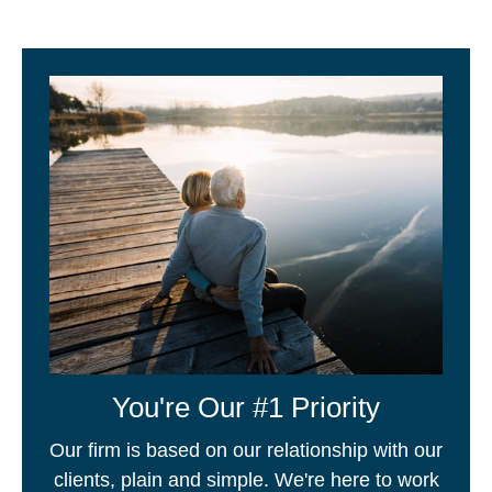
You're Our #1 Priority
Our firm is based on our relationship with our
clients, plain and simple. We're here to work