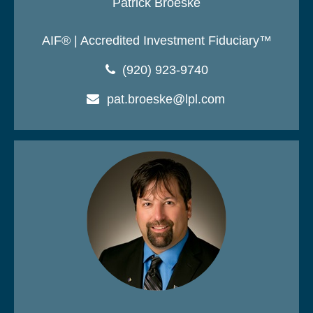
Patrick Broeske
AIF® | Accredited Investment Fiduciary™
(920) 923-9740
pat.broeske@lpl.com