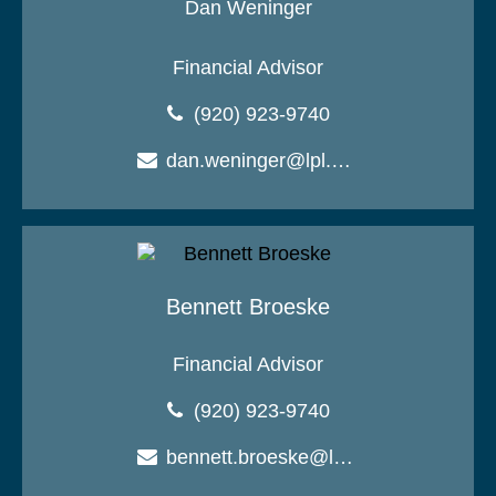
Dan Weninger
Financial Advisor
(920) 923-9740
dan.weninger@lpl.com
Bennett Broeske
Financial Advisor
(920) 923-9740
bennett.broeske@lpl.com