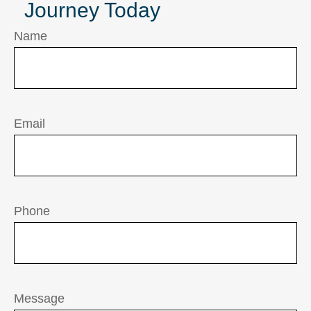
Journey Today
Name
Email
Phone
Message