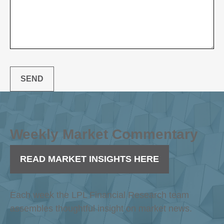
SEND
Weekly Market Commentary
READ MARKET INSIGHTS HERE
Each week the LPL Financial Research team
assembles thoughtful insight on market news.