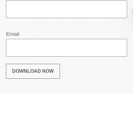
Email
DOWNLOAD NOW