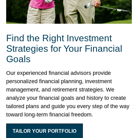
Find the Right Investment
Strategies for Your Financial
Goals
Our experienced financial advisors provide
personalized financial planning, investment
management, and retirement strategies. We
analyze your financial goals and history to create
tailored plans and guide you every step of the way
toward long-term financial freedom.
TAILOR YOUR PORTFOLIO