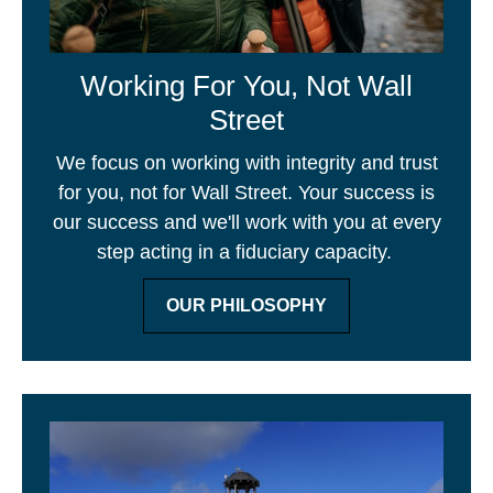
Working For You, Not Wall
Street
We focus on working with integrity and trust
for you, not for Wall Street. Your success is
our success and we'll work with you at every
step acting in a fiduciary capacity.
OUR PHILOSOPHY