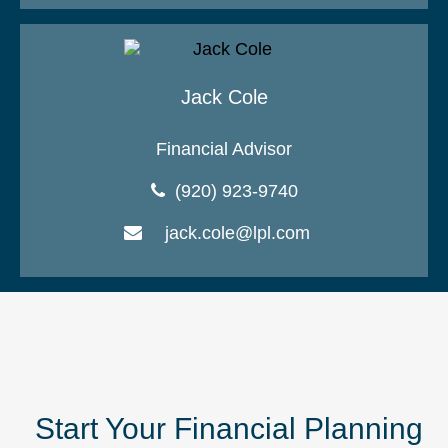
Jack Cole
Financial Advisor
(920) 923-9740
jack.cole@lpl.com
Start Your Financial Planning