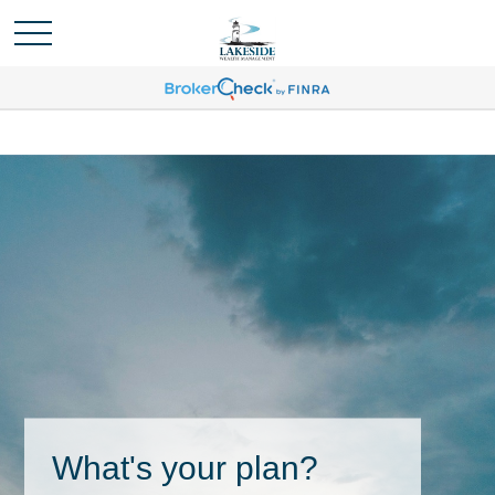
What's your plan?