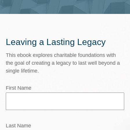
Leaving a Lasting Legacy
This ebook explores charitable foundations with
the goal of creating a legacy to last well beyond a
single lifetime.
First Name
Last Name