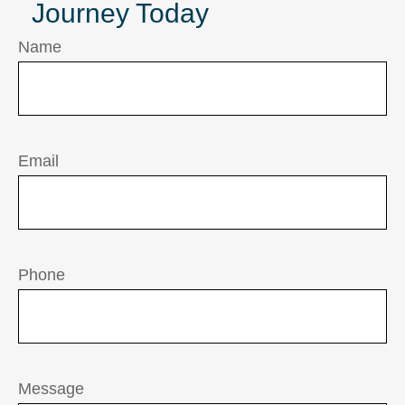
Journey Today
Name
Email
Phone
Message