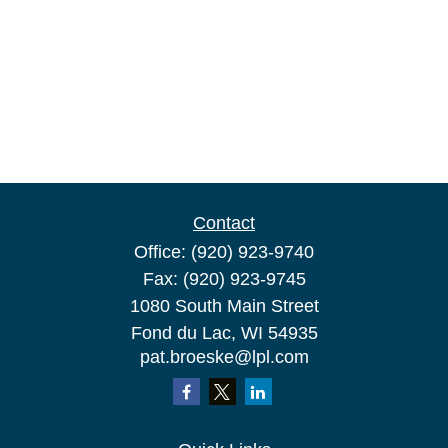
Contact
Office:
(920) 923-9740
Fax:
(920) 923-9745
1080 South Main Street
Fond du Lac,
WI
54935
pat.broeske@lpl.com