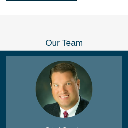
Our Team