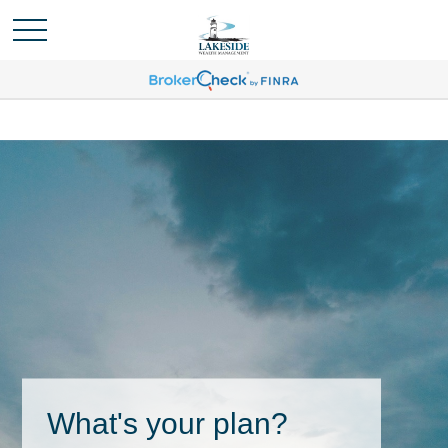
What's your plan?