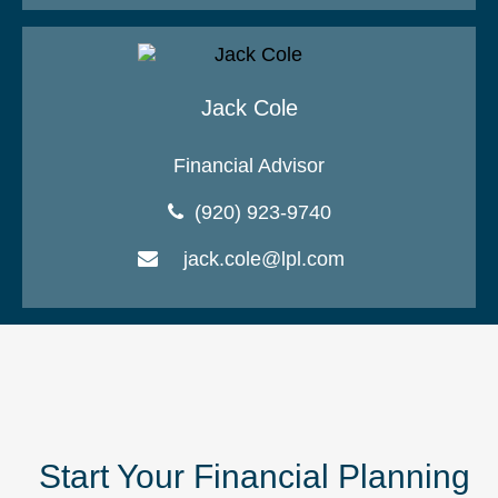
Jack Cole
Financial Advisor
(920) 923-9740
jack.cole@lpl.com
Start Your Financial Planning