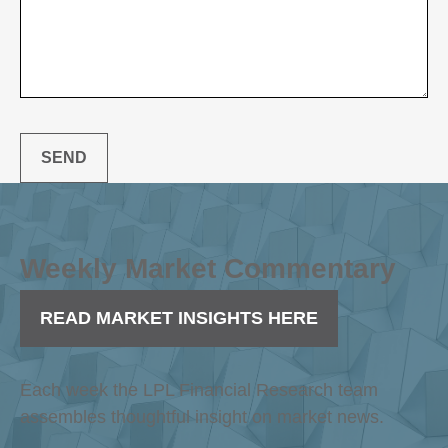
SEND
Weekly Market Commentary
READ MARKET INSIGHTS HERE
Each week the LPL Financial Research team
assembles thoughtful insight on market news.