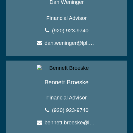
Dan Weninger
Financial Advisor
(920) 923-9740
dan.weninger@lpl.com
Bennett Broeske
Financial Advisor
(920) 923-9740
bennett.broeske@lpl.com