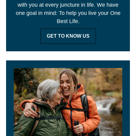
with you at every juncture in life. We have
one goal in mind: To help you live your One
Best Life.
GET TO KNOW US