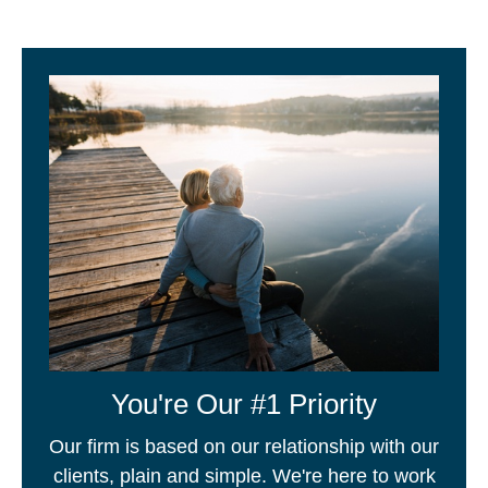
You're Our #1 Priority
Our firm is based on our relationship with our
clients, plain and simple. We're here to work