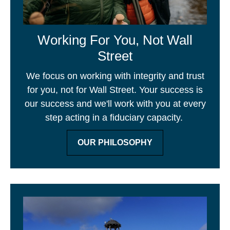
Working For You, Not Wall
Street
We focus on working with integrity and trust
for you, not for Wall Street. Your success is
our success and we'll work with you at every
step acting in a fiduciary capacity.
OUR PHILOSOPHY