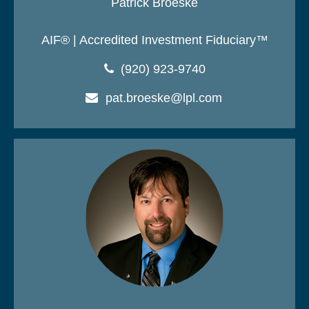
Patrick Broeske
AIF® | Accredited Investment Fiduciary™
(920) 923-9740
pat.broeske@lpl.com