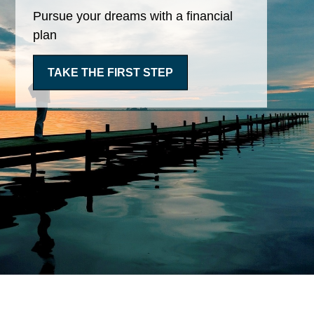
Pursue your dreams with a financial
plan
TAKE THE FIRST STEP