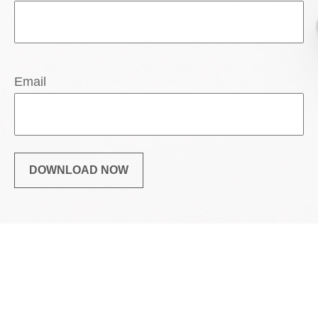
Email
DOWNLOAD NOW