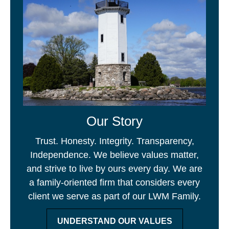
Our Story
Trust. Honesty. Integrity. Transparency,
Independence. We believe values matter,
and strive to live by ours every day. We are
a family-oriented firm that considers every
client we serve as part of our LWM Family.
UNDERSTAND OUR VALUES