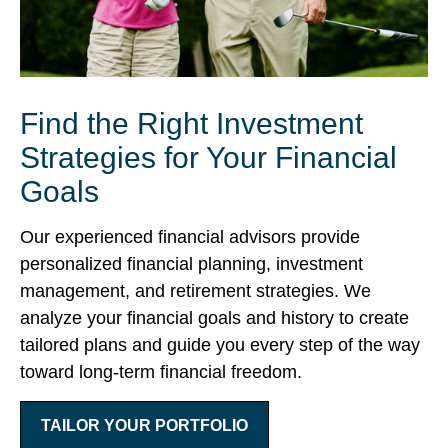
Find the Right Investment
Strategies for Your Financial
Goals
Our experienced financial advisors provide
personalized financial planning, investment
management, and retirement strategies. We
analyze your financial goals and history to create
tailored plans and guide you every step of the way
toward long-term financial freedom.
TAILOR YOUR PORTFOLIO