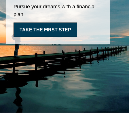
Pursue your dreams with a financial
plan
TAKE THE FIRST STEP