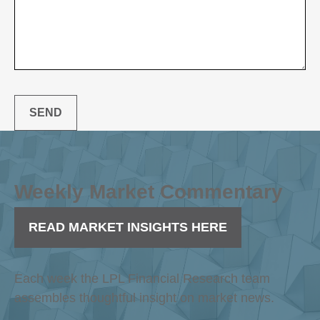
SEND
Weekly Market Commentary
READ MARKET INSIGHTS HERE
Each week the LPL Financial Research team
assembles thoughtful insight on market news.