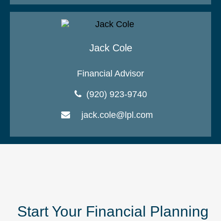
Jack Cole
Financial Advisor
(920) 923-9740
jack.cole@lpl.com
Start Your Financial Planning