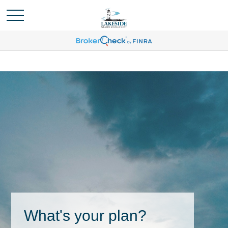
What's your plan?