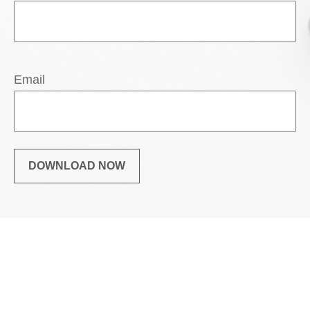
Email
DOWNLOAD NOW