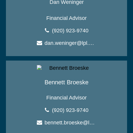
Dan Weninger
Financial Advisor
(920) 923-9740
dan.weninger@lpl.com
Bennett Broeske
Financial Advisor
(920) 923-9740
bennett.broeske@lpl.com