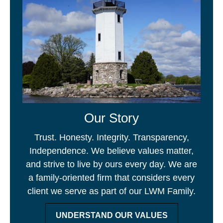
Our Story
Trust. Honesty. Integrity. Transparency,
Independence. We believe values matter,
and strive to live by ours every day. We are
a family-oriented firm that considers every
client we serve as part of our LWM Family.
UNDERSTAND OUR VALUES