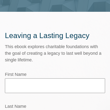
Leaving a Lasting Legacy
This ebook explores charitable foundations with
the goal of creating a legacy to last well beyond a
single lifetime.
First Name
Last Name