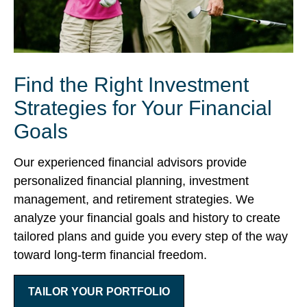
Find the Right Investment
Strategies for Your Financial
Goals
Our experienced financial advisors provide
personalized financial planning, investment
management, and retirement strategies. We
analyze your financial goals and history to create
tailored plans and guide you every step of the way
toward long-term financial freedom.
TAILOR YOUR PORTFOLIO