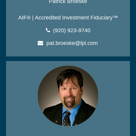
Patrick Broeske
AIF® | Accredited Investment Fiduciary™
(920) 923-9740
pat.broeske@lpl.com