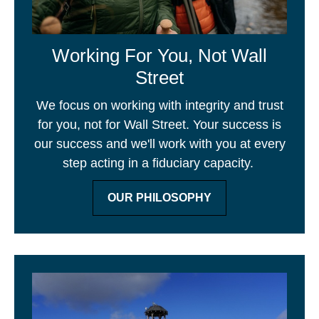
Working For You, Not Wall
Street
We focus on working with integrity and trust
for you, not for Wall Street. Your success is
our success and we'll work with you at every
step acting in a fiduciary capacity.
OUR PHILOSOPHY