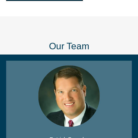
Our Team