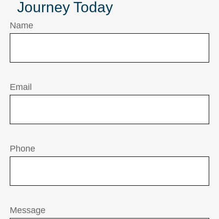
Journey Today
Name
Email
Phone
Message