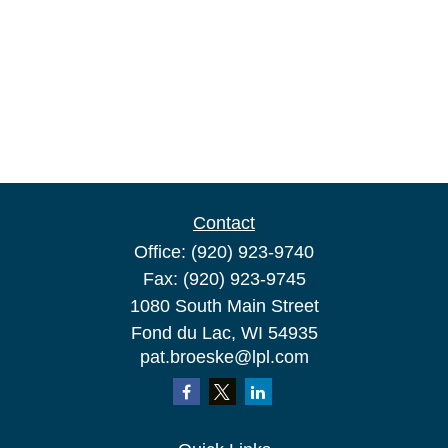
Contact
Office:
(920) 923-9740
Fax:
(920) 923-9745
1080 South Main Street
Fond du Lac,
WI
54935
pat.broeske@lpl.com