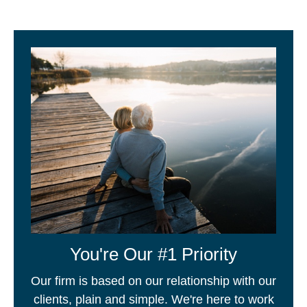
You're Our #1 Priority
Our firm is based on our relationship with our
clients, plain and simple. We're here to work