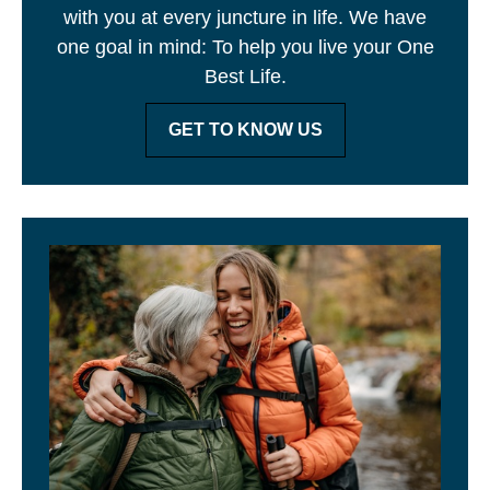
with you at every juncture in life. We have
one goal in mind: To help you live your One
Best Life.
GET TO KNOW US